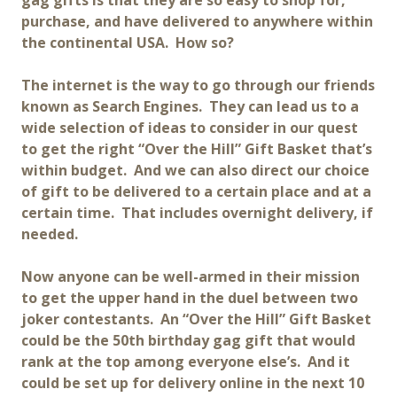
gag gifts is that they are so easy to shop for,
purchase, and have delivered to anywhere within
the continental USA. How so?
The internet is the way to go through our friends
known as Search Engines. They can lead us to a
wide selection of ideas to consider in our quest
to get the right “Over the Hill” Gift Basket that’s
within budget. And we can also direct our choice
of gift to be delivered to a certain place and at a
certain time. That includes overnight delivery, if
needed.
Now anyone can be well-armed in their mission
to get the upper hand in the duel between two
joker contestants. An “Over the Hill” Gift Basket
could be the 50th birthday gag gift that would
rank at the top among everyone else’s. And it
could be set up for delivery online in the next 10