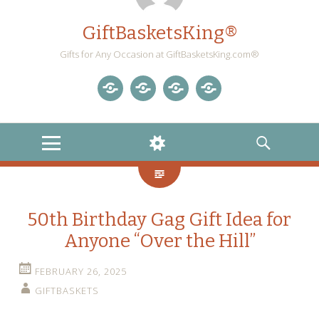
GiftBasketsKing®
Gifts for Any Occasion at GiftBasketsKing.com®
Store
About
Blog
Gift
Us
Home
Baskets
MENU
WIDGETS
SEARCH
Blog
50th Birthday Gag Gift Idea for
Anyone “Over the Hill”
FEBRUARY 26, 2025
GIFTBASKETS