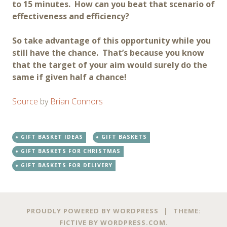
to 15 minutes. How can you beat that scenario of
effectiveness and efficiency?
So take advantage of this opportunity while you
still have the chance. That’s because you know
that the target of your aim would surely do the
same if given half a chance!
Source
by
Brian Connors
GIFT BASKET IDEAS
GIFT BASKETS
GIFT BASKETS FOR CHRISTMAS
GIFT BASKETS FOR DELIVERY
Post
←
→
PROUDLY POWERED BY WORDPRESS
|
THEME:
FICTIVE BY
WORDPRESS.COM
.