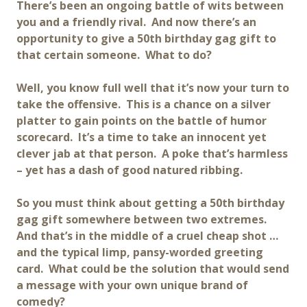
There’s been an ongoing battle of wits between
you and a friendly rival. And now there’s an
opportunity to give a 50th birthday gag gift to
that certain someone. What to do?
Well, you know full well that it’s now your turn to
take the offensive. This is a chance on a silver
platter to gain points on the battle of humor
scorecard. It’s a time to take an innocent yet
clever jab at that person. A poke that’s harmless
– yet has a dash of good natured ribbing.
So you must think about getting a 50th birthday
gag gift somewhere between two extremes.
And that’s in the middle of a cruel cheap shot …
and the typical limp, pansy-worded greeting
card. What could be the solution that would send
a message with your own unique brand of
comedy?