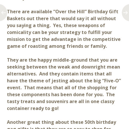
There are available “Over the Hill” Birthday Gift
Baskets out there that would say it all without
you saying a thing. Yes, these weapons of
comicality can be your strategy to fulfill your
mission to get the advantage in the competitive
game of roasting among friends or family.
They are the happy middle-ground that you are
seeking between the weak and downright mean
alternatives. And they contain items that all
have the theme of jesting about the big “Five-O”
event. That means that all of the shopping for
these components has been done for you. The
tasty treats and souvenirs are all in one classy
container ready to go!
Another great thing about these 50th birthday