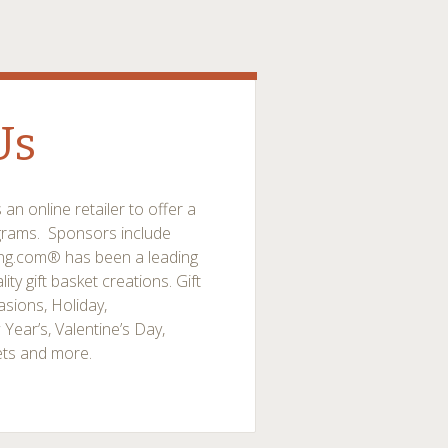
Us
n online retailer to offer a
ograms. Sponsors include
ing.com® has been a leading
ity gift basket creations. Gift
sions, Holiday,
 Year’s, Valentine’s Day,
ets and more.