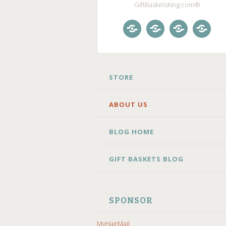
GiftBasketsKing.com®
Store
About
Blog
Gift
Us
Home
Baske
Blog
SKIP
STORE
TO
CONTENT
ABOUT US
BLOG HOME
GIFT BASKETS BLOG
SPONSOR
MyHairMail