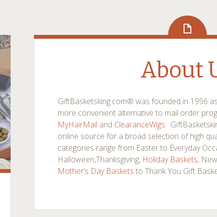
About 
GiftBasketsking.com® was founded in 1996 as a
more convenient alternative to mail order pr
MyHairMail
and
ClearanceWigs
. GiftBasketsk
online source for a broad selection of high qual
categories range from Easter to Everyday Occa
Halloween,Thanksgiving,
Holiday Baskets
, New
Mother’s Day Baskets
to Thank You Gift Bask