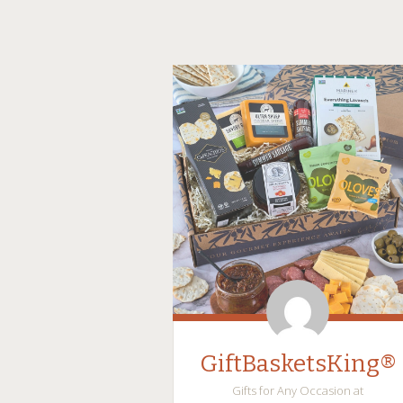
GiftBasketsKing®
Gifts for Any Occasion at