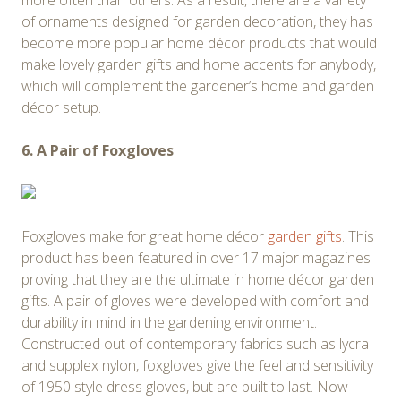
more often than others. As a result, there are a variety
of ornaments designed for garden decoration, they has
become more popular home décor products that would
make lovely garden gifts and home accents for anybody,
which will complement the gardener’s home and garden
décor setup.
6. A Pair of Foxgloves
Foxgloves make for great home décor
garden gifts
. This
product has been featured in over 17 major magazines
proving that they are the ultimate in home décor garden
gifts. A pair of gloves were developed with comfort and
durability in mind in the gardening environment.
Constructed out of contemporary fabrics such as lycra
and supplex nylon, foxgloves give the feel and sensitivity
of 1950 style dress gloves, but are built to last. Now