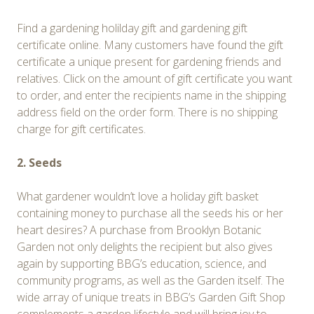
Find a gardening holilday gift and gardening gift
certificate online. Many customers have found the gift
certificate a unique present for gardening friends and
relatives. Click on the amount of gift certificate you want
to order, and enter the recipients name in the shipping
address field on the order form. There is no shipping
charge for gift certificates.
2. Seeds
What gardener wouldn’t love a holiday gift basket
containing money to purchase all the seeds his or her
heart desires? A purchase from Brooklyn Botanic
Garden not only delights the recipient but also gives
again by supporting BBG’s education, science, and
community programs, as well as the Garden itself. The
wide array of unique treats in BBG’s Garden Gift Shop