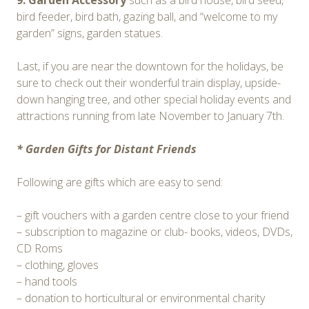
9. Garden Accessory
such as a bird house, bird seed,
bird feeder, bird bath, gazing ball, and “welcome to my
garden” signs, garden statues.
Last, if you are near the downtown for the holidays, be
sure to check out their wonderful train display, upside-
down hanging tree, and other special holiday events and
attractions running from late November to January 7th.
* Garden Gifts for Distant Friends
Following are gifts which are easy to send:
– gift vouchers with a garden centre close to your friend
– subscription to magazine or club- books, videos, DVDs,
CD Roms
– clothing, gloves
– hand tools
– donation to horticultural or environmental charity