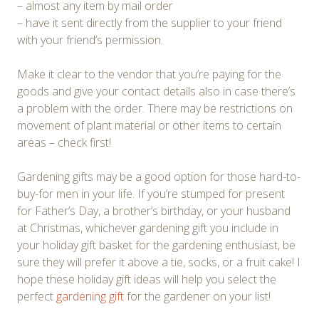
– almost any item by mail order
– have it sent directly from the supplier to your friend
with your friend’s permission.
Make it clear to the vendor that you’re paying for the
goods and give your contact details also in case there’s
a problem with the order. There may be restrictions on
movement of plant material or other items to certain
areas – check first!
Gardening gifts may be a good option for those hard-to-
buy-for men in your life. If you’re stumped for present
for Father’s Day, a brother’s birthday, or your husband
at Christmas, whichever gardening gift you include in
your holiday gift basket for the gardening enthusiast, be
sure they will prefer it above a tie, socks, or a fruit cake! I
hope these holiday gift ideas will help you select the
perfect
gardening gift
for the gardener on your list!