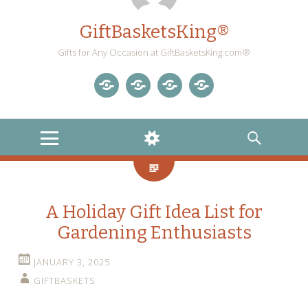
GiftBasketsKing®
Gifts for Any Occasion at GiftBasketsKing.com®
Store
About
Blog
Gift
Us
Home
Baskets
MENU
WIDGETS
SEARCH
Blog
A Holiday Gift Idea List for
Gardening Enthusiasts
JANUARY 3, 2025
GIFTBASKETS