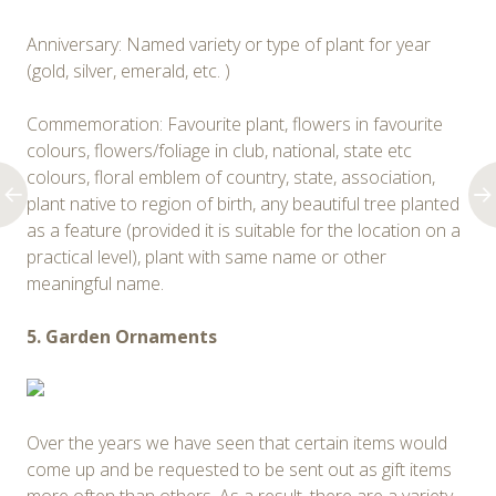
Anniversary: Named variety or type of plant for year
(gold, silver, emerald, etc. )
Commemoration: Favourite plant, flowers in favourite
colours, flowers/foliage in club, national, state etc
colours, floral emblem of country, state, association,
plant native to region of birth, any beautiful tree planted
as a feature (provided it is suitable for the location on a
practical level), plant with same name or other
meaningful name.
5. Garden Ornaments
Over the years we have seen that certain items would
come up and be requested to be sent out as gift items