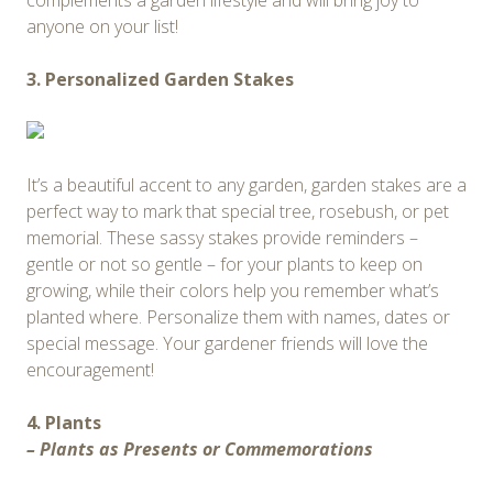
complements a garden lifestyle and will bring joy to
anyone on your list!
3. Personalized Garden Stakes
It’s a beautiful accent to any garden, garden stakes are a
perfect way to mark that special tree, rosebush, or pet
memorial. These sassy stakes provide reminders –
gentle or not so gentle – for your plants to keep on
growing, while their colors help you remember what’s
planted where. Personalize them with names, dates or
special message. Your gardener friends will love the
encouragement!
4. Plants
– Plants as Presents or Commemorations