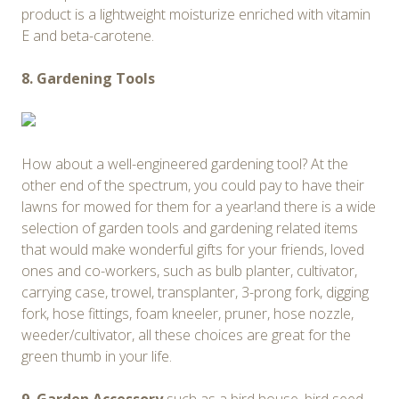
product is a lightweight moisturize enriched with vitamin
E and beta-carotene.
8. Gardening Tools
How about a well-engineered gardening tool? At the
other end of the spectrum, you could pay to have their
lawns for mowed for them for a year!and there is a wide
selection of garden tools and gardening related items
that would make wonderful gifts for your friends, loved
ones and co-workers, such as bulb planter, cultivator,
carrying case, trowel, transplanter, 3-prong fork, digging
fork, hose fittings, foam kneeler, pruner, hose nozzle,
weeder/cultivator, all these choices are great for the
green thumb in your life.