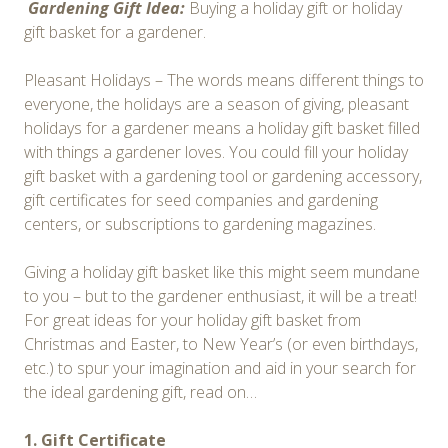
Gardening Gift Idea:
Buying a holiday gift or holiday
gift basket for a gardener.
Pleasant Holidays – The words means different things to
everyone, the holidays are a season of giving, pleasant
holidays for a gardener means a holiday gift basket filled
with things a gardener loves. You could fill your holiday
gift basket with a gardening tool or gardening accessory,
gift certificates for seed companies and gardening
centers, or subscriptions to gardening magazines.
Giving a holiday gift basket like this might seem mundane
to you – but to the gardener enthusiast, it will be a treat!
For great ideas for your holiday gift basket from
Christmas and Easter, to New Year’s (or even birthdays,
etc.) to spur your imagination and aid in your search for
the ideal gardening gift, read on…
1. Gift Certificate