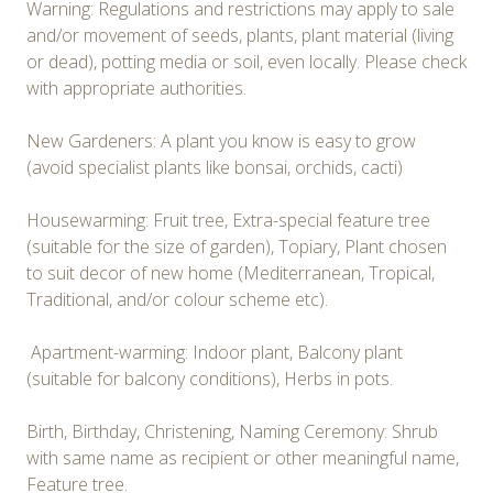
Warning: Regulations and restrictions may apply to sale
and/or movement of seeds, plants, plant material (living
or dead), potting media or soil, even locally. Please check
with appropriate authorities.
New Gardeners: A plant you know is easy to grow
(avoid specialist plants like bonsai, orchids, cacti)
Housewarming: Fruit tree, Extra-special feature tree
(suitable for the size of garden), Topiary, Plant chosen
to suit decor of new home (Mediterranean, Tropical,
Traditional, and/or colour scheme etc).
Apartment-warming: Indoor plant, Balcony plant
(suitable for balcony conditions), Herbs in pots.
Birth, Birthday, Christening, Naming Ceremony: Shrub
with same name as recipient or other meaningful name,
Feature tree.