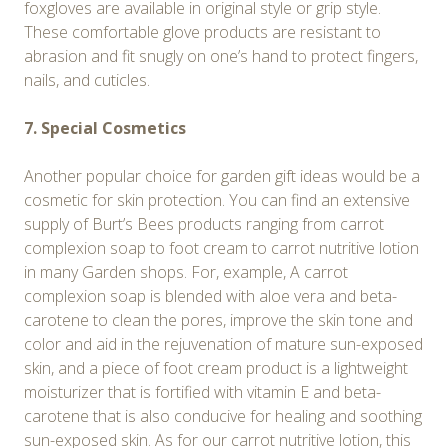
foxgloves are available in original style or grip style.
These comfortable glove products are resistant to
abrasion and fit snugly on one’s hand to protect fingers,
nails, and cuticles.
7. Special Cosmetics
Another popular choice for garden gift ideas would be a
cosmetic for skin protection. You can find an extensive
supply of Burt’s Bees products ranging from carrot
complexion soap to foot cream to carrot nutritive lotion
in many Garden shops. For, example, A carrot
complexion soap is blended with aloe vera and beta-
carotene to clean the pores, improve the skin tone and
color and aid in the rejuvenation of mature sun-exposed
skin, and a piece of foot cream product is a lightweight
moisturizer that is fortified with vitamin E and beta-
carotene that is also conducive for healing and soothing
sun-exposed skin. As for our carrot nutritive lotion, this