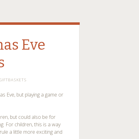
mas Eve
s
GIFTBASKETS
as Eve, but playing a game or
dren, but could also be for
g. For children, this is a way
ule a little more exciting and