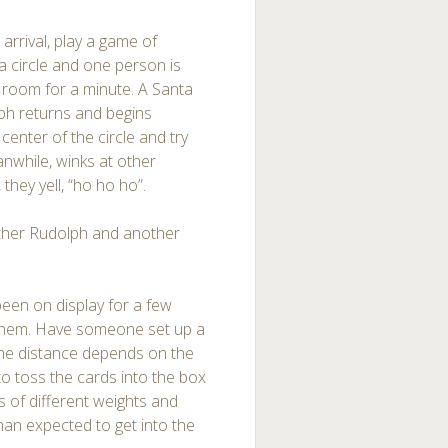
arrival, play a game of
 a circle and one person is
 room for a minute. A Santa
ph returns and begins
center of the circle and try
anwhile, winks at other
they yell, “ho ho ho”.
other Rudolph and another
een on display for a few
h them. Have someone set up a
(the distance depends on the
 to toss the cards into the box
s of different weights and
than expected to get into the