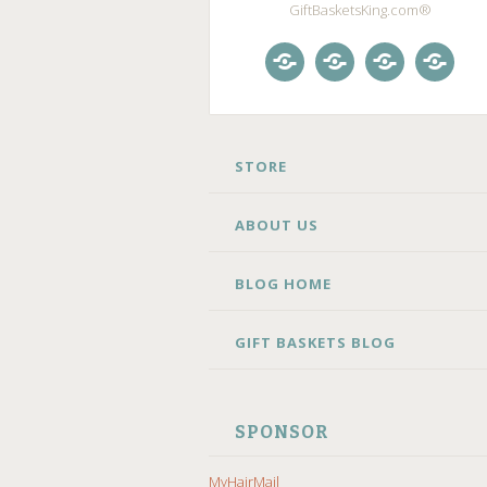
GiftBasketsKing.com®
Store
About
Blog
Gift
Us
Home
Baske
Blog
SKIP
STORE
TO
CONTENT
ABOUT US
BLOG HOME
GIFT BASKETS BLOG
SPONSOR
MyHairMail