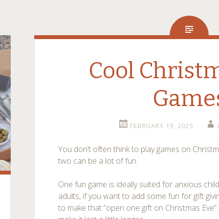
Cool Christ
Game
FEBRUARY 19, 2025
You don’t often think to play games on Christm
two can be a lot of fun.
One fun game is ideally suited for anxious chil
adults, if you want to add some fun for gift givin
to make that “open one gift on Christmas Eve” r