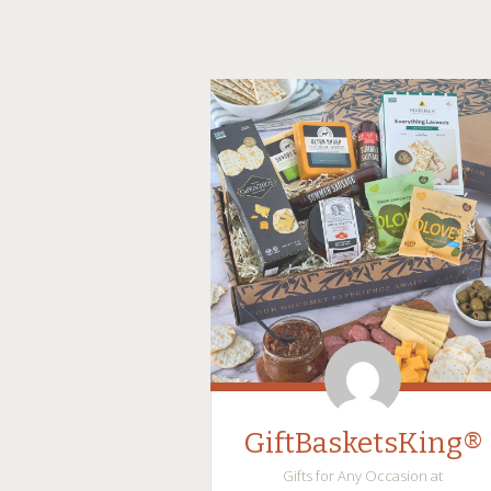
GiftBasketsKing®
Gifts for Any Occasion at