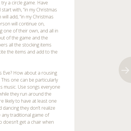
 try a circle game. Have
l start with, “in my Christmas
 will add, “in my Christmas
rson will continue on,
one of their own, and all in
 out of the game and the
rs all the stocking items
ite the items and add to the
tmas Eve? How about a rousing
This one can be particularly
as music. Use songs everyone
while they run around the
 likely to have at least one
 dancing they don’t realize
e any traditional game of
o doesn’t get a chair when