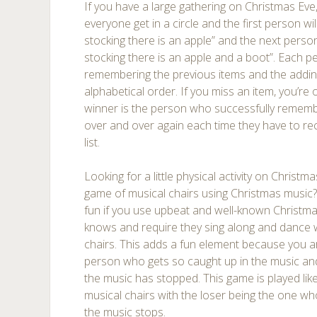
If you have a large gathering on Christmas Eve,
everyone get in a circle and the first person wil
stocking there is an apple” and the next person
stocking there is an apple and a boot”. Each pe
remembering the previous items and the adding 
alphabetical order. If you miss an item, you’re
winner is the person who successfully remembe
over and over again each time they have to rec
list.
Looking for a little physical activity on Chris
game of musical chairs using Christmas music? 
fun if you use upbeat and well-known Christm
knows and require they sing along and dance 
chairs. This adds a fun element because you are
person who gets so caught up in the music and
the music has stopped. This game is played lik
musical chairs with the loser being the one wh
the music stops.