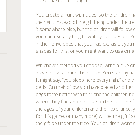
make it last a little longer.
You create a hunt with clues, so the children h
their gift. Instead of the gift being under the t
it somewhere else, but the children will follow c
ts
you can use anything to write your clues on. 
in their envelopes that you had extras of, you 
shapes for this, or you might want to use orn
Whichever method you choose, write a clue on
leave those around the house. You start by hand
It might say, “you sleep here every night” and th
beds. On their pillow you have placed another 
eggs taste better with this” and the children he
where they find another clue on the salt. The 
the ages of your children and their tolerance, 
for this game, or many more) will be the gift its
the gift be under the tree. Your children won’t