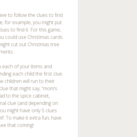
ave to follow the clues to find
ree, for example, you might put
lues to find it. For this game,
You could use Christmas cards
might cut out Christmas tree
aments.
 each of your items and
ing each child the first clue.
e children will run to their
clue that might say, “mom’s
ad to the spice cabinet,
final clue (and depending on
you might have only 5 clues
elf. To make it extra fun, have
 see that coming!