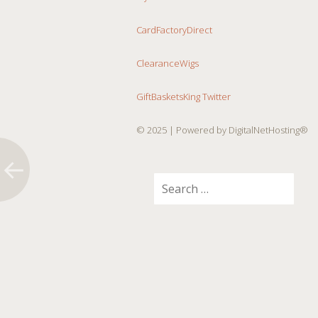
CardFactoryDirect
ClearanceWigs
GiftBasketsKing Twitter
© 2025
| Powered by DigitalNetHosting®
Search
for: