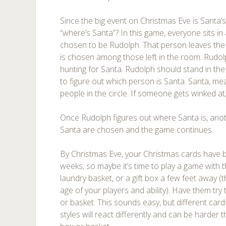
Since the big event on Christmas Eve is Santa’s 
“where’s Santa”? In this game, everyone sits in
chosen to be Rudolph. That person leaves the
is chosen among those left in the room. Rudol
hunting for Santa. Rudolph should stand in the 
to figure out which person is Santa. Santa, me
people in the circle. If someone gets winked at, 
Once Rudolph figures out where Santa is, an
Santa are chosen and the game continues.
By Christmas Eve, your Christmas cards have b
weeks, so maybe it’s time to play a game wit
laundry basket, or a gift box a few feet away 
age of your players and ability). Have them try
or basket. This sounds easy, but different card
styles will react differently and can be harder 