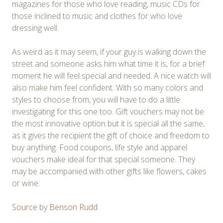
magazines for those who love reading, music CDs for
those inclined to music and clothes for who love
dressing well.
As weird as it may seem, if your guy is walking down the
street and someone asks him what time it is, for a brief
moment he will feel special and needed. A nice watch will
also make him feel confident. With so many colors and
styles to choose from, you will have to do a little
investigating for this one too. Gift vouchers may not be
the most innovative option but it is special all the same,
as it gives the recipient the gift of choice and freedom to
buy anything. Food coupons, life style and apparel
vouchers make ideal for that special someone. They
may be accompanied with other gifts like flowers, cakes
or wine.
Source
by
Benson Rudd