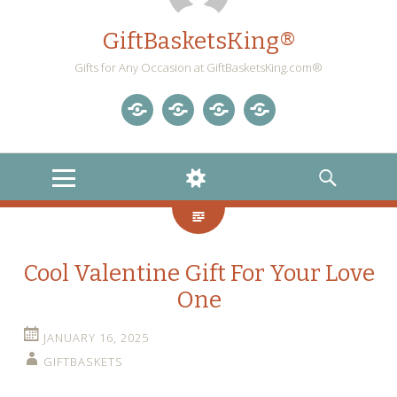
GiftBasketsKing®
Gifts for Any Occasion at GiftBasketsKing.com®
Store
About
Blog
Gift
Us
Home
Baskets
MENU
WIDGETS
SEARCH
Blog
Cool Valentine Gift For Your Love
One
JANUARY 16, 2025
GIFTBASKETS