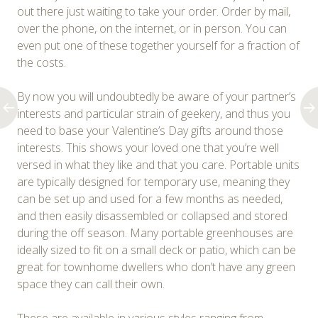
out there just waiting to take your order. Order by mail,
over the phone, on the internet, or in person. You can
even put one of these together yourself for a fraction of
the costs.
By now you will undoubtedly be aware of your partner’s
interests and particular strain of geekery, and thus you
need to base your Valentine’s Day gifts around those
interests. This shows your loved one that you’re well
versed in what they like and that you care. Portable units
are typically designed for temporary use, meaning they
can be set up and used for a few months as needed,
and then easily disassembled or collapsed and stored
during the off season. Many portable greenhouses are
ideally sized to fit on a small deck or patio, which can be
great for townhome dwellers who don’t have any green
space they can call their own.