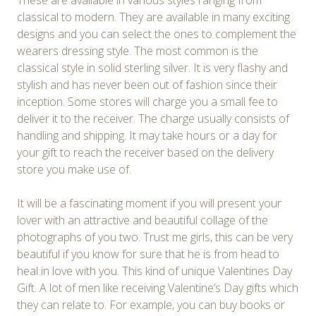
These are available in various styles ranging from
classical to modern. They are available in many exciting
designs and you can select the ones to complement the
wearers dressing style. The most common is the
classical style in solid sterling silver. It is very flashy and
stylish and has never been out of fashion since their
inception. Some stores will charge you a small fee to
deliver it to the receiver. The charge usually consists of
handling and shipping. It may take hours or a day for
your gift to reach the receiver based on the delivery
store you make use of.
It will be a fascinating moment if you will present your
lover with an attractive and beautiful collage of the
photographs of you two. Trust me girls, this can be very
beautiful if you know for sure that he is from head to
heal in love with you. This kind of unique Valentines Day
Gift. A lot of men like receiving Valentine’s Day gifts which
they can relate to. For example, you can buy books or