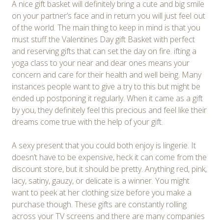
A nice gift basket will definitely bring a cute and big smile
on your partner’s face and in return you will just feel out
of the world. The main thing to keep in mind is that you
must stuff the Valentines Day gift Basket with perfect
and reserving gifts that can set the day on fire. ifting a
yoga class to your near and dear ones means your
concern and care for their health and well being. Many
instances people want to give a try to this but might be
ended up postponing it regularly. When it came as a gift
by you, they definitely feel this precious and feel like their
dreams come true with the help of your gift.
A sexy present that you could both enjoy is lingerie. It
doesn’t have to be expensive, heck it can come from the
discount store, but it should be pretty. Anything red, pink,
lacy, satiny, gauzy, or delicate is a winner. You might
want to peek at her clothing size before you make a
purchase though. These gifts are constantly rolling
across your TV screens and there are many companies