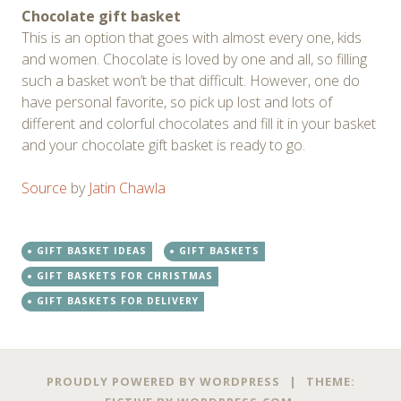
Chocolate gift basket
This is an option that goes with almost every one, kids
and women. Chocolate is loved by one and all, so filling
such a basket won’t be that difficult. However, one do
have personal favorite, so pick up lost and lots of
different and colorful chocolates and fill it in your basket
and your chocolate gift basket is ready to go.
Source
by
Jatin Chawla
GIFT BASKET IDEAS
GIFT BASKETS
GIFT BASKETS FOR CHRISTMAS
GIFT BASKETS FOR DELIVERY
Post
←
→
PROUDLY POWERED BY WORDPRESS
|
THEME: