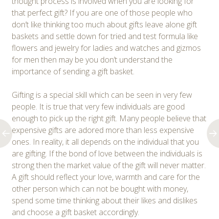
thought process is involved when you are looking for
that perfect gift? If you are one of those people who
don’t like thinking too much about gifts leave alone gift
baskets and settle down for tried and test formula like
flowers and jewelry for ladies and watches and gizmos
for men then may be you don’t understand the
importance of sending a gift basket.
Gifting is a special skill which can be seen in very few
people. It is true that very few individuals are good
enough to pick up the right gift. Many people believe that
expensive gifts are adored more than less expensive
ones. In reality, it all depends on the individual that you
are gifting. If the bond of love between the individuals is
strong then the market value of the gift will never matter.
A gift should reflect your love, warmth and care for the
other person which can not be bought with money,
spend some time thinking about their likes and dislikes
and choose a gift basket accordingly.