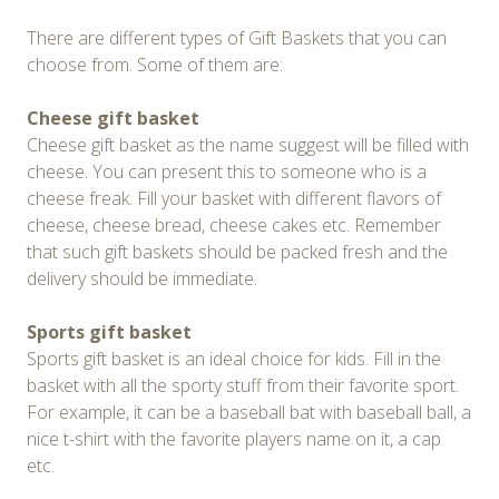
There are different types of Gift Baskets that you can
choose from. Some of them are:
Cheese gift basket
Cheese gift basket as the name suggest will be filled with
cheese. You can present this to someone who is a
cheese freak. Fill your basket with different flavors of
cheese, cheese bread, cheese cakes etc. Remember
that such gift baskets should be packed fresh and the
delivery should be immediate.
Sports gift basket
Sports gift basket is an ideal choice for kids. Fill in the
basket with all the sporty stuff from their favorite sport.
For example, it can be a baseball bat with baseball ball, a
nice t-shirt with the favorite players name on it, a cap
etc.