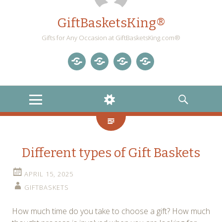
GiftBasketsKing®
Gifts for Any Occasion at GiftBasketsKing.com®
Store
About
Blog
Gift
Us
Home
Baskets
MENU
WIDGETS
SEARCH
Blog
Different types of Gift Baskets
APRIL 15, 2025
GIFTBASKETS
How much time do you take to choose a gift? How much