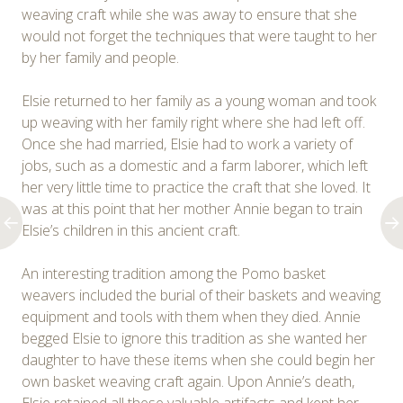
weaving craft while she was away to ensure that she
would not forget the techniques that were taught to her
by her family and people.
Elsie returned to her family as a young woman and took
up weaving with her family right where she had left off.
Once she had married, Elsie had to work a variety of
jobs, such as a domestic and a farm laborer, which left
her very little time to practice the craft that she loved. It
was at this point that her mother Annie began to train
Elsie’s children in this ancient craft.
An interesting tradition among the Pomo basket
weavers included the burial of their baskets and weaving
equipment and tools with them when they died. Annie
begged Elsie to ignore this tradition as she wanted her
daughter to have these items when she could begin her
own basket weaving craft again. Upon Annie’s death,