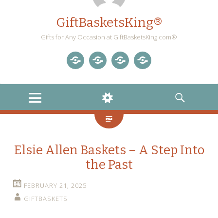
GiftBasketsKing®
Gifts for Any Occasion at GiftBasketsKing.com®
Store
About
Blog
Gift
Us
Home
Baskets
MENU
WIDGETS
SEARCH
Blog
Elsie Allen Baskets – A Step Into
the Past
FEBRUARY 21, 2025
GIFTBASKETS