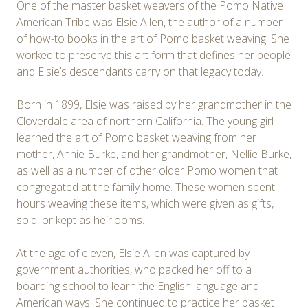
One of the master basket weavers of the Pomo Native
American Tribe was Elsie Allen, the author of a number
of how-to books in the art of Pomo basket weaving. She
worked to preserve this art form that defines her people
and Elsie’s descendants carry on that legacy today.
Born in 1899, Elsie was raised by her grandmother in the
Cloverdale area of northern California. The young girl
learned the art of Pomo basket weaving from her
mother, Annie Burke, and her grandmother, Nellie Burke,
as well as a number of other older Pomo women that
congregated at the family home. These women spent
hours weaving these items, which were given as gifts,
sold, or kept as heirlooms.
At the age of eleven, Elsie Allen was captured by
government authorities, who packed her off to a
boarding school to learn the English language and
American ways. She continued to practice her basket