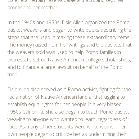
Elsie retained all these valuable artifacts and kept her
promise to her mother.
In the 1940s and 1950s, Elsie Allen organized the Pomo
basket weavers and began to write books describing the
steps that are used in making these extraordinary items.
The money raised from her writings and the baskets that
the weavers sold was used to help Pomo families in
distress, to set up Native American college scholarships,
and to finance a large lawsuit on behalf of the Pomo
tribe.
Elsie Allen also served as a Pomo activist, fighting for the
reclamation of Native American land and struggling to
establish equal rights for her people in a very biased
1950s California. She also began to teach Pomo basket
weaving to anyone who wanted to learn, regardless of
race. As many of her students were white women, her
own people began to criticize her as undermining their