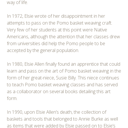
way of life.
In 1972, Elsie wrote of her disappointment in her
attempts to pass on the Pomo basket weaving craft.
Very few of her students at this point were Native
Americans, although the attention that her classes drew
from universities did help the Pomo people to be
accepted by the general population.
In 1980, Elsie Allen finally found an apprentice that could
learn and pass on the art of Pomo basket weaving in the
form of her great-niece, Susie Billy. This niece continues
to teach Pomo basket weaving classes and has served
as a collaborator on several books detailing this art
form.
In 1990, upon Elsie Allen’s death, the collection of
baskets and tools that belonged to Annie Burke as well
as items that were added by Elsie passed on to Elsie’s