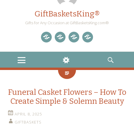
GiftBasketsKing®
Gifts for Any Occasion at GiftBasketsKing.com®
Store
About
Blog
Gift
Us
Home
Baskets
MENU
WIDGETS
SEARCH
Blog
Funeral Casket Flowers – How To
Create Simple & Solemn Beauty
APRIL 8, 2025
GIFTBASKETS