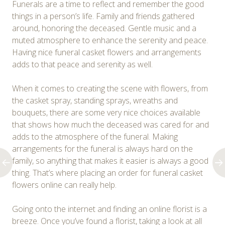
Funerals are a time to reflect and remember the good
things in a person’s life. Family and friends gathered
around, honoring the deceased. Gentle music and a
muted atmosphere to enhance the serenity and peace.
Having nice funeral casket flowers and arrangements
adds to that peace and serenity as well.
When it comes to creating the scene with flowers, from
the casket spray, standing sprays, wreaths and
bouquets, there are some very nice choices available
that shows how much the deceased was cared for and
adds to the atmosphere of the funeral. Making
arrangements for the funeral is always hard on the
family, so anything that makes it easier is always a good
thing. That’s where placing an order for funeral casket
flowers online can really help.
Going onto the internet and finding an online florist is a
breeze. Once you’ve found a florist, taking a look at all