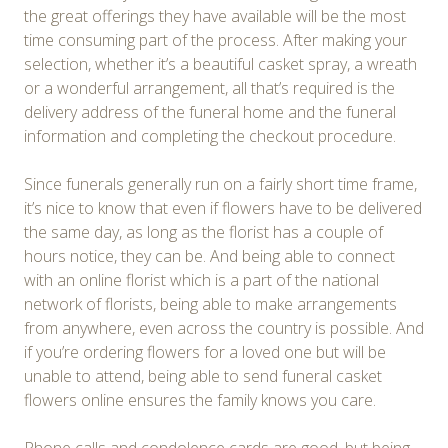
the great offerings they have available will be the most
time consuming part of the process. After making your
selection, whether it’s a beautiful casket spray, a wreath
or a wonderful arrangement, all that’s required is the
delivery address of the funeral home and the funeral
information and completing the checkout procedure.
Since funerals generally run on a fairly short time frame,
it’s nice to know that even if flowers have to be delivered
the same day, as long as the florist has a couple of
hours notice, they can be. And being able to connect
with an online florist which is a part of the national
network of florists, being able to make arrangements
from anywhere, even across the country is possible. And
if you’re ordering flowers for a loved one but will be
unable to attend, being able to send funeral casket
flowers online ensures the family knows you care.