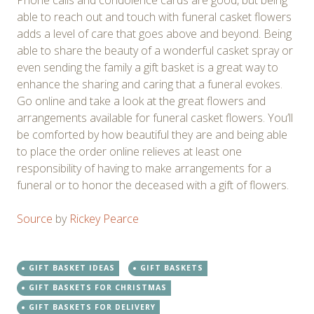
Phone calls and condolence cards are good, but being
able to reach out and touch with funeral casket flowers
adds a level of care that goes above and beyond. Being
able to share the beauty of a wonderful casket spray or
even sending the family a gift basket is a great way to
enhance the sharing and caring that a funeral evokes.
Go online and take a look at the great flowers and
arrangements available for funeral casket flowers. You’ll
be comforted by how beautiful they are and being able
to place the order online relieves at least one
responsibility of having to make arrangements for a
funeral or to honor the deceased with a gift of flowers.
Source
by
Rickey Pearce
GIFT BASKET IDEAS
GIFT BASKETS
GIFT BASKETS FOR CHRISTMAS
GIFT BASKETS FOR DELIVERY