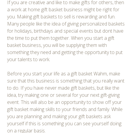
If you are creative and like to make gifts for others, then
a work at home gift basket business might be right for
you. Making gift baskets to sell is rewarding and fun.
Many people like the idea of giving personalized baskets
for holidays, birthdays and special events but dont have
the time to put them together. When you start a gift
basket business, you will be supplying them with
something they need and getting the opportunity to put
your talents to work.
Before you start your life as a gift basket Wahm, make
sure that this business is something that you really want
to do. If you have never made gift baskets, but like the
idea, try making one or several for your next gift-giving
event. This will also be an opportunity to show off your
gift basket making skills to your friends and family. While
you are planning and making your gift baskets ask
yourself if this is something you can see yourself doing
on a regular basis.