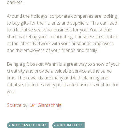
baskets.
Around the holidays, corporate companies are looking
to buy gifts for their clients and suppliers. This can lead
to a lucrative seasonal business for you. You should
start marketing your corporate gift business in October
at the latest. Network with your husbands employers
and the employers of your friends and family.
Being a gift basket Wahm is a great way to show of your
creativity and provide a valuable service at the same
time. The rewards are many and with planning and
initiative, it can be a very profitable business venture for
you.
Source
by
Karl Glantschnig
GIFT BASKET IDEAS
GIFT BASKETS