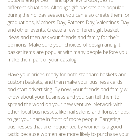
options and prices. Think up a few prototypes for
different situations. Although gift baskets are popular
during the holiday season, you can also create them for
graduations, Mothers Day, Fathers Day, Valentines Day
and other events. Create a few different gift basket
ideas and then ask your friends and family for their
opinions. Make sure your choices of design and gift
basket items are popular with many people before you
make them part of your catalog.
Have your prices ready for both standard baskets and
custom baskets, and then make your business cards
and start advertising. By now, your friends and family will
know about your business and you can tell them to
spread the word on your new venture. Network with
other local businesses, like nail salons and florist shops,
to get your name in front of more people. Targeting
businesses that are frequented by women is a good
tactic because women are more likely to purchase your