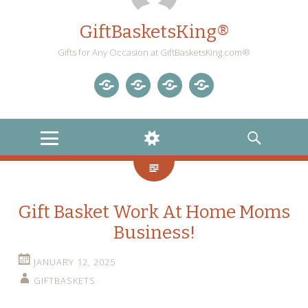
GiftBasketsKing®
Gifts for Any Occasion at GiftBasketsKing.com®
Store
About
Blog
Gift
Us
Home
Baskets
MENU
WIDGETS
SEARCH
Blog
Gift Basket Work At Home Moms
Business!
JANUARY 12, 2025
GIFTBASKETS