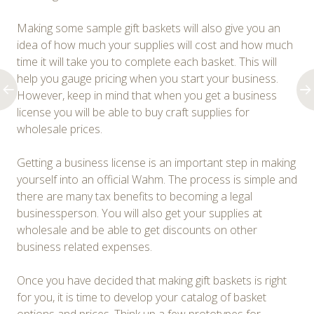
Making some sample gift baskets will also give you an
idea of how much your supplies will cost and how much
time it will take you to complete each basket. This will
help you gauge pricing when you start your business.
However, keep in mind that when you get a business
license you will be able to buy craft supplies for
wholesale prices.
Getting a business license is an important step in making
yourself into an official Wahm. The process is simple and
there are many tax benefits to becoming a legal
businessperson. You will also get your supplies at
wholesale and be able to get discounts on other
business related expenses.
Once you have decided that making gift baskets is right
for you, it is time to develop your catalog of basket