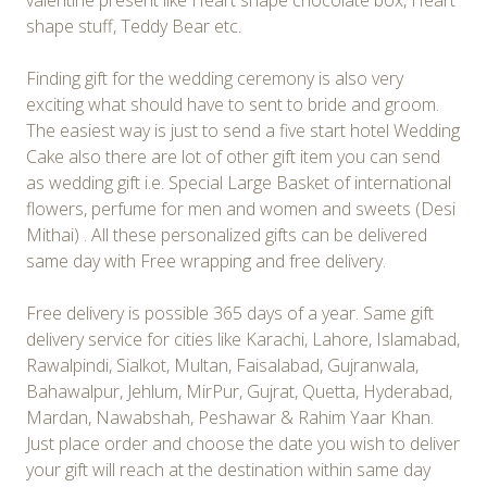
valentine present like Heart shape chocolate box, Heart
shape stuff, Teddy Bear etc.
Finding gift for the wedding ceremony is also very
exciting what should have to sent to bride and groom.
The easiest way is just to send a five start hotel Wedding
Cake also there are lot of other gift item you can send
as wedding gift i.e. Special Large Basket of international
flowers, perfume for men and women and sweets (Desi
Mithai) . All these personalized gifts can be delivered
same day with Free wrapping and free delivery.
Free delivery is possible 365 days of a year. Same gift
delivery service for cities like Karachi, Lahore, Islamabad,
Rawalpindi, Sialkot, Multan, Faisalabad, Gujranwala,
Bahawalpur, Jehlum, MirPur, Gujrat, Quetta, Hyderabad,
Mardan, Nawabshah, Peshawar & Rahim Yaar Khan.
Just place order and choose the date you wish to deliver
your gift will reach at the destination within same day