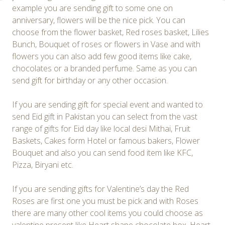
example you are sending gift to some one on
anniversary, flowers will be the nice pick. You can
choose from the flower basket, Red roses basket, Lilies
Bunch, Bouquet of roses or flowers in Vase and with
flowers you can also add few good items like cake,
chocolates or a branded perfume. Same as you can
send gift for birthday or any other occasion.
If you are sending gift for special event and wanted to
send Eid gift in Pakistan you can select from the vast
range of gifts for Eid day like local desi Mithai, Fruit
Baskets, Cakes form Hotel or famous bakers, Flower
Bouquet and also you can send food item like KFC,
Pizza, Biryani etc.
If you are sending gifts for Valentine’s day the Red
Roses are first one you must be pick and with Roses
there are many other cool items you could choose as