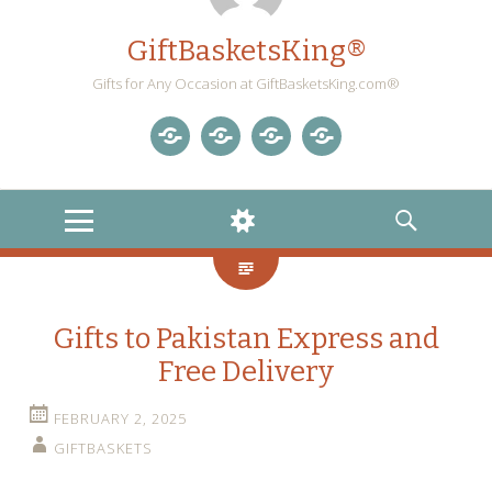
GiftBasketsKing®
Gifts for Any Occasion at GiftBasketsKing.com®
Store
About
Blog
Gift
Us
Home
Baskets
MENU
WIDGETS
SEARCH
Blog
Gifts to Pakistan Express and
Free Delivery
FEBRUARY 2, 2025
GIFTBASKETS