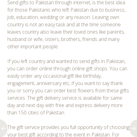
Send gifts to Pakistan through internet, is the best idea
for those Pakistanis who left Pakistan due to business,
job, education, wedding or any reason. Leaving own
country is not an easy task and at the time someone
leaves country also leave their loved ones like parents,
husband or wife, sisters, brothers, friends and many
other important people.
If you left country and wanted to send gifts in Pakistan,
you can order online through online gift shops. You can
easily order any occasional gift like birthday,
engagement, anniversary etc, if you want to say thank
you or sorry you can order best flowers from these gifts
services. The gift delivery service is available for same
day and next day with free and express delivery more
than 150 cities of Pakistan.
The gift service provides you full opportunity of choosing
your best gift according to the event in Pakistan. For