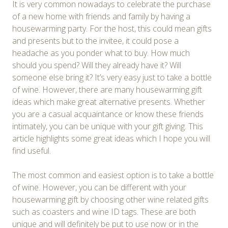
It is very common nowadays to celebrate the purchase
of a new home with friends and family by having a
housewarming party. For the host, this could mean gifts
and presents but to the invitee, it could pose a
headache as you ponder what to buy. How much
should you spend? Will they already have it? Will
someone else bring it? It’s very easy just to take a bottle
of wine. However, there are many housewarming gift
ideas which make great alternative presents. Whether
you are a casual acquaintance or know these friends
intimately, you can be unique with your gift giving. This
article highlights some great ideas which I hope you will
find useful.
The most common and easiest option is to take a bottle
of wine. However, you can be different with your
housewarming gift by choosing other wine related gifts
such as coasters and wine ID tags. These are both
unique and will definitely be put to use now or in the