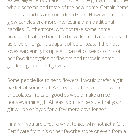
especially when you are not sure if the gift will fit into the
whole scheme and taste of the new home. Certain items
such as candles are considered safe. However, mood
glow candles are more interesting than traditional
candles. Furthermore, why not take some home
products that are bound to be welcomed and used such
as olive oil, organic soaps, coffee or teas. If the host
loves gardening, fix up a gift basket of seeds of his or
her favorite veggies or flowers and throw in some
gardening tools and gloves.
Some people like to send flowers. I would prefer a gift
basket of some sort. A selection of his or her favorite
chocolates, fruits or goodies would make a nice
housewarming gift. At least you can be sure that your
gift will be enjoyed for a few more days longer.
Finally, if you are unsure what to get, why not get a Gift
Certificate from his or her favorite store or even from a