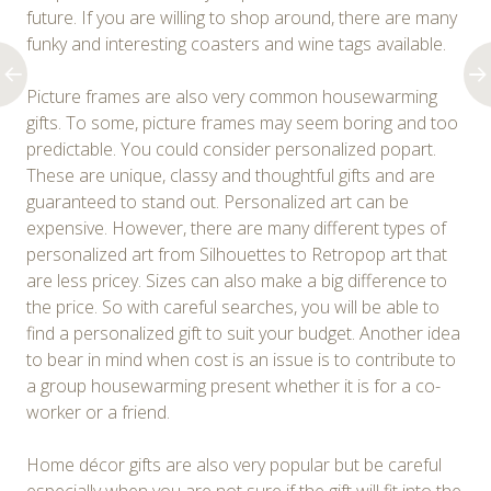
future. If you are willing to shop around, there are many
funky and interesting coasters and wine tags available.
Picture frames are also very common housewarming
gifts. To some, picture frames may seem boring and too
predictable. You could consider personalized popart.
These are unique, classy and thoughtful gifts and are
guaranteed to stand out. Personalized art can be
expensive. However, there are many different types of
personalized art from Silhouettes to Retropop art that
are less pricey. Sizes can also make a big difference to
the price. So with careful searches, you will be able to
find a personalized gift to suit your budget. Another idea
to bear in mind when cost is an issue is to contribute to
a group housewarming present whether it is for a co-
worker or a friend.
Home décor gifts are also very popular but be careful