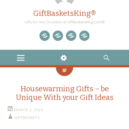
GiftBasketsKing®
Gifts for Any Occasion at GiftBasketsKing.com®
Store
About
Blog
Gift
Us
Home
Baskets
MENU
WIDGETS
SEARCH
Blog
Housewarming Gifts – be
Unique With your Gift Ideas
MARCH 2, 2025
GIFTBASKETS