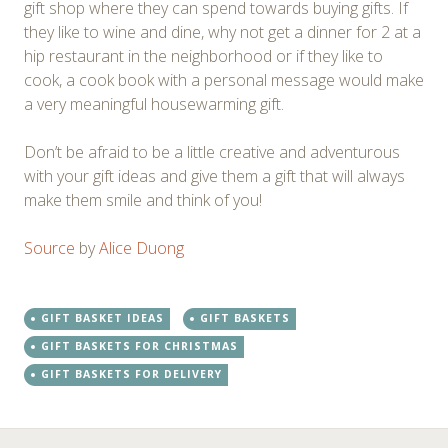
gift shop where they can spend towards buying gifts. If
they like to wine and dine, why not get a dinner for 2 at a
hip restaurant in the neighborhood or if they like to
cook, a cook book with a personal message would make
a very meaningful housewarming gift.
Don’t be afraid to be a little creative and adventurous
with your gift ideas and give them a gift that will always
make them smile and think of you!
Source
by
Alice Duong
GIFT BASKET IDEAS
GIFT BASKETS
GIFT BASKETS FOR CHRISTMAS
GIFT BASKETS FOR DELIVERY
←
→