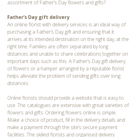
assortment of Father’s Day flowers and gifts?
Father’s Day gift delivery
An online florist with delivery services is an ideal way of
purchasing a Father’s Day gift and ensuring that it
arrives at its intended destination on the right day, at the
right time. Families are often separated by long
distances and unable to share celebrations together on
important days such as this. A Father’s Day gift delivery
of flowers or a hamper arranged by a reputable florist
helps alleviate the problem of sending gifts over long
distances.
Online florists should provide a website that is easy to
use. The catalogues are extensive with great varieties of
flowers and gifts. Ordering flowers online is simple.
Make a choice of product, fill in the delivery details and
make a payment through the site’s secure payment
facilities. The skilled florists and organised delivery