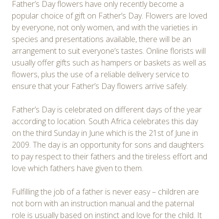
Father’s Day flowers have only recently become a
popular choice of gift on Father’s Day. Flowers are loved
by everyone, not only women, and with the varieties in
species and presentations available, there will be an
arrangement to suit everyone’s tastes. Online florists will
usually offer gifts such as hampers or baskets as well as
flowers, plus the use of a reliable delivery service to
ensure that your Father’s Day flowers arrive safely.
Father’s Day is celebrated on different days of the year
according to location. South Africa celebrates this day
on the third Sunday in June which is the 21st of June in
2009. The day is an opportunity for sons and daughters
to pay respect to their fathers and the tireless effort and
love which fathers have given to them.
Fulfilling the job of a father is never easy – children are
not born with an instruction manual and the paternal
role is usually based on instinct and love for the child. It