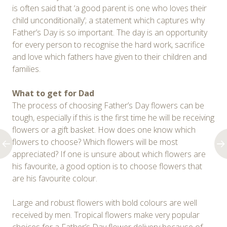
is often said that ‘a good parent is one who loves their
child unconditionally’; a statement which captures why
Father’s Day is so important. The day is an opportunity
for every person to recognise the hard work, sacrifice
and love which fathers have given to their children and
families.
What to get for Dad
The process of choosing Father’s Day flowers can be
tough, especially if this is the first time he will be receiving
flowers or a gift basket. How does one know which
flowers to choose? Which flowers will be most
appreciated? If one is unsure about which flowers are
his favourite, a good option is to choose flowers that
are his favourite colour.
Large and robust flowers with bold colours are well
received by men. Tropical flowers make very popular