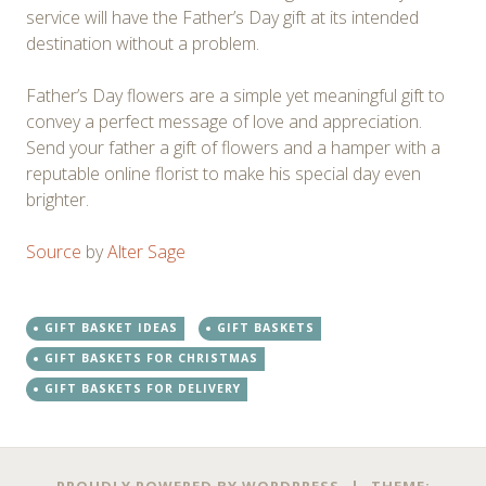
service will have the Father’s Day gift at its intended
destination without a problem.
Father’s Day flowers are a simple yet meaningful gift to
convey a perfect message of love and appreciation.
Send your father a gift of flowers and a hamper with a
reputable online florist to make his special day even
brighter.
Source
by
Alter Sage
GIFT BASKET IDEAS
GIFT BASKETS
GIFT BASKETS FOR CHRISTMAS
GIFT BASKETS FOR DELIVERY
Post
←
→