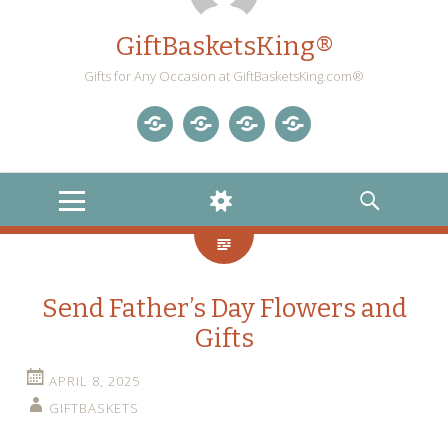
GiftBasketsKing®
Gifts for Any Occasion at GiftBasketsKing.com®
Store
About
Blog
Gift
Us
Home
Baskets
MENU
WIDGETS
SEARCH
Blog
Send Father’s Day Flowers and
Gifts
APRIL 8, 2025
GIFTBASKETS