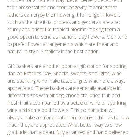
choices for a Father’s Day flower delivery because of
their presentation and their longevity, meaning that
fathers can enjoy their flower gift for longer. Flowers
such as the strelitzia, proteas and gerberas are also
sturdy and bright like tropical blooms, making them a
good option to send as Father’s Day flowers. Men tend
to prefer flower arrangements which are linear and
natural in style. Simplicity is the best option.
Gift baskets are another popular gift option for spoiling
dad on Father’s Day. Snacks, sweets, small gifts, wine
and sparkling wine make tasteful gifts which are always
appreciated. These baskets are generally available in
different sizes with biltong, chocolate, dried fruit and
fresh fruit accompanied by a bottle of wine or sparkling
wine and some bold flowers. This combination will
always make a strong statement to any father as to how
much they are appreciated. What better way to show
gratitude than a beautifully arranged and hand delivered