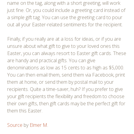
name on the tag, along with a short greeting, will work
just fine. Or, you could include a greeting card instead of
a simple gift tag. You can use the greeting card to pour
out all your Easter-related sentiments for the recipient.
Finally, if you really are at a loss for ideas, or if you are
unsure about what gift to give to your loved ones this
Easter, you can always resort to Easter gift cards. These
are handy and practical gifts. You can give
denominations as low as 15 cents to as high as $5,000.
You can then email them, send them via Facebook, print
them at home, or send them by postal mail to your
recipients. Quite a time-saver, huh? If you prefer to give
your gift recipients the flexibility and freedom to choose
their own gifts, then gift cards may be the perfect gift for
them this Easter.
Source
by
Elmer M.