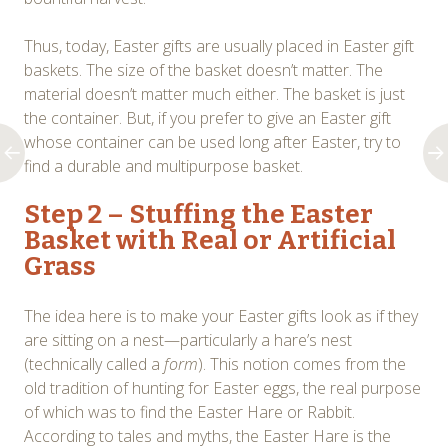
Thus, today, Easter gifts are usually placed in Easter gift
baskets. The size of the basket doesn’t matter. The
material doesn’t matter much either. The basket is just
the container. But, if you prefer to give an Easter gift
whose container can be used long after Easter, try to
find a durable and multipurpose basket.
Step 2 – Stuffing the Easter
Basket with Real or Artificial
Grass
The idea here is to make your Easter gifts look as if they
are sitting on a nest—particularly a hare’s nest
(technically called a
form
). This notion comes from the
old tradition of hunting for Easter eggs, the real purpose
of which was to find the Easter Hare or Rabbit.
According to tales and myths, the Easter Hare is the