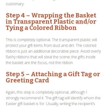
customary.
Step 4 – Wrapping the Basket
in Transparent Plastic and/or
Tying a Colored Ribbon
This is completely optional. The transparent plastic will
protect your gift items from dust and dirt. The colored
ribbon is just an additional decorative piece. Avoid overly
flashy ribbons that will steal the scene; the gifts inside
the basket are the focus, not the ribbon.
Step 5 – Attaching a Gift Tag or
Greeting Card
Again, this step is completely optional, although I
strongly recommend it. The gift tag will identify whom the
Easter gift basket is for. Usually, writing the recipient’s