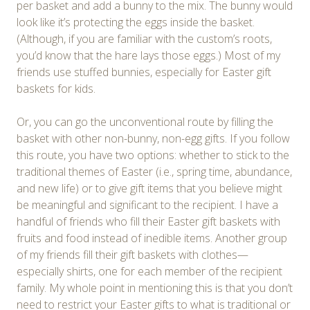
per basket and add a bunny to the mix. The bunny would
look like it’s protecting the eggs inside the basket.
(Although, if you are familiar with the custom’s roots,
you’d know that the hare lays those eggs.) Most of my
friends use stuffed bunnies, especially for Easter gift
baskets for kids.
Or, you can go the unconventional route by filling the
basket with other non-bunny, non-egg gifts. If you follow
this route, you have two options: whether to stick to the
traditional themes of Easter (i.e., spring time, abundance,
and new life) or to give gift items that you believe might
be meaningful and significant to the recipient. I have a
handful of friends who fill their Easter gift baskets with
fruits and food instead of inedible items. Another group
of my friends fill their gift baskets with clothes—
especially shirts, one for each member of the recipient
family. My whole point in mentioning this is that you don’t
need to restrict your Easter gifts to what is traditional or