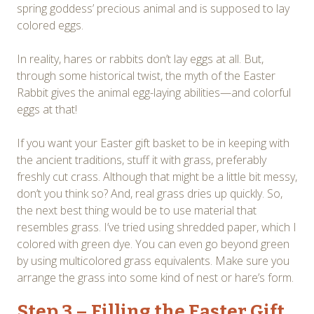
spring goddess’ precious animal and is supposed to lay
colored eggs.
In reality, hares or rabbits don’t lay eggs at all. But,
through some historical twist, the myth of the Easter
Rabbit gives the animal egg-laying abilities—and colorful
eggs at that!
If you want your Easter gift basket to be in keeping with
the ancient traditions, stuff it with grass, preferably
freshly cut crass. Although that might be a little bit messy,
don’t you think so? And, real grass dries up quickly. So,
the next best thing would be to use material that
resembles grass. I’ve tried using shredded paper, which I
colored with green dye. You can even go beyond green
by using multicolored grass equivalents. Make sure you
arrange the grass into some kind of nest or hare’s form.
Step 3 – Filling the Easter Gift