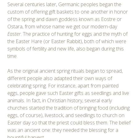
Several centuries later, Germanic peoples began the
custom of offering gift baskets to one another in honor
of the spring and dawn goddess known as Eostre or
Ostara, from whose name we get our modern-day
Easter
. The practice of hunting for eggs and the myth of
the Easter Hare (or Easter Rabbit), both of which were
symbols of fertility and new life, also began during this
time.
As the original ancient spring rituals began to spread,
different people also adapted their own ways of
celebrating spring. For instance, apart from painted
eggs, people gave such Easter gifts as seedlings and live
animals. In fact, in Christian history, several early
churches started the tradition of bringing food (including
eggs, of course), livestock, and seedlings to church on
Easter day so that the priest could bless them. The belief
was an ancient one: they needed the blessing for a
bountiful harvest.