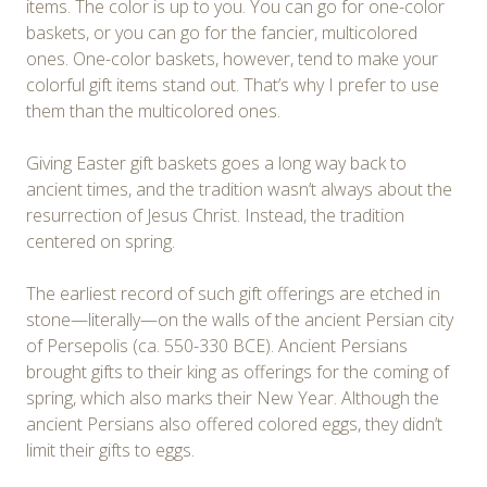
items. The color is up to you. You can go for one-color
baskets, or you can go for the fancier, multicolored
ones. One-color baskets, however, tend to make your
colorful gift items stand out. That’s why I prefer to use
them than the multicolored ones.
Giving Easter gift baskets goes a long way back to
ancient times, and the tradition wasn’t always about the
resurrection of Jesus Christ. Instead, the tradition
centered on spring.
The earliest record of such gift offerings are etched in
stone—literally—on the walls of the ancient Persian city
of Persepolis (ca. 550-330 BCE). Ancient Persians
brought gifts to their king as offerings for the coming of
spring, which also marks their New Year. Although the
ancient Persians also offered colored eggs, they didn’t
limit their gifts to eggs.