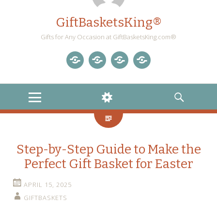
GiftBasketsKing®
Gifts for Any Occasion at GiftBasketsKing.com®
Store
About
Blog
Gift
Us
Home
Baskets
MENU
WIDGETS
SEARCH
Blog
Step-by-Step Guide to Make the
Perfect Gift Basket for Easter
APRIL 15, 2025
GIFTBASKETS