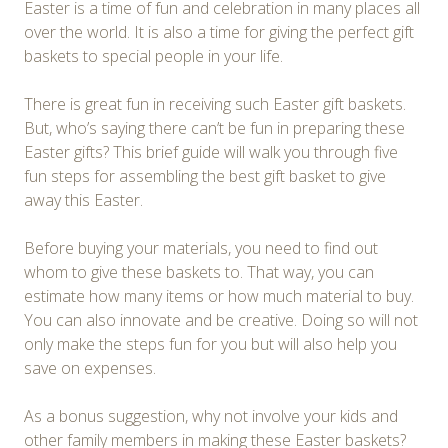
Easter is a time of fun and celebration in many places all
over the world. It is also a time for giving the perfect gift
baskets to special people in your life.
There is great fun in receiving such Easter gift baskets.
But, who’s saying there can’t be fun in preparing these
Easter gifts? This brief guide will walk you through five
fun steps for assembling the best gift basket to give
away this Easter.
Before buying your materials, you need to find out
whom to give these baskets to. That way, you can
estimate how many items or how much material to buy.
You can also innovate and be creative. Doing so will not
only make the steps fun for you but will also help you
save on expenses.
As a bonus suggestion, why not involve your kids and
other family members in making these Easter baskets?