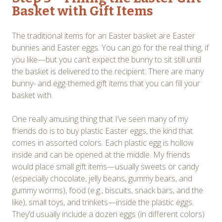
Basket with Gift Items
The traditional items for an Easter basket are Easter
bunnies and Easter eggs. You can go for the real thing, if
you like—but you can’t expect the bunny to sit still until
the basket is delivered to the recipient. There are many
bunny- and egg-themed gift items that you can fill your
basket with.
One really amusing thing that I’ve seen many of my
friends do is to buy plastic Easter eggs, the kind that
comes in assorted colors. Each plastic egg is hollow
inside and can be opened at the middle. My friends
would place small gift items—usually sweets or candy
(especially chocolate, jelly beans, gummy bears, and
gummy worms), food (e.g., biscuits, snack bars, and the
like), small toys, and trinkets—inside the plastic eggs.
They’d usually include a dozen eggs (in different colors)