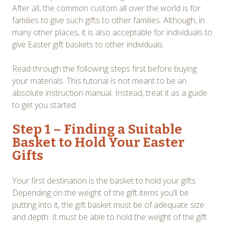
After all, the common custom all over the world is for
families to give such gifts to other families. Although, in
many other places, it is also acceptable for individuals to
give Easter gift baskets to other individuals.
Read through the following steps first before buying
your materials. This tutorial is not meant to be an
absolute instruction manual. Instead, treat it as a guide
to get you started.
Step 1 – Finding a Suitable
Basket to Hold Your Easter
Gifts
Your first destination is the basket to hold your gifts.
Depending on the weight of the gift items you’ll be
putting into it, the gift basket must be of adequate size
and depth. It must be able to hold the weight of the gift