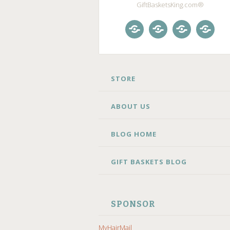
GiftBasketsKing.com®
Store
About
Blog
Gift
Us
Home
Baske
Blog
SKIP
STORE
TO
CONTENT
ABOUT US
BLOG HOME
GIFT BASKETS BLOG
SPONSOR
MyHairMail