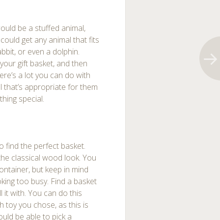
would be a stuffed animal,
ould get any animal that fits
rabbit, or even a dolphin.
your gift basket, and then
ere’s a lot you can do with
al that’s appropriate for them
thing special.
 find the perfect basket.
he classical wood look. You
ontainer, but keep in mind
ooking too busy. Find a basket
ll it with. You can do this
h toy you chose, as this is
ould be able to pick a