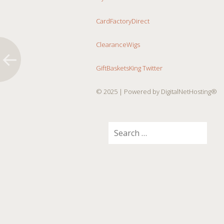
CardFactoryDirect
ClearanceWigs
GiftBasketsKing Twitter
© 2025
| Powered by DigitalNetHosting®
Search
for: