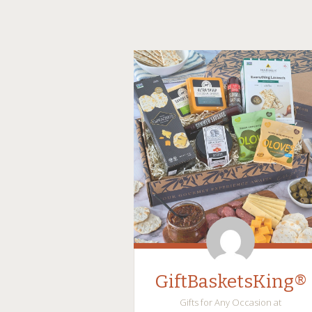
GiftBasketsKing®
Gifts for Any Occasion at