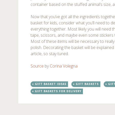
container based on the stuffed animal’s size, 
Now that you’ve got all the ingredients together
basket for kids, consider what you’ll need to de
everything together. Most likely you will need t
tape, scissors, and maybe even some stickers t
Most of these items will be necessary to really
polish. Decorating the basket will be explained 
article, so stay tuned.
Source
by
Corina Volegna
GIFT BASKET IDEAS
GIFT BASKETS
GIF
GIFT BASKETS FOR DELIVERY