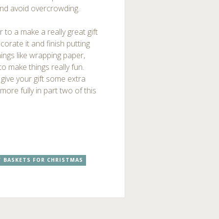
and avoid overcrowding.
 to a make a really great gift
corate it and finish putting
hings like wrapping paper,
o make things really fun.
 give your gift some extra
more fully in part two of this
T BASKETS FOR CHRISTMAS