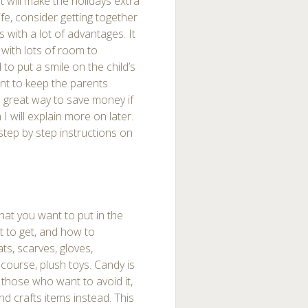
t will make the holidays extra
ife, consider getting together
s with a lot of advantages. It
 with lots of room to
to put a smile on the child’s
ant to keep the parents
a great way to save money if
I will explain more on later.
 step by step instructions on
hat you want to put in the
t to get, and how to
ats, scarves, gloves,
 course, plush toys. Candy is
 those who want to avoid it,
d crafts items instead. This