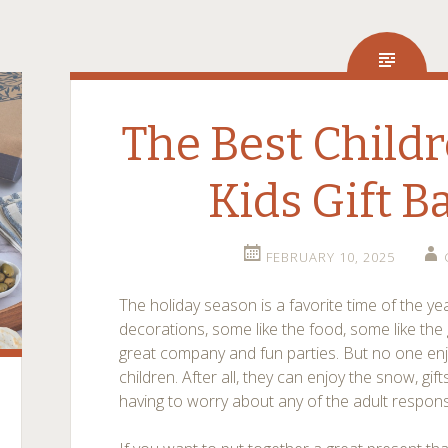
The Best Childr
Kids Gift B
FEBRUARY 10, 2025
The holiday season is a favorite time of the ye
decorations, some like the food, some like the g
great company and fun parties. But no one enjo
children. After all, they can enjoy the snow, gif
having to worry about any of the adult responsibi