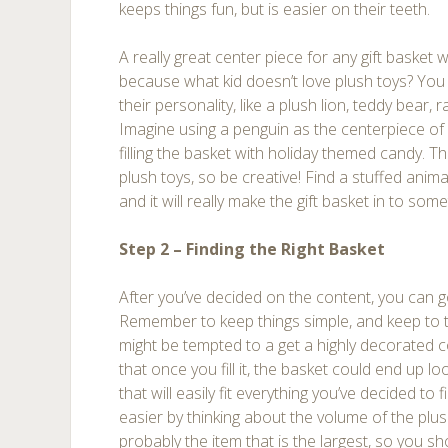
keeps things fun, but is easier on their teeth.
A really great center piece for any gift basket 
because what kid doesn’t love plush toys? You c
their personality, like a plush lion, teddy bear, 
Imagine using a penguin as the centerpiece of 
filling the basket with holiday themed candy. Th
plush toys, so be creative! Find a stuffed anim
and it will really make the gift basket in to some
Step 2 – Finding the Right Basket
After you’ve decided on the content, you can go
Remember to keep things simple, and keep to t
might be tempted to a get a highly decorated c
that once you fill it, the basket could end up l
that will easily fit everything you’ve decided to fi
easier by thinking about the volume of the plus
probably the item that is the largest, so you sh