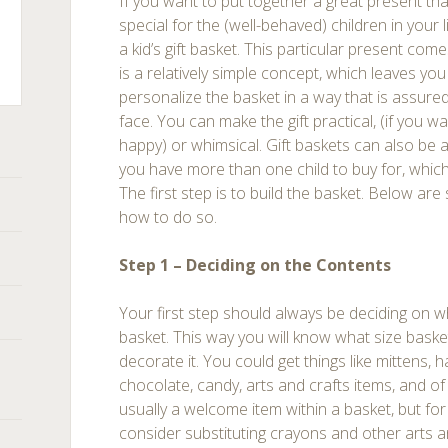
If you want to put together a great present tha
special for the (well-behaved) children in your l
a kid’s gift basket. This particular present come
is a relatively simple concept, which leaves you
personalize the basket in a way that is assured 
ts
face. You can make the gift practical, (if you w
happy) or whimsical. Gift baskets can also be 
you have more than one child to buy for, which 
The first step is to build the basket. Below are
how to do so.
Step 1 – Deciding on the Contents
Your first step should always be deciding on w
basket. This way you will know what size baske
decorate it. You could get things like mittens, h
chocolate, candy, arts and crafts items, and of
usually a welcome item within a basket, but for
consider substituting crayons and other arts an