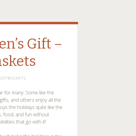
en’s Gift –
askets
GIFTBASKETS
ar for many. Some like the
ifts, and others enjoy all the
ys the holidays quite like the
ts, food, and fun without
lities that go with it!