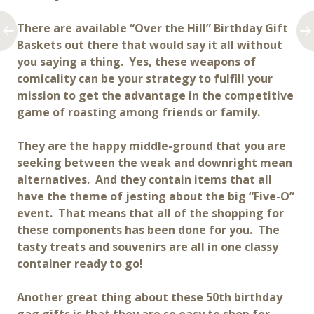
There are available “Over the Hill” Birthday Gift
Baskets out there that would say it all without
you saying a thing. Yes, these weapons of
comicality can be your strategy to fulfill your
mission to get the advantage in the competitive
game of roasting among friends or family.
They are the happy middle-ground that you are
seeking between the weak and downright mean
alternatives. And they contain items that all
have the theme of jesting about the big “Five-O”
event. That means that all of the shopping for
these components has been done for you. The
tasty treats and souvenirs are all in one classy
container ready to go!
Another great thing about these 50th birthday