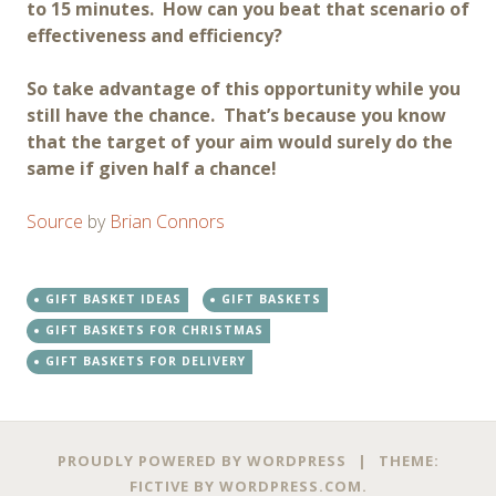
to 15 minutes. How can you beat that scenario of
effectiveness and efficiency?
So take advantage of this opportunity while you
still have the chance. That’s because you know
that the target of your aim would surely do the
same if given half a chance!
Source
by
Brian Connors
GIFT BASKET IDEAS
GIFT BASKETS
GIFT BASKETS FOR CHRISTMAS
GIFT BASKETS FOR DELIVERY
Post
←
→
PROUDLY POWERED BY WORDPRESS
|
THEME:
FICTIVE BY
WORDPRESS.COM
.