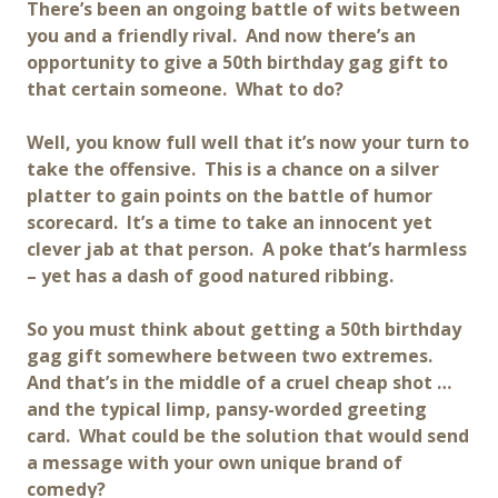
There’s been an ongoing battle of wits between
you and a friendly rival. And now there’s an
opportunity to give a 50th birthday gag gift to
that certain someone. What to do?
Well, you know full well that it’s now your turn to
take the offensive. This is a chance on a silver
platter to gain points on the battle of humor
scorecard. It’s a time to take an innocent yet
clever jab at that person. A poke that’s harmless
– yet has a dash of good natured ribbing.
So you must think about getting a 50th birthday
gag gift somewhere between two extremes.
And that’s in the middle of a cruel cheap shot …
and the typical limp, pansy-worded greeting
card. What could be the solution that would send
a message with your own unique brand of
comedy?