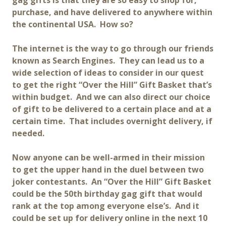
gag gifts is that they are so easy to shop for,
purchase, and have delivered to anywhere within
the continental USA. How so?
The internet is the way to go through our friends
known as Search Engines. They can lead us to a
wide selection of ideas to consider in our quest
to get the right “Over the Hill” Gift Basket that’s
within budget. And we can also direct our choice
of gift to be delivered to a certain place and at a
certain time. That includes overnight delivery, if
needed.
Now anyone can be well-armed in their mission
to get the upper hand in the duel between two
joker contestants. An “Over the Hill” Gift Basket
could be the 50th birthday gag gift that would
rank at the top among everyone else’s. And it
could be set up for delivery online in the next 10