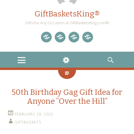
GiftBasketsKing®
Gifts for Any Occasion at GiftBasketsKing.com®
Store
About
Blog
Gift
Us
Home
Baskets
MENU
WIDGETS
SEARCH
Blog
50th Birthday Gag Gift Idea for
Anyone “Over the Hill”
FEBRUARY 28, 2025
GIFTBASKETS