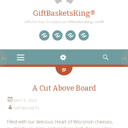
GiftBasketsKing®
Gifts for Any Occasion at GiftBasketsKing.com®
Store
About
Blog
Gift
Us
Home
Baskets
MENU
WIDGETS
SEARCH
Blog
A Cut Above Board
MAY 3, 2025
GIFTBASKETS
Filled with our delicious Heart of Wisconsin cheeses,