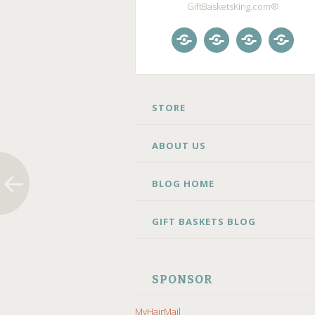
GiftBasketsKing.com®
Store
About
Blog
Gift
Us
Home
Baske
Blog
SKIP
STORE
TO
CONTENT
ABOUT US
BLOG HOME
GIFT BASKETS BLOG
SPONSOR
MyHairMail