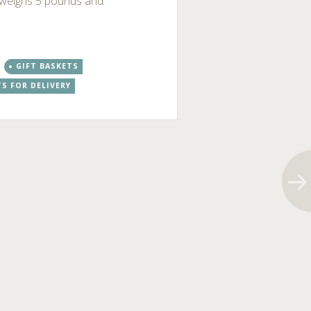
t weighs 5 pounds and
GIFT BASKETS
TS FOR DELIVERY