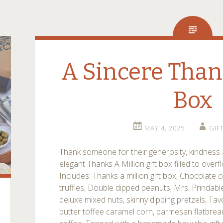
A Sincere Than
Box
MAY 4, 2025
GIF
Thank someone for their generosity, kindness 
elegant Thanks A Million gift box filled to overf
Includes: Thanks a million gift box, Chocolate
truffles, Double dipped peanuts, Mrs. Prindable
deluxe mixed nuts, skinny dipping pretzels, Tav
butter toffee caramel corn, parmesan flatbread