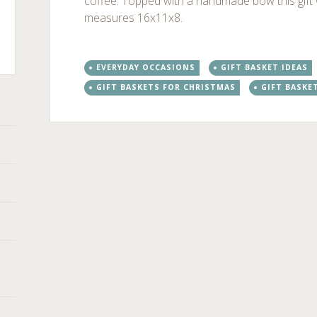
coffee. Topped with a handmade bow this gif
measures 16x11x8.
EVERYDAY OCCASIONS
GIFT BASKET IDEAS
ts
GIFT BASKETS FOR CHRISTMAS
GIFT BASKE
Post
←
→
navigation