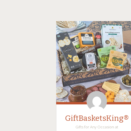
GiftBasketsKing®
Gifts for Any Occasion at