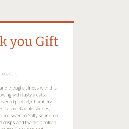
k you Gift
TBASKETS
and thoughtfulness with this
lowing with tasty treats.
 covered pretzel, Chambery
s caramel apple stickies,
olare sweet n Salty snack mix,
 crisps and thanks a million