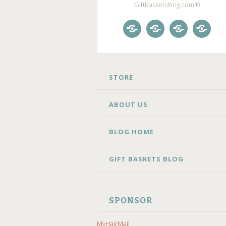
GiftBasketsKing.com®
Store
About
Blog
Gift
Us
Home
Baske
Blog
SKIP
STORE
TO
CONTENT
ABOUT US
BLOG HOME
GIFT BASKETS BLOG
SPONSOR
MyHairMail