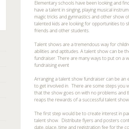
Elementary schools have been looking and fin
have a talent in singing, playing musical instru
magic tricks and gymnastics and other show off
talented kids are looking for opportunities to sh
friends and other students.
ts
Talent shows are a tremendous way for childre
abilities and aptitudes. A talent show can be th
fundraiser. There are many ways to put on a w
fundraising event
Arranging a talent show fundraiser can be an e
to get involved in. There are some steps you w
that the show goes on with no problems and t
reaps the rewards of a successful talent show
The first step would be to create interest in pa
talent show. Distribute flyers and posters con
date, place, time and registration fee for the co