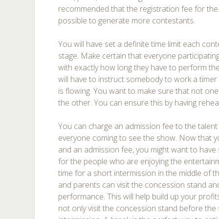
recommended that the registration fee for the
possible to generate more contestants.
You will have set a definite time limit each con
stage. Make certain that everyone participating 
with exactly how long they have to perform thei
will have to instruct somebody to work a time
is flowing. You want to make sure that not on
the other. You can ensure this by having rehe
You can charge an admission fee to the talent
everyone coming to see the show. Now that you
and an admission fee, you might want to have
for the people who are enjoying the entertainm
time for a short intermission in the middle of 
and parents can visit the concession stand an
performance. This will help build up your prof
not only visit the concession stand before the 