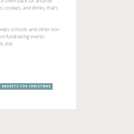
tice them back for another
 cookies, and drinks, that’s
 helps schools and other non
ol fundraising events
, visit
T BASKETS FOR CHRISTMAS