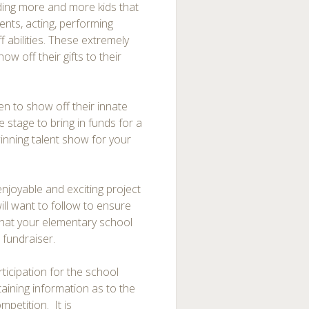
ding more and more kids that
ments, acting, performing
 abilities. These extremely
ow off their gifts to their
n to show off their innate
e stage to bring in funds for a
inning talent show for your
njoyable and exciting project
ill want to follow to ensure
hat your elementary school
 fundraiser.
rticipation for the school
taining information as to the
mpetition. It is