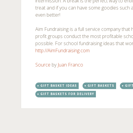
intermission. A break is the perfect way to en
treat and if you can have some goodies such as
even better!
Aim Fundraising is a full service company that
profit groups conduct the most profitable scho
possible. For school fundraising ideas that work
http://AimFundraising.com
Source
by
Juan Franco
GIFT BASKET IDEAS
GIFT BASKETS
GIF
GIFT BASKETS FOR DELIVERY