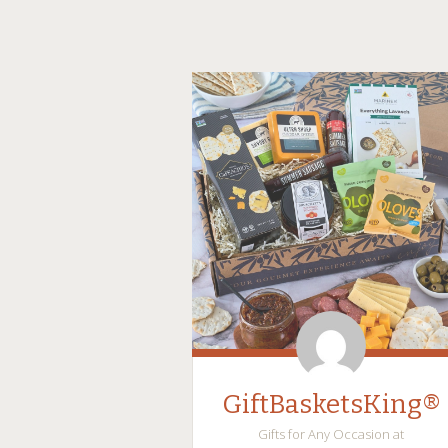
GiftBasketsKing®
Gifts for Any Occasion at