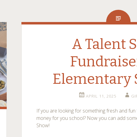
A Talent 
Fundraise
Elementary 
APRIL 11, 2025
GI
If you are looking for something fresh and fun 
money for you school? Now you can add somethi
Show!