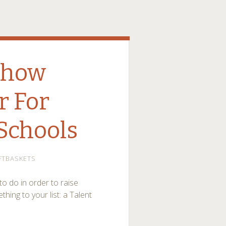
Show
r For
Schools
FTBASKETS
to do in order to raise
ng to your list: a Talent