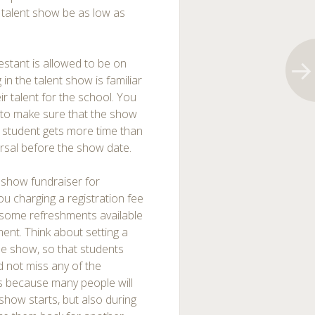
 talent show be as low as
testant is allowed to be on
in the talent show is familiar
r talent for the school. You
r to make sure that the show
e student gets more time than
arsal before the show date.
 show fundraiser for
 charging a registration fee
 some refreshments available
ent. Think about setting a
the show, so that students
d not miss any of the
its because many people will
show starts, but also during