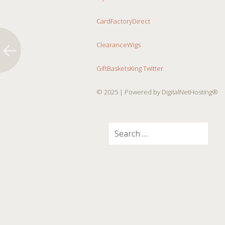
CardFactoryDirect
ClearanceWigs
GiftBasketsKing Twitter
© 2025
| Powered by DigitalNetHosting®
Search
for: