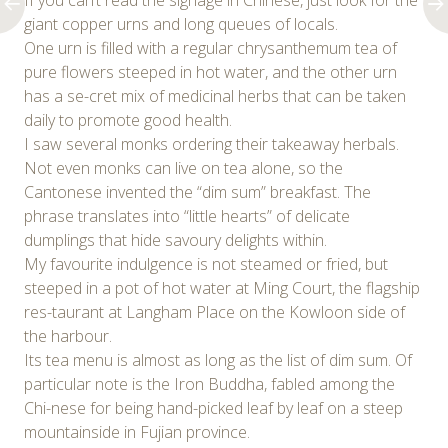
If you can’t read the signage in Chinese, just look for the
giant copper urns and long queues of locals.
One urn is filled with a regular chrysanthemum tea of
pure flowers steeped in hot water, and the other urn
has a se-cret mix of medicinal herbs that can be taken
daily to promote good health.
I saw several monks ordering their takeaway herbals.
Not even monks can live on tea alone, so the
Cantonese invented the “dim sum” breakfast. The
phrase translates into “little hearts” of delicate
dumplings that hide savoury delights within.
My favourite indulgence is not steamed or fried, but
steeped in a pot of hot water at Ming Court, the flagship
res-taurant at Langham Place on the Kowloon side of
the harbour.
Its tea menu is almost as long as the list of dim sum. Of
particular note is the Iron Buddha, fabled among the
Chi-nese for being hand-picked leaf by leaf on a steep
mountainside in Fujian province.