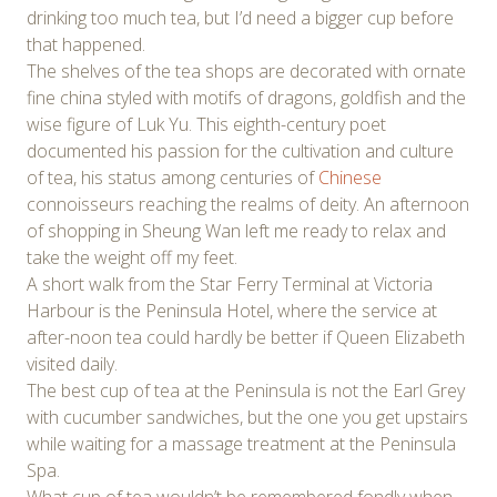
drinking too much tea, but I’d need a bigger cup before
that happened.
The shelves of the tea shops are decorated with ornate
fine china styled with motifs of dragons, goldfish and the
wise figure of Luk Yu. This eighth-century poet
documented his passion for the cultivation and culture
of tea, his status among centuries of
Chinese
connoisseurs reaching the realms of deity. An afternoon
of shopping in Sheung Wan left me ready to relax and
take the weight off my feet.
A short walk from the Star Ferry Terminal at Victoria
Harbour is the Peninsula Hotel, where the service at
after-noon tea could hardly be better if Queen Elizabeth
visited daily.
The best cup of tea at the Peninsula is not the Earl Grey
with cucumber sandwiches, but the one you get upstairs
while waiting for a massage treatment at the Peninsula
Spa.