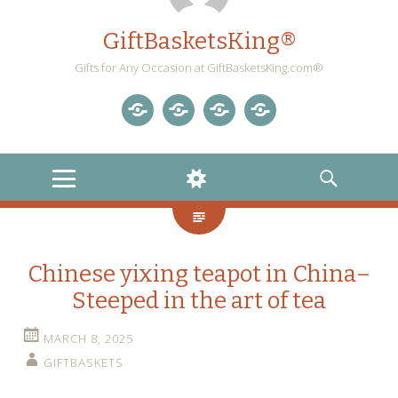
GiftBasketsKing®
Gifts for Any Occasion at GiftBasketsKing.com®
Store
About
Blog
Gift
Us
Home
Baskets
MENU
WIDGETS
SEARCH
Blog
Chinese yixing teapot in China–
Steeped in the art of tea
MARCH 8, 2025
GIFTBASKETS