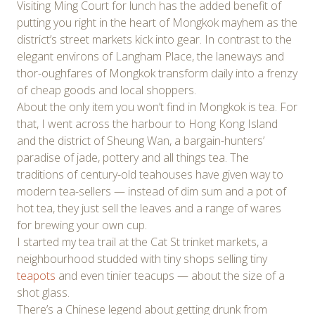
Visiting Ming Court for lunch has the added benefit of
putting you right in the heart of Mongkok mayhem as the
district’s street markets kick into gear. In contrast to the
elegant environs of Langham Place, the laneways and
thor-oughfares of Mongkok transform daily into a frenzy
of cheap goods and local shoppers.
About the only item you won’t find in Mongkok is tea. For
that, I went across the harbour to Hong Kong Island
and the district of Sheung Wan, a bargain-hunters’
paradise of jade, pottery and all things tea. The
traditions of century-old teahouses have given way to
modern tea-sellers — instead of dim sum and a pot of
hot tea, they just sell the leaves and a range of wares
for brewing your own cup.
I started my tea trail at the Cat St trinket markets, a
neighbourhood studded with tiny shops selling tiny
teapots
and even tinier teacups — about the size of a
shot glass.
There’s a Chinese legend about getting drunk from