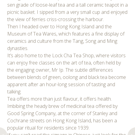
sen grade of loose-leaf tea and a tall ceramic teapot in a
picnic basket. I sipped from a very small cup and enjoyed
the view of ferries criss-crossing the harbour.
Then I headed over to Hong Kong Island and the
Museum of Tea Wares, which features a fine display of
ceramics and culture from the Tang, Song and Ming
dynasties.
It’s also home to the Lock Cha Tea Shop, where visitors
can enjoy free classes on the art of tea, often held by
the engaging owner, Mr Ip. The subtle differences
between blends of green, oolong and black tea become
apparent after an hour-long session of tasting and
talking.
Tea offers more than just flavour, it offers health.
Imbibing the heady brew of medicinal tea offered by
Good Spring Company, at the corner of Stanley and
Cochrane streets on Hong Kong Island, has been a
popular ritual for residents since 1939.