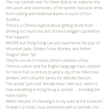
The cup runneth over for Ewen Bell as he explores the
intricacies and ceremonies of the world’s favourite drink,
from oolong and medicinal leaves to a pot of Iron
Buddha
‘There’s a Chinese legend about getting drunk from
drinking too much tea, but I’d need a bigger cup before
that happens’
WHERE but Hong Kong can you experience the joys of
Mountain Jade, Golden Snow Monkey and Amber
Dragon Silver Tip?
They’re not tai-chi moves, they’re varieties of tea.
Chinese culture and the English language have clashed
for more than a century to yield a city of six million tea-
drinkers and colourful names for delicate flavours.
The words “yum cha” literally mean “with tea”, which is
how everything in Hong Kong is served . . . including the
hotel rooms.
Within minutes of checking in to my suite at the Kowloon
Shangri-La Hotel, I was presented with a carefully cho-