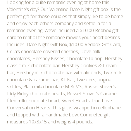
Looking for a quite romantic evening at home this
Valentine’s day? Our Valentine Date Night gift box is the
perfect gift for those couples that simply like to be home
and enjoy each others company and settle in for a
romantic evening. We’ve included a $10.00 Redbox gift
card to rent all the romance movies your heart desires.
Includes: Date Night Gift Box, $10.00 Redbox Gift Card,
Cella’s chocolate covered cherries, Dove milk
chocolates, Hershey Kisses, Chocolate lip pop, Hershey
classic milk chocolate bar, Hershey Cookies & Cream
bar, Hershey milk chocolate bar with almonds, Twix milk
chocolate & caramel bar, Kit Kat, Twizzlers, original
skittles, Plain milk chocolate M & M’s, Russel Stover’s
Iddy Biddy chocolate hearts, Russell Stover’s Caramel
filled milk chocolate heart, Sweet Hearts True Love
Conversation Hearts. This gift is wrapped in cellophane
and topped with a handmade bow. Completed gift
measures 10x8x15 and weighs 4 pounds.