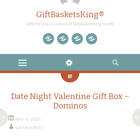
GiftBasketsKing®
Gifts for Any Occasion at GiftBasketsKing.com®
Store
About
Blog
Gift
Us
Home
Baskets
MENU
WIDGETS
SEARCH
Blog
Date Night Valentine Gift Box –
Dominos
MAY 4, 2025
GIFTBASKETS