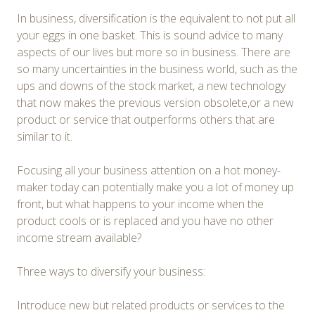
In business, diversification is the equivalent to not put all
your eggs in one basket. This is sound advice to many
aspects of our lives but more so in business. There are
so many uncertainties in the business world, such as the
ups and downs of the stock market, a new technology
that now makes the previous version obsolete,or a new
product or service that outperforms others that are
similar to it.
Focusing all your business attention on a hot money-
maker today can potentially make you a lot of money up
front, but what happens to your income when the
product cools or is replaced and you have no other
income stream available?
Three ways to diversify your business:
Introduce new but related products or services to the