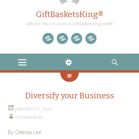
GiftBasketsKing®
Gifts for Any Occasion at GiftBasketsKing.com®
Store
About
Blog
Gift
Us
Home
Baskets
MENU
WIDGETS
SEARCH
Blog
Diversify your Business
JANUARY 17, 2025
GIFTBASKETS
By: Celesta Lee