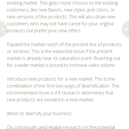
existing market. This gives more choices to the existing
customers, like new flavors, new styles and colors, or
new versions of the products. This will also draw new
customers who may not have cared for your original
products but prefer your new offers.
Expand the market reach of the present line of products
or services. This is the expected move if the present
market is already near its saturation point. Reaching out
for a wider market is bound to increase sales volume.
Introduce new products for a new market. This is the
combination of the first two ways of diversification. The
recommended move is if it research determines that
new products are needed in a new market.
When to diversify your business:
Do a thorough and reliable research on the potential