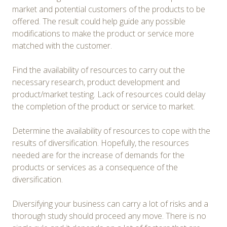
market and potential customers of the products to be
offered. The result could help guide any possible
modifications to make the product or service more
matched with the customer.
Find the availability of resources to carry out the
necessary research, product development and
product/market testing. Lack of resources could delay
the completion of the product or service to market.
Determine the availability of resources to cope with the
results of diversification. Hopefully, the resources
needed are for the increase of demands for the
products or services as a consequence of the
diversification.
Diversifying your business can carry a lot of risks and a
thorough study should proceed any move. There is no