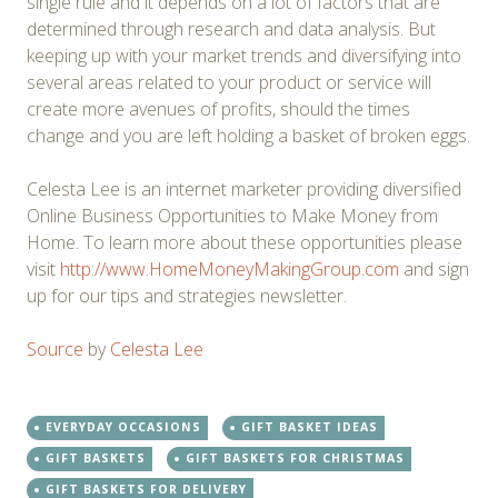
single rule and it depends on a lot of factors that are
determined through research and data analysis. But
keeping up with your market trends and diversifying into
several areas related to your product or service will
create more avenues of profits, should the times
change and you are left holding a basket of broken eggs.
Celesta Lee is an internet marketer providing diversified
Online Business Opportunities to Make Money from
Home. To learn more about these opportunities please
visit
http://www.HomeMoneyMakingGroup.com
and sign
up for our tips and strategies newsletter.
Source
by
Celesta Lee
EVERYDAY OCCASIONS
GIFT BASKET IDEAS
GIFT BASKETS
GIFT BASKETS FOR CHRISTMAS
GIFT BASKETS FOR DELIVERY