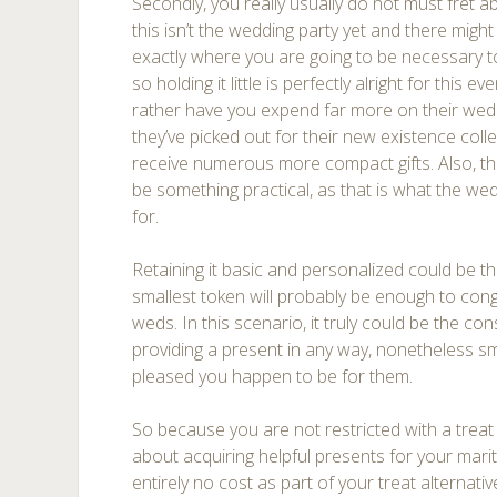
Secondly, you really usually do not must fret a
this isn’t the wedding party yet and there migh
exactly where you are going to be necessary t
so holding it little is perfectly alright for this
rather have you expend far more on their wedd
they’ve picked out for their new existence colle
receive numerous more compact gifts. Also, ther
be something practical, as that is what the wed
for.
Retaining it basic and personalized could be th
smallest token will probably be enough to con
weds. In this scenario, it truly could be the c
providing a present in any way, nonetheless sma
pleased you happen to be for them.
So because you are not restricted with a treat 
about acquiring helpful presents for your mari
entirely no cost as part of your treat alternat