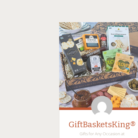
GiftBasketsKing®
Gifts for Any Occasion at