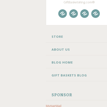
GiftBasketsKing.com®
Store
About
Blog
Gift
Us
Home
Baske
Blog
SKIP
STORE
TO
CONTENT
ABOUT US
BLOG HOME
GIFT BASKETS BLOG
SPONSOR
MyHairMail