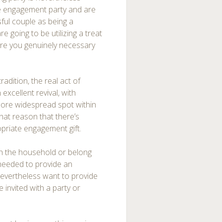
he engagement party and are
sful couple as being a
re going to be utilizing a treat
are you genuinely necessary
radition, the real act of
xcellent revival, with
more widespread spot within
 that reason that there’s
opriate engagement gift.
th the household or belong
 needed to provide an
nevertheless want to provide
e invited with a party or