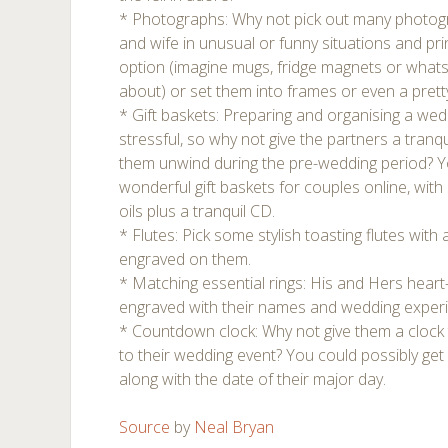
* Photographs: Why not pick out many photo
and wife in unusual or funny situations and pr
option (imagine mugs, fridge magnets or whats
about) or set them into frames or even a pret
* Gift baskets: Preparing and organising a wed
stressful, so why not give the partners a tranq
them unwind during the pre-wedding period? Yo
wonderful gift baskets for couples online, wit
oils plus a tranquil CD.
* Flutes: Pick some stylish toasting flutes with
engraved on them.
* Matching essential rings: His and Hers hear
engraved with their names and wedding exper
* Countdown clock: Why not give them a clock
to their wedding event? You could possibly get
along with the date of their major day.
Source
by
Neal Bryan