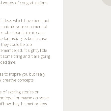
ul words of congratulations
ft ideas which have been not
mmunicate your sentiment of
nerate it particular in case
 fantastic gifts but in case
, they could be too
membered, fit slightly little
ut some thing and it are going
nded time.
 to inspire you but really
l creative concepts:
 of exciting stories or
ul notepad or maybe on some
 of how they 1st met or how