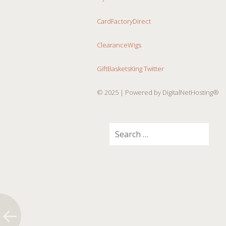
CardFactoryDirect
ClearanceWigs
GiftBasketsKing Twitter
© 2025
| Powered by DigitalNetHosting®
Search
for: