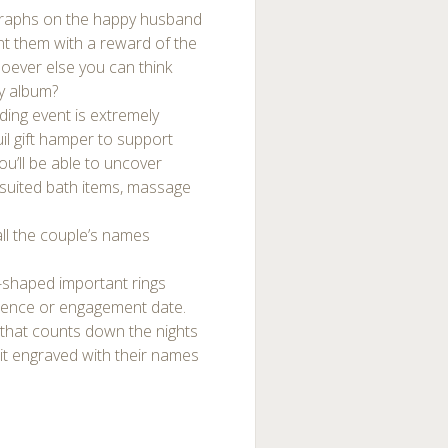
graphs on the happy husband
int them with a reward of the
oever else you can think
ty album?
ding event is extremely
uil gift hamper to support
u’ll be able to uncover
h suited bath items, massage
 all the couple’s names
t-shaped important rings
ience or engagement date.
 that counts down the nights
 it engraved with their names