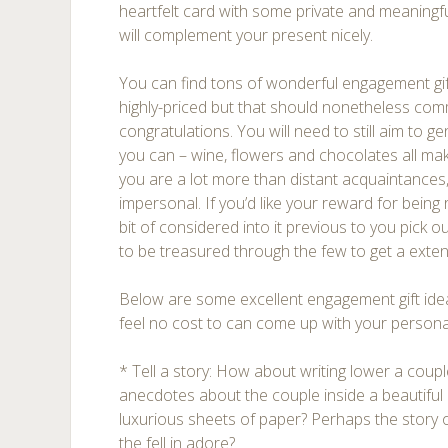
heartfelt card with some private and meaningf
will complement your present nicely.
You can find tons of wonderful engagement gi
highly-priced but that should nonetheless co
congratulations. You will need to still aim to ge
you can – wine, flowers and chocolates all make
you are a lot more than distant acquaintances
impersonal. If you’d like your reward for being re
bit of considered into it previous to you pick o
to be treasured through the few to get a exte
Below are some excellent engagement gift ideas
feel no cost to can come up with your persona
* Tell a story: How about writing lower a couple
anecdotes about the couple inside a beautif
luxurious sheets of paper? Perhaps the story
the fell in adore?