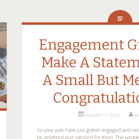
Engagement Gif
Make A Statem
A Small But M
Congratulati
JANUARY 1, 2025
G
So your pals have just gotten engaged and ne
be delighted and satisfied for them. The weddi