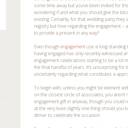
some time away but you’ve been invited for t
wondering if and what you should give the blis
existing. Certainly, for that wedding party they a
registry but how regarding the engagement – 
to provide a present in any way?
ts
Even though
engagement
use a long-standing t
having engaged has only recently witnessed an e
engagement celebrations starting to be a lot 
the final handful of years. It’s unsurprising for
uncertainty regarding what constitutes a appr
To begin with, unless you might be element wi
on the closest circle of associates, you aren’t
engagement gift in anyway, though you could 
at the very least slightly one thing should you b
dinner to celebrate the occasion.