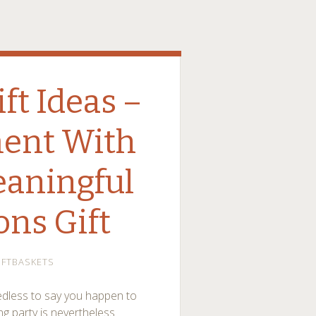
t Ideas –
ent With
eaningful
ons Gift
IFTBASKETS
edless to say you happen to
ng party is nevertheless