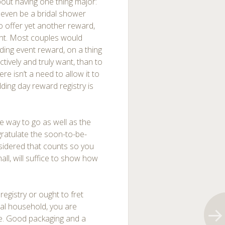
bout having one thing major:
t even be a bridal shower
o offer yet another reward,
 event. Most couples would
ing event reward, on a thing
ctively and truly want, than to
e isn’t a need to allow it to
ding day reward registry is
e way to go as well as the
gratulate the soon-to-be-
onsidered that counts so you
ll, will suffice to show how
registry or ought to fret
tal household, you are
ive. Good packaging and a