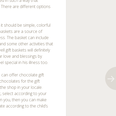
ed in such a way that
. There are different options
it should be simple, colorful
baskets are a source of
lness. The basket can include
nd some other activities that
ll gift baskets will definitely
ur love and blessings by
 special in his illness too.
u can offer chocolate gift
hocolates for the gift
 the shop in your locale.
, select according to your
 in you, then you can make
e according to the child’s