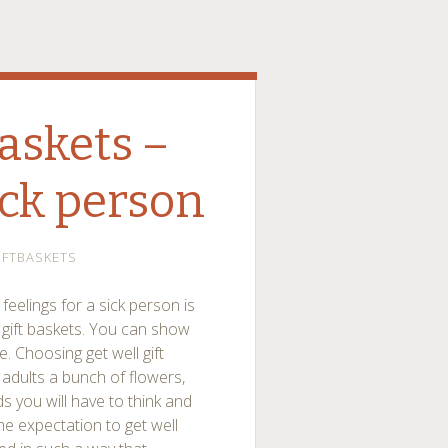
baskets –
ick person
IFTBASKETS
eelings for a sick person is
l gift baskets. You can show
e. Choosing get well gift
 adults a bunch of flowers,
ds you will have to think and
 the expectation to get well