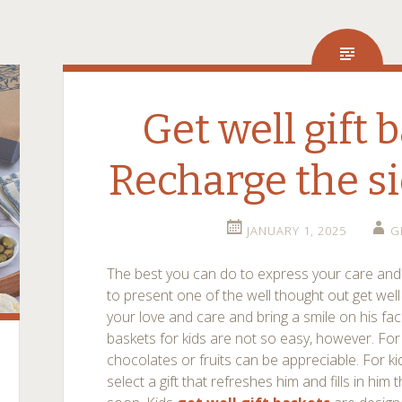
Get well gift 
Recharge the s
JANUARY 1, 2025
G
The best you can do to express your care and f
to present one of the well thought out get wel
your love and care and bring a smile on his fac
baskets for kids are not so easy, however. For
chocolates or fruits can be appreciable. For ki
select a gift that refreshes him and fills in him