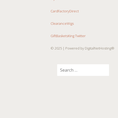
CardFactoryDirect
ClearanceWigs
GiftBasketsKing Twitter
© 2025
| Powered by DigitalNetHosting®
Search
for: