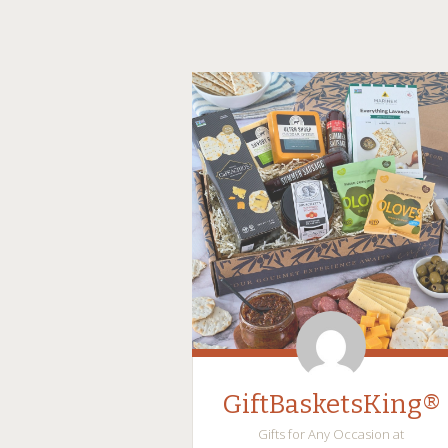
GiftBasketsKing®
Gifts for Any Occasion at