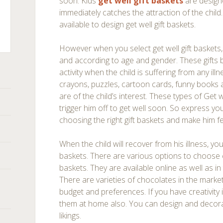
soon. Kids
get well gift baskets
are design
immediately catches the attraction of the child
available to design get well gift baskets.
However when you select get well gift baskets, 
ts
and according to age and gender. These gifts 
activity when the child is suffering from any il
crayons, puzzles, cartoon cards, funny books a
are of the child’s interest. These types of Get we
trigger him off to get well soon. So express yo
choosing the right gift baskets and make him feel
When the child will recover from his illness, yo
baskets. There are various options to choose c
baskets. They are available online as well as in
There are varieties of chocolates in the market
budget and preferences. If you have creativity
them at home also. You can design and decorat
likings.