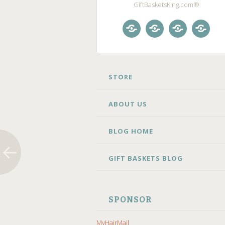
GiftBasketsKing.com®
Store
About
Blog
Gift
Us
Home
Baske
Blog
SKIP
STORE
TO
CONTENT
ABOUT US
BLOG HOME
GIFT BASKETS BLOG
SPONSOR
MyHairMail