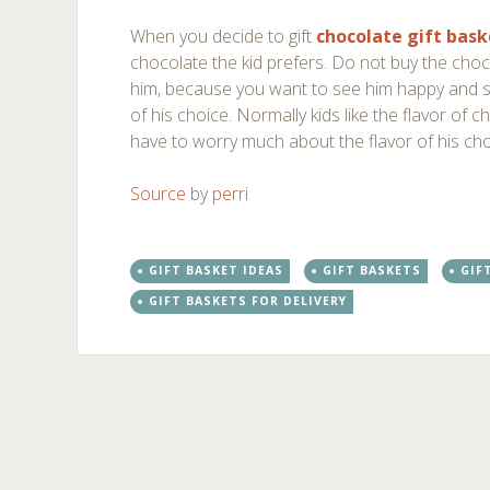
When you decide to gift
chocolate gift bask
chocolate the kid prefers. Do not buy the cho
him, because you want to see him happy and 
of his choice. Normally kids like the flavor of
have to worry much about the flavor of his cho
Source
by
perri
GIFT BASKET IDEAS
GIFT BASKETS
GIF
GIFT BASKETS FOR DELIVERY
Post
←
→