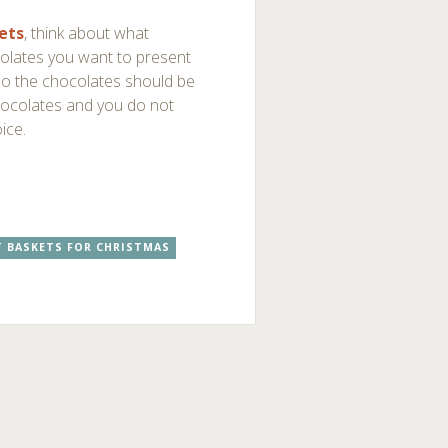
ets
, think about what
colates you want to present
so the chocolates should be
 chocolates and you do not
ice.
T BASKETS FOR CHRISTMAS