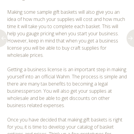
Making some sample gift baskets will also give you an
idea of how much your supplies will cost and how much
time it will take you to complete each basket. This will
help you gauge pricing when you start your business.
However, keep in mind that when you get a business
license you will be able to buy craft supplies for
wholesale prices.
Getting a business license is an important step in making
yourself into an official Wahm. The process is simple and
there are many tax benefits to becoming a legal
businessperson. You will also get your supplies at
wholesale and be able to get discounts on other
business related expenses.
Once you have decided that making gift baskets is right
for you, it is time to develop your catalog of basket