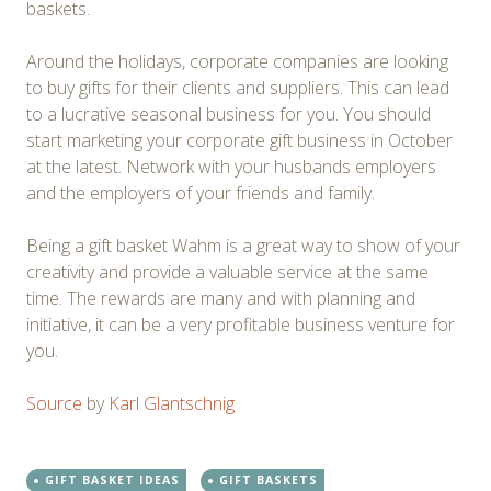
baskets.
Around the holidays, corporate companies are looking
to buy gifts for their clients and suppliers. This can lead
to a lucrative seasonal business for you. You should
start marketing your corporate gift business in October
at the latest. Network with your husbands employers
and the employers of your friends and family.
Being a gift basket Wahm is a great way to show of your
creativity and provide a valuable service at the same
time. The rewards are many and with planning and
initiative, it can be a very profitable business venture for
you.
Source
by
Karl Glantschnig
GIFT BASKET IDEAS
GIFT BASKETS