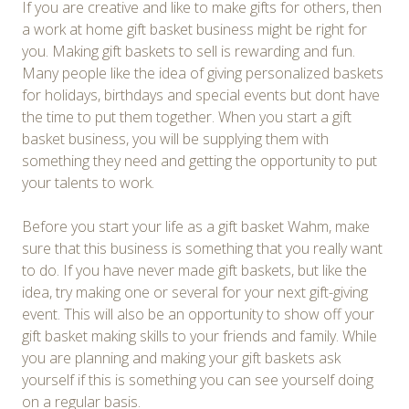
If you are creative and like to make gifts for others, then
a work at home gift basket business might be right for
you. Making gift baskets to sell is rewarding and fun.
Many people like the idea of giving personalized baskets
for holidays, birthdays and special events but dont have
the time to put them together. When you start a gift
basket business, you will be supplying them with
something they need and getting the opportunity to put
your talents to work.
Before you start your life as a gift basket Wahm, make
sure that this business is something that you really want
to do. If you have never made gift baskets, but like the
idea, try making one or several for your next gift-giving
event. This will also be an opportunity to show off your
gift basket making skills to your friends and family. While
you are planning and making your gift baskets ask
yourself if this is something you can see yourself doing
on a regular basis.