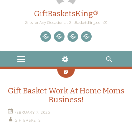
GiftBasketsKing®
Gifts for Any Occasion at GiftBasketsKing.com®
Store
About
Blog
Gift
Us
Home
Baskets
MENU
WIDGETS
SEARCH
Blog
Gift Basket Work At Home Moms
Business!
FEBRUARY 7, 2025
GIFTBASKETS