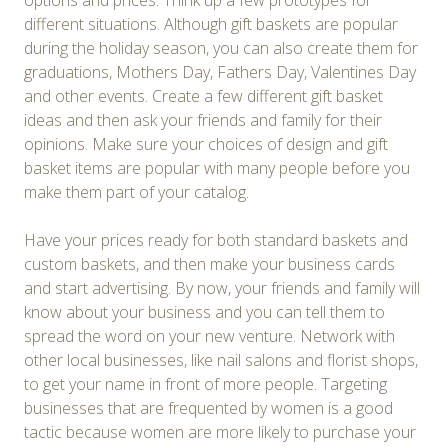
options and prices. Think up a few prototypes for
different situations. Although gift baskets are popular
during the holiday season, you can also create them for
graduations, Mothers Day, Fathers Day, Valentines Day
and other events. Create a few different gift basket
ideas and then ask your friends and family for their
opinions. Make sure your choices of design and gift
basket items are popular with many people before you
make them part of your catalog.
Have your prices ready for both standard baskets and
custom baskets, and then make your business cards
and start advertising. By now, your friends and family will
know about your business and you can tell them to
spread the word on your new venture. Network with
other local businesses, like nail salons and florist shops,
to get your name in front of more people. Targeting
businesses that are frequented by women is a good
tactic because women are more likely to purchase your