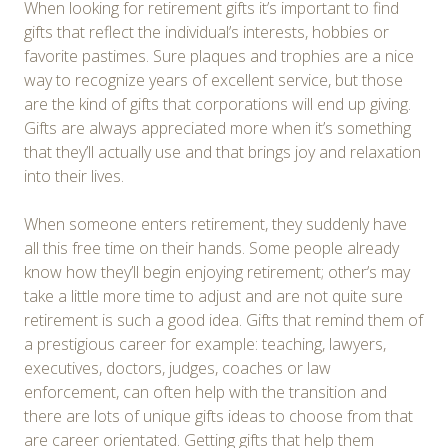
When looking for retirement gifts it’s important to find
gifts that reflect the individual’s interests, hobbies or
favorite pastimes. Sure plaques and trophies are a nice
way to recognize years of excellent service, but those
are the kind of gifts that corporations will end up giving.
Gifts are always appreciated more when it’s something
that they’ll actually use and that brings joy and relaxation
into their lives.
When someone enters retirement, they suddenly have
all this free time on their hands. Some people already
know how they’ll begin enjoying retirement; other’s may
take a little more time to adjust and are not quite sure
retirement is such a good idea. Gifts that remind them of
a prestigious career for example: teaching, lawyers,
executives, doctors, judges, coaches or law
enforcement, can often help with the transition and
there are lots of unique gifts ideas to choose from that
are career orientated. Getting gifts that help them