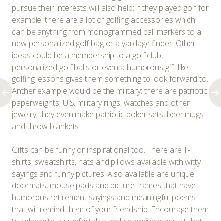
pursue their interests will also help; if they played golf for
example: there are a lot of golfing accessories which
can be anything from monogrammed ball markers to a
new personalized golf bag or a yardage finder. Other
ideas could be a membership to a golf club,
personalized golf balls or even a humorous gift like
golfing lessons gives them something to look forward to.
Anther example would be the military: there are patriotic
paperweights, U.S. military rings, watches and other
jewelry; they even make patriotic poker sets, beer mugs
and throw blankets.
Gifts can be funny or inspirational too. There are T-
shirts, sweatshirts, hats and pillows available with witty
sayings and funny pictures. Also available are unique
doormats, mouse pads and picture frames that have
humorous retirement sayings and meaningful poems
that will remind them of your friendship. Encourage them