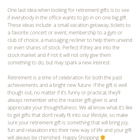
One last idea when looking for retirement gifts is to see
if everybody in the office wants to go in on one big gift.
These ideas include: a small vacation getaway, tickets to
a favorite concert or event, membership to a gym or
club of choice, a massaging recliner to help them unwind
or even shares of stock. Perfect if they are into the
stock market and if not it will not only give them
something to do, but may spark a new interest.
Retirement is a time of celebration for both the past
achievements and a bright new future. If the gift is well
though out, no matter if it’s funny or practical, they’ll
always remember who the master gift-giver is and
appreciate your thoughtfulness. We all know what it’s like
to get gifts that don’t really fit into our lifestyle, so make
sure your retirement gift is something that will bring joy,
fun and relaxation into their new way of life and your gift
will always be cherished. Happy Shopping