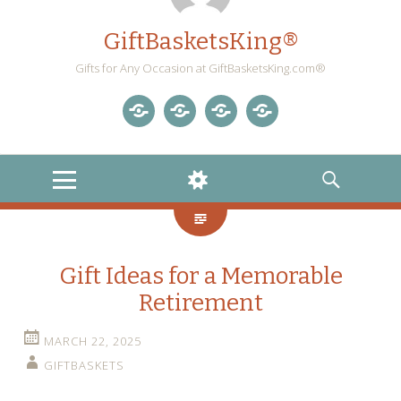
GiftBasketsKing®
Gifts for Any Occasion at GiftBasketsKing.com®
Store
About
Blog
Gift
Us
Home
Baskets
MENU
WIDGETS
SEARCH
Blog
Gift Ideas for a Memorable
Retirement
MARCH 22, 2025
GIFTBASKETS