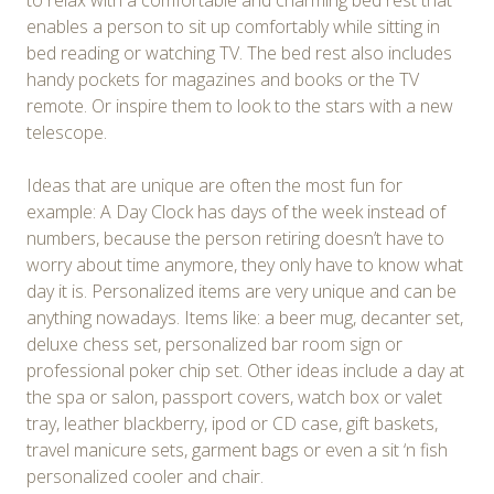
to relax with a comfortable and charming bed rest that
enables a person to sit up comfortably while sitting in
bed reading or watching TV. The bed rest also includes
handy pockets for magazines and books or the TV
remote. Or inspire them to look to the stars with a new
telescope.
Ideas that are unique are often the most fun for
example: A Day Clock has days of the week instead of
numbers, because the person retiring doesn’t have to
worry about time anymore, they only have to know what
day it is. Personalized items are very unique and can be
anything nowadays. Items like: a beer mug, decanter set,
deluxe chess set, personalized bar room sign or
professional poker chip set. Other ideas include a day at
the spa or salon, passport covers, watch box or valet
tray, leather blackberry, ipod or CD case, gift baskets,
travel manicure sets, garment bags or even a sit ‘n fish
personalized cooler and chair.