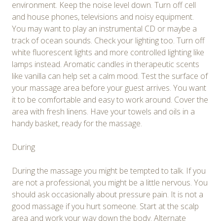
environment. Keep the noise level down. Turn off cell
and house phones, televisions and noisy equipment.
You may want to play an instrumental CD or maybe a
track of ocean sounds. Check your lighting too. Turn off
white fluorescent lights and more controlled lighting like
lamps instead. Aromatic candles in therapeutic scents
like vanilla can help set a calm mood. Test the surface of
your massage area before your guest arrives. You want
it to be comfortable and easy to work around. Cover the
area with fresh linens. Have your towels and oils in a
handy basket, ready for the massage.
During
During the massage you might be tempted to talk. If you
are not a professional, you might be a little nervous. You
should ask occasionally about pressure pain. It is not a
good massage if you hurt someone. Start at the scalp
area and work your way down the body. Alternate