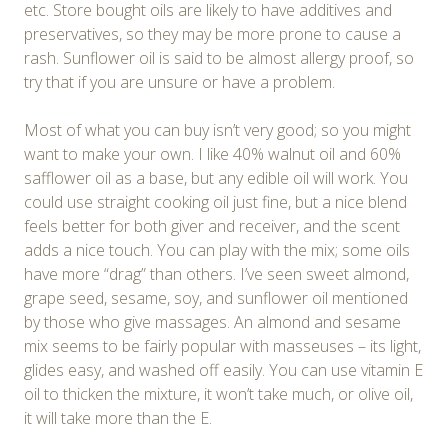
etc. Store bought oils are likely to have additives and
preservatives, so they may be more prone to cause a
rash. Sunflower oil is said to be almost allergy proof, so
try that if you are unsure or have a problem.
Most of what you can buy isn’t very good; so you might
want to make your own. I like 40% walnut oil and 60%
safflower oil as a base, but any edible oil will work. You
could use straight cooking oil just fine, but a nice blend
feels better for both giver and receiver, and the scent
adds a nice touch. You can play with the mix; some oils
have more “drag” than others. I’ve seen sweet almond,
grape seed, sesame, soy, and sunflower oil mentioned
by those who give massages. An almond and sesame
mix seems to be fairly popular with masseuses – its light,
glides easy, and washed off easily. You can use vitamin E
oil to thicken the mixture, it won’t take much, or olive oil,
it will take more than the E.