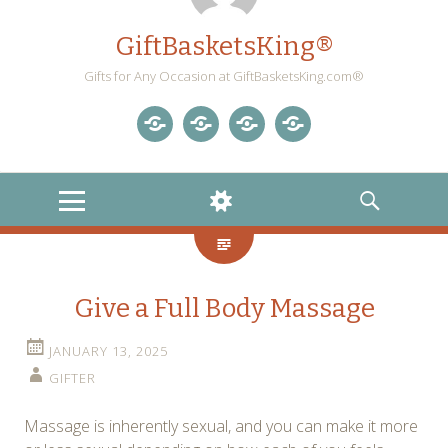
GiftBasketsKing®
Gifts for Any Occasion at GiftBasketsKing.com®
Store
About
Blog
Gift
Us
Home
Baskets
MENU
WIDGETS
SEARCH
Blog
Give a Full Body Massage
JANUARY 13, 2025
GIFTER
Massage is inherently sexual, and you can make it more