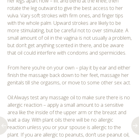
her legs apart now – lift and bend at the knee, then
rotate the leg outward to give the best access to her
vulva. Vary soft strokes with firm ones, and finger tips
with the whole palm. Upward strokes are likely to be
more stimulating, but be careful not to over stimulate. A
small amount of oil in the vagina is not usually a problem,
but don’t get anything scented in there, and be aware
that oil could interfere with condoms and spermicides.
From here you’re on your own – play it by ear and either
finish the massage back down to her feet, massage her
genitals till she orgasms, or move to some other sex act.
Oil:Always test any massage oil to make sure there is no
allergic reaction – apply a small amount to a sensitive
area like the inside of the upper arm or the breast and
wait a day. With plant oils there will be no allergic
reaction unless you or your spouse is allergic to the
plant. If you are allergic to peanuts, don’t use peanut oil,