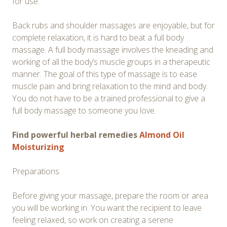
for use.
Back rubs and shoulder massages are enjoyable, but for
complete relaxation, it is hard to beat a full body
massage. A full body massage involves the kneading and
working of all the body’s muscle groups in a therapeutic
manner. The goal of this type of massage is to ease
muscle pain and bring relaxation to the mind and body.
You do not have to be a trained professional to give a
full body massage to someone you love.
Find powerful herbal remedies
Almond Oil
Moisturizing
Preparations
Before giving your massage, prepare the room or area
you will be working in. You want the recipient to leave
feeling relaxed, so work on creating a serene