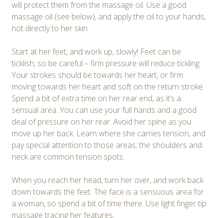
will protect them from the massage oil. Use a good
massage oil (see below), and apply the oil to your hands,
not directly to her skin.
Start at her feet, and work up, slowly! Feet can be
ticklish, so be careful – firm pressure will reduce tickling.
Your strokes should be towards her heart, or firm
moving towards her heart and soft on the return stroke.
Spend a bit of extra time on her rear end, as it’s a
sensual area. You can use your full hands and a good
deal of pressure on her rear. Avoid her spine as you
move up her back. Learn where she carries tension, and
pay special attention to those areas; the shoulders and
neck are common tension spots.
When you reach her head, turn her over, and work back
down towards the feet. The face is a sensuous area for
a woman, so spend a bit of time there. Use light finger tip
massage tracing her features.