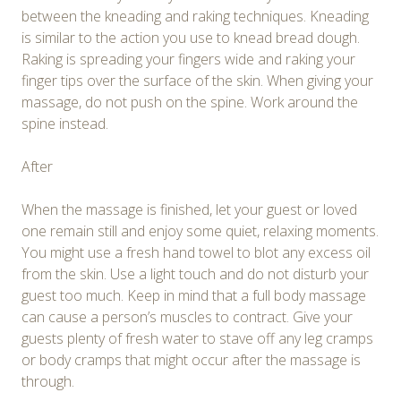
between the kneading and raking techniques. Kneading
is similar to the action you use to knead bread dough.
Raking is spreading your fingers wide and raking your
finger tips over the surface of the skin. When giving your
massage, do not push on the spine. Work around the
spine instead.
After
When the massage is finished, let your guest or loved
one remain still and enjoy some quiet, relaxing moments.
You might use a fresh hand towel to blot any excess oil
from the skin. Use a light touch and do not disturb your
guest too much. Keep in mind that a full body massage
can cause a person’s muscles to contract. Give your
guests plenty of fresh water to stave off any leg cramps
or body cramps that might occur after the massage is
through.