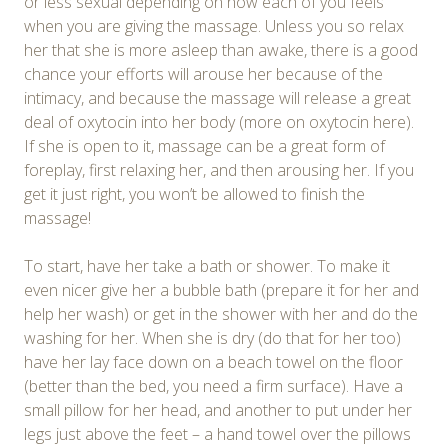
or less sexual depending on how each of you feels
when you are giving the massage. Unless you so relax
her that she is more asleep than awake, there is a good
chance your efforts will arouse her because of the
intimacy, and because the massage will release a great
deal of oxytocin into her body (more on oxytocin here).
If she is open to it, massage can be a great form of
foreplay, first relaxing her, and then arousing her. If you
get it just right, you won’t be allowed to finish the
massage!
To start, have her take a bath or shower. To make it
even nicer give her a bubble bath (prepare it for her and
help her wash) or get in the shower with her and do the
washing for her. When she is dry (do that for her too)
have her lay face down on a beach towel on the floor
(better than the bed, you need a firm surface). Have a
small pillow for her head, and another to put under her
legs just above the feet – a hand towel over the pillows