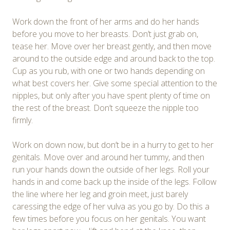
Work down the front of her arms and do her hands
before you move to her breasts. Don’t just grab on,
tease her. Move over her breast gently, and then move
around to the outside edge and around back to the top.
Cup as you rub, with one or two hands depending on
what best covers her. Give some special attention to the
nipples, but only after you have spent plenty of time on
the rest of the breast. Don’t squeeze the nipple too
firmly.
Work on down now, but don’t be in a hurry to get to her
genitals. Move over and around her tummy, and then
run your hands down the outside of her legs. Roll your
hands in and come back up the inside of the legs. Follow
the line where her leg and groin meet, just barely
caressing the edge of her vulva as you go by. Do this a
few times before you focus on her genitals. You want