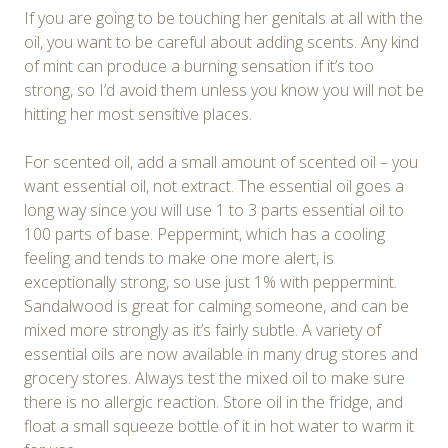
If you are going to be touching her genitals at all with the
oil, you want to be careful about adding scents. Any kind
of mint can produce a burning sensation if it’s too
strong, so I’d avoid them unless you know you will not be
hitting her most sensitive places.
For scented oil, add a small amount of scented oil – you
want essential oil, not extract. The essential oil goes a
long way since you will use 1 to 3 parts essential oil to
100 parts of base. Peppermint, which has a cooling
feeling and tends to make one more alert, is
exceptionally strong, so use just 1% with peppermint.
Sandalwood is great for calming someone, and can be
mixed more strongly as it’s fairly subtle. A variety of
essential oils are now available in many drug stores and
grocery stores. Always test the mixed oil to make sure
there is no allergic reaction. Store oil in the fridge, and
float a small squeeze bottle of it in hot water to warm it