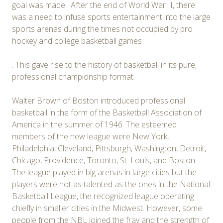
goal was made. After the end of World War II, there
was a need to infuse sports entertainment into the large
sports arenas during the times not occupied by pro
hockey and college basketball games
. This gave rise to the history of basketball in its pure,
professional championship format.
Walter Brown of Boston introduced professional
basketball in the form of the Basketball Association of
America in the summer of 1946. The esteemed
members of the new league were New York,
Philadelphia, Cleveland, Pittsburgh, Washington, Detroit,
Chicago, Providence, Toronto, St. Louis, and Boston.
The league played in big arenas in large cities but the
players were not as talented as the ones in the National
Basketball League, the recognized league operating
chiefly in smaller cities in the Midwest. However, some
people from the NBL joined the fray and the strength of