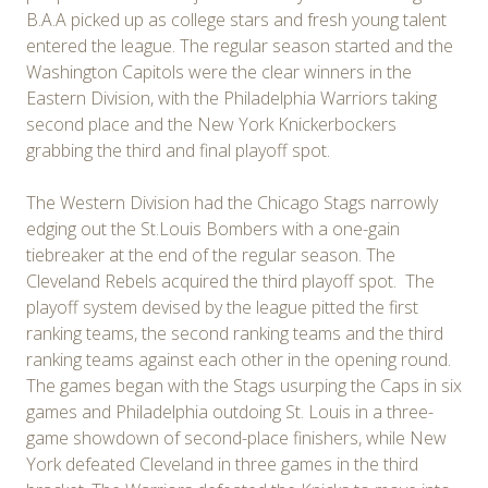
B.A.A picked up as college stars and fresh young talent
entered the league. The regular season started and the
Washington Capitols were the clear winners in the
Eastern Division, with the Philadelphia Warriors taking
second place and the New York Knickerbockers
grabbing the third and final playoff spot.
The Western Division had the Chicago Stags narrowly
edging out the St.Louis Bombers with a one-gain
tiebreaker at the end of the regular season. The
Cleveland Rebels acquired the third playoff spot. The
playoff system devised by the league pitted the first
ranking teams, the second ranking teams and the third
ranking teams against each other in the opening round.
The games began with the Stags usurping the Caps in six
games and Philadelphia outdoing St. Louis in a three-
game showdown of second-place finishers, while New
York defeated Cleveland in three games in the third