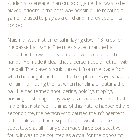
students to engage in an outdoor game that was to be
played indoors in the best way possible. He recalled a
game he used to play as a child and improvised on its
concept.
Naismith was instrumental in laying down 13 rules for
the basketball game. The rules stated that the ball
should be thrown in any direction with one or both
hands. He made it clear that a person could not run with
the ball. The player should throw it from the place from
which he caught the ball in the first place. Players had to
refrain from using the fist when handling or batting the
ball. He had termed shouldering, holding, tripping,
pushing or striking in any way of an opponent as a foul
in the first instance. If things of this nature happened the
second time, the person who caused the infringement
of the rule would be disqualified or would not be
substituted at all. If any side made three consecutive
fouls, it was to be counted as a goal for the opposing