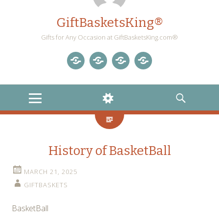
GiftBasketsKing®
Gifts for Any Occasion at GiftBasketsKing.com®
Store
About
Blog
Gift
Us
Home
Baskets
MENU
WIDGETS
SEARCH
Blog
History of BasketBall
MARCH 21, 2025
GIFTBASKETS
BasketBall