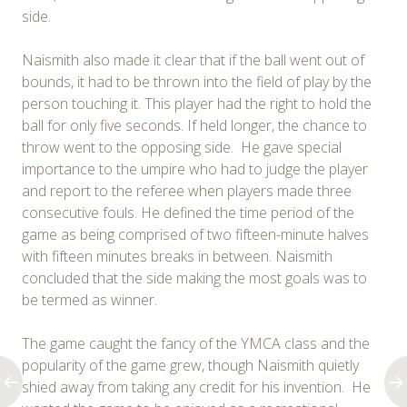
side.
Naismith also made it clear that if the ball went out of
bounds, it had to be thrown into the field of play by the
person touching it. This player had the right to hold the
ball for only five seconds. If held longer, the chance to
throw went to the opposing side. He gave special
importance to the umpire who had to judge the player
and report to the referee when players made three
consecutive fouls. He defined the time period of the
game as being comprised of two fifteen-minute halves
with fifteen minutes breaks in between. Naismith
concluded that the side making the most goals was to
be termed as winner.
The game caught the fancy of the YMCA class and the
popularity of the game grew, though Naismith quietly
shied away from taking any credit for his invention. He