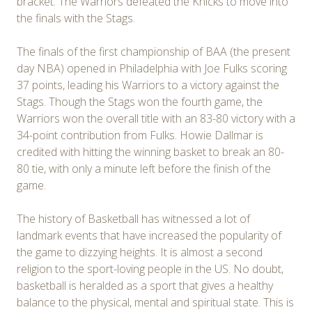
bracket. The Warriors defeated the Knicks to move into
the finals with the Stags.
The finals of the first championship of BAA (the present
day NBA) opened in Philadelphia with Joe Fulks scoring
37 points, leading his Warriors to a victory against the
Stags. Though the Stags won the fourth game, the
Warriors won the overall title with an 83-80 victory with a
34-point contribution from Fulks. Howie Dallmar is
credited with hitting the winning basket to break an 80-
80 tie, with only a minute left before the finish of the
game.
The history of Basketball has witnessed a lot of
landmark events that have increased the popularity of
the game to dizzying heights. It is almost a second
religion to the sport-loving people in the US. No doubt,
basketball is heralded as a sport that gives a healthy
balance to the physical, mental and spiritual state. This is