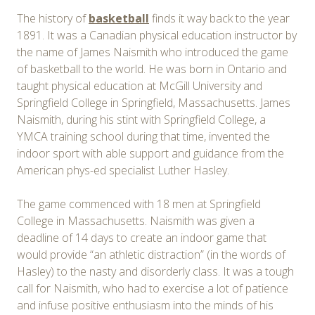
The history of
basketball
finds it way back to the year
1891. It was a Canadian physical education instructor by
the name of James Naismith who introduced the game
of basketball to the world. He was born in Ontario and
taught physical education at McGill University and
Springfield College in Springfield, Massachusetts. James
Naismith, during his stint with Springfield College, a
YMCA training school during that time, invented the
indoor sport with able support and guidance from the
American phys-ed specialist Luther Hasley.
The game commenced with 18 men at Springfield
College in Massachusetts. Naismith was given a
deadline of 14 days to create an indoor game that
would provide “an athletic distraction” (in the words of
Hasley) to the nasty and disorderly class. It was a tough
call for Naismith, who had to exercise a lot of patience
and infuse positive enthusiasm into the minds of his