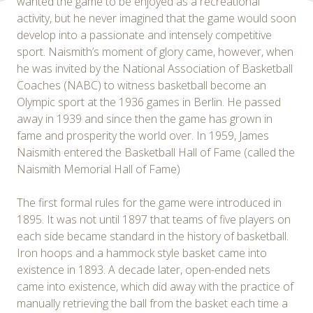
wanted the game to be enjoyed as a recreational
activity, but he never imagined that the game would soon
develop into a passionate and intensely competitive
sport. Naismith’s moment of glory came, however, when
he was invited by the National Association of Basketball
Coaches (NABC) to witness basketball become an
Olympic sport at the 1936 games in Berlin. He passed
away in 1939 and since then the game has grown in
fame and prosperity the world over. In 1959, James
Naismith entered the Basketball Hall of Fame (called the
Naismith Memorial Hall of Fame)
The first formal rules for the game were introduced in
1895. It was not until 1897 that teams of five players on
each side became standard in the history of basketball.
Iron hoops and a hammock style basket came into
existence in 1893. A decade later, open-ended nets
came into existence, which did away with the practice of
manually retrieving the ball from the basket each time a