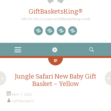
GiftBasketsKing®
Gifts for Any Occasion at GiftBasketsKing.com®
Store
About
Blog
Gift
Us
Home
Baskets
MENU
WIDGETS
SEARCH
Blog
Jungle Safari New Baby Gift
Basket – Yellow
MAY 7, 2025
GIFTBASKETS