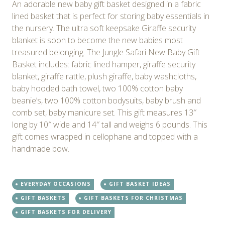
An adorable new baby gift basket designed in a fabric
lined basket that is perfect for storing baby essentials in
the nursery. The ultra soft keepsake Giraffe security
blanket is soon to become the new babies most
treasured belonging. The Jungle Safari New Baby Gift
Basket includes: fabric lined hamper, giraffe security
blanket, giraffe rattle, plush giraffe, baby washcloths,
baby hooded bath towel, two 100% cotton baby
beanie’s, two 100% cotton bodysuits, baby brush and
comb set, baby manicure set. This gift measures 13″
long by 10″ wide and 14″ tall and weighs 6 pounds. This
gift comes wrapped in cellophane and topped with a
handmade bow.
EVERYDAY OCCASIONS
GIFT BASKET IDEAS
GIFT BASKETS
GIFT BASKETS FOR CHRISTMAS
GIFT BASKETS FOR DELIVERY