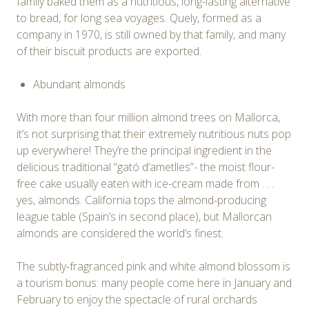
family baked them as a nutritious, long-lasting alternative
to bread, for long sea voyages. Quely, formed as a
company in 1970, is still owned by that family, and many
of their biscuit products are exported.
Abundant almonds
With more than four million almond trees on Mallorca,
it’s not surprising that their extremely nutritious nuts pop
up everywhere! They’re the principal ingredient in the
delicious traditional “gató d’ametlles”- the moist flour-
free cake usually eaten with ice-cream made from . . .
yes, almonds. California tops the almond-producing
league table (Spain’s in second place), but Mallorcan
almonds are considered the world’s finest.
The subtly-fragranced pink and white almond blossom is
a tourism bonus: many people come here in January and
February to enjoy the spectacle of rural orchards