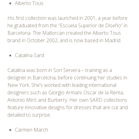
Alberto Tous
His first collection was launched in 2001, a year before
he graduated from the “Escuela Superior de Diseño” in
Barcelona. The Mallorcan created the Alberto Tous
brand in October 2002, and is now based in Madrid.
Catalina Sard
Catalina was born in Son Servera – training as a
designer in Barcelona, before continuing her studies in
New York. She’s worked with leading international
designers such as Giorgio Armani, Oscar de la Renta,
Antonio Miró and Burberry. Her own SARD collections
feature innovative designs for dresses that are cut and
detailed to surprise.
Carmen March