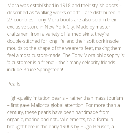
Mora was established in 1918 and their stylish boots –
described as “walking works of art” – are distributed in
27 countries. Tony Mora boots are also sold in their
exclusive store in New York City. Made by master
craftsmen, from a variety of farmed skins, they’re
double-stitched for long life, and their soft cork insole
moulds to the shape of the wearer’s feet, making them
feel almost custom-made. The Tony Mora philosophy is:
‘a customer is a friend’ – their many celebrity friends
include Bruce Springsteen!
Pearls:
High-quality imitation pearls – rather than mass tourism
– first gave Mallorca global attention. For more than a
century, these pearls have been handmade from
organic, marine and natural elements, to a formula
brought here in the early 1900s by Hugo Heusch, a