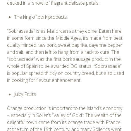
decked in a ‘snow’ of fragrant delicate petals.
The king of pork products
“Sobrassada” is as Mallorcan as they come. Eaten here
in some form since the Middle Ages, it’s made from best
quality minced raw pork, sweet paprika, cayenne pepper
and salt, and then left to hang from a rack to cure. The
“sobrassada” was the first pork sausage product in the
whole of Spain to be awarded DO status. “Sobrassada”
is popular spread thickly on country bread, but also used
in cooking for flavour enhancement.
Juicy Fruits
Orange production is important to the island’s economy
– especially in Sóller’s “Valley of Gold”. The wealth of the
delightful town came from its orange trade with France
at the turn of the 19th century, and many Sóllerics went