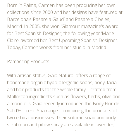
Born in Palma, Carmen has been producing her own
collections since 2000 and her designs have featured at
Barcelona’s Pasarela Gaudí and Pasarela Cibeles,
Madrid. In 2005, she won ‘Glamour’ magazine’s award
for Best Spanish Designer; the following year ‘Marie
Claire’ awarded her Best Upcoming Spanish Designer.
Today, Carmen works from her studio in Madrid.
Pampering Products:
With artisan status, Gaia Natural offers a range of
handmade organic hypo-allergenic soaps, body, facial
and hair products for the whole family – crafted from
Mallorcan ingredients such as flowers, herbs, olive and
almond oils. Gaia recently introduced the Body Flor de
Sal d’Es Trenc Spa range – combining the products of
two ethical businesses. Their sublime soap and body
scrub duo and pillow spray are available in lavender,