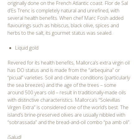
originally done on the French Atlantic coast. Flor de Sal
d’Es Trenc is completely natural and unrefined, with
several health benefits. When chef Marc Fosh added
flavourings such as hibiscus, black olive, spices and
herbs to the salt, its gourmet status was sealed.
Liquid gold
Revered for its health benefits, Mallorca’s extra virgin oil
has DO status and is made from the “arbequina” or
“picual” varieties. Soil and climate conditions (particularly
the sea breezes) and the age of the trees – some
around 500 years old – result in traditionally-made oils
with distinctive characteristics. Mallorca’s “Solevillas
Virgen Extra” is considered one of the world’s best. The
island’s brine-preserved olives are usually nibbled with
“sobrassada” and the bread-and-oil combo “pa amb oli”.
¡Salud!