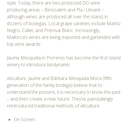
style. Today, there are two protected DO wine
producing areas – Binissalem and Pla i Llevant –
although wines are produced all over the island, in
dozens of bodegas. Local grape varieties include Manto
Negro, Callet, and Premsal Blanc. Increasingly,
Mallorca’s wines are being exported and garlanded with
top wine awards.
Jaume Mesquida in Porreres has become the first island
winery to introduce biodynamic
viticulture. Jaume and Bàrbara Mesquida Mora (fifth
generation of the family bodega) believe that to
understand the present, it is necessary to know the past
– and then create a new future. They’ve painstakingly
reintroduced traditional methods of viticulture.
On Screen