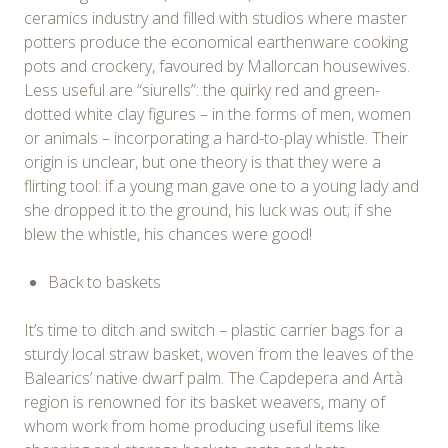
ceramics industry and filled with studios where master
potters produce the economical earthenware cooking
pots and crockery, favoured by Mallorcan housewives.
Less useful are “siurells”: the quirky red and green-
dotted white clay figures – in the forms of men, women
or animals – incorporating a hard-to-play whistle. Their
origin is unclear, but one theory is that they were a
flirting tool: if a young man gave one to a young lady and
she dropped it to the ground, his luck was out; if she
blew the whistle, his chances were good!
Back to baskets
It’s time to ditch and switch – plastic carrier bags for a
sturdy local straw basket, woven from the leaves of the
Balearics’ native dwarf palm. The Capdepera and Artà
region is renowned for its basket weavers, many of
whom work from home producing useful items like