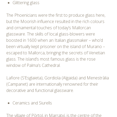
Glittering glass
The Phoenicians were the first to produce glass here,
but the Moorish influence resulted in the rich colours
and ornamental touches of today’s Mallorcan
glassware. The skills of local glass-blowers were
boosted in 1600 when an Italian glassmaker – who’d
been virtually kept prisoner on the island of Murano –
escaped to Mallorca, bringing the secrets of Venetian
glass. The island’s most famous glass is the rose
window of Palma’s Cathedral.
Lafiore (S’Esglaieta), Gordiola (Algaida) and Menestràlia
(Campanet) are internationally renowned for their
decorative and functional glassware.
Ceramics and Siurells
The village of Pòrtol, in Marratxí, is the centre of the