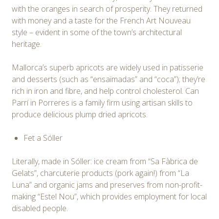
with the oranges in search of prosperity. They returned
with money and a taste for the French Art Nouveau
style – evident in some of the town’s architectural
heritage.
Mallorca’s superb apricots are widely used in patisserie
and desserts (such as “ensaïmadas” and “coca”); they’re
rich in iron and fibre, and help control cholesterol. Can
Parrí in Porreres is a family firm using artisan skills to
produce delicious plump dried apricots.
Fet a Sóller
Literally, made in Sóller: ice cream from “Sa Fàbrica de
Gelats”, charcuterie products (pork again!) from “La
Luna” and organic jams and preserves from non-profit-
making “Estel Nou”, which provides employment for local
disabled people.