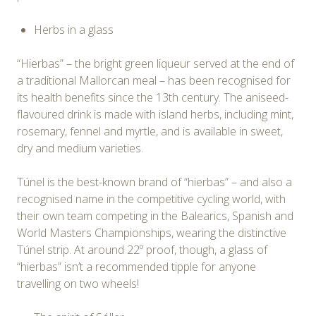
Herbs in a glass
“Hierbas” – the bright green liqueur served at the end of
a traditional Mallorcan meal – has been recognised for
its health benefits since the 13th century. The aniseed-
flavoured drink is made with island herbs, including mint,
rosemary, fennel and myrtle, and is available in sweet,
dry and medium varieties.
Túnel is the best-known brand of “hierbas” – and also a
recognised name in the competitive cycling world, with
their own team competing in the Balearics, Spanish and
World Masters Championships, wearing the distinctive
Túnel strip. At around 22º proof, though, a glass of
“hierbas” isn’t a recommended tipple for anyone
travelling on two wheels!