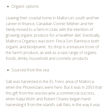
Organic options
Leaving their coastal home in Mallorca’s south and her
career in finance, Canadian Connie Mildner and her
family moved to a farm in Llubi, with the intention of
growing organic produce for a healthier diet. Eventually,
Mallorca Organics was born. Finca Son Barrina is both
organic and biodynamic. Its shop is a treasure trove of
the farm’s produce, as well as a vast range of organic
foods, drinks, household and cosmetic products.
Sourced from the sea
Salt was harvested in the Es Trenc area of Mallorca
when the Phoenicians were here. But it was in 2003 that
this gift from the sea became a commercial success,
when Katja Wöhr and Robert Chaves began hand-
harvesting it from the island’s salt flats, in the way it was