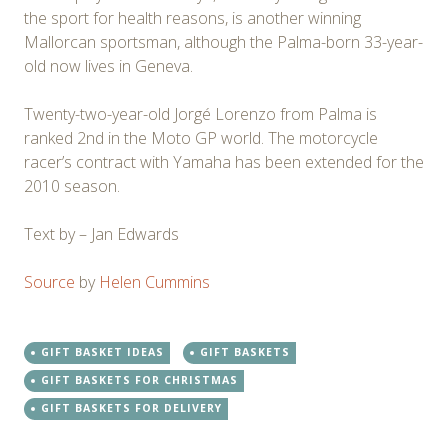
the sport for health reasons, is another winning
Mallorcan sportsman, although the Palma-born 33-year-
old now lives in Geneva.
Twenty-two-year-old Jorgé Lorenzo from Palma is
ranked 2nd in the Moto GP world. The motorcycle
racer’s contract with Yamaha has been extended for the
2010 season.
Text by – Jan Edwards
Source
by
Helen Cummins
GIFT BASKET IDEAS
GIFT BASKETS
GIFT BASKETS FOR CHRISTMAS
GIFT BASKETS FOR DELIVERY