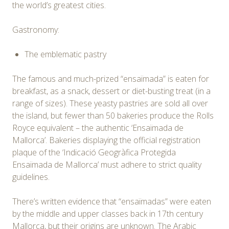
the world’s greatest cities.
Gastronomy:
The emblematic pastry
The famous and much-prized “ensaïmada” is eaten for
breakfast, as a snack, dessert or diet-busting treat (in a
range of sizes). These yeasty pastries are sold all over
the island, but fewer than 50 bakeries produce the Rolls
Royce equivalent – the authentic ‘Ensaïmada de
Mallorca’. Bakeries displaying the official registration
plaque of the ‘Indicació Geogràfica Protegida
Ensaïmada de Mallorca’ must adhere to strict quality
guidelines.
There’s written evidence that “ensaïmadas” were eaten
by the middle and upper classes back in 17th century
Mallorca, but their origins are unknown. The Arabic