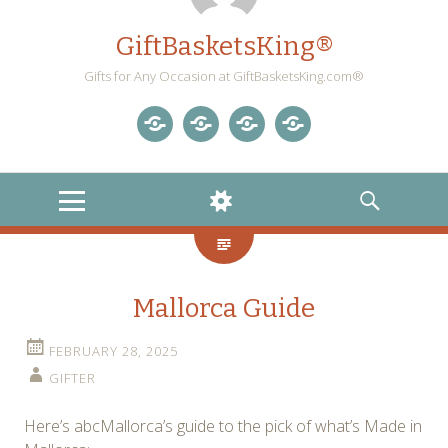
GiftBasketsKing®
Gifts for Any Occasion at GiftBasketsKing.com®
Store
About
Blog
Gift
Us
Home
Baskets
MENU
WIDGETS
SEARCH
Blog
Mallorca Guide
FEBRUARY 28, 2025
GIFTER
Here’s abcMallorca’s guide to the pick of what’s Made in