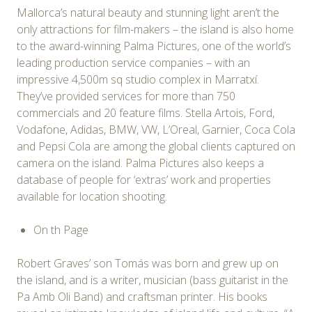
Mallorca’s natural beauty and stunning light aren’t the
only attractions for film-makers – the island is also home
to the award-winning Palma Pictures, one of the world’s
leading production service companies – with an
impressive 4,500m sq studio complex in Marratxí.
They’ve provided services for more than 750
commercials and 20 feature films. Stella Artois, Ford,
Vodafone, Adidas, BMW, VW, L’Oreal, Garnier, Coca Cola
and Pepsi Cola are among the global clients captured on
camera on the island. Palma Pictures also keeps a
database of people for ‘extras’ work and properties
available for location shooting.
On th Page
Robert Graves’ son Tomás was born and grew up on
the island, and is a writer, musician (bass guitarist in the
Pa Amb Oli Band) and craftsman printer. His books