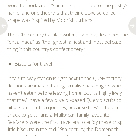
word for pork lard – “saïm” – is at the root of the pastry’s
name, and one theory is that their clockwise coiled
shape was inspired by Moorish turbans.
The 20th century Catalan writer Josep Pla, described the
“ensaïmada” as “the lightest, airiest and most delicate
thing in this country’s confectionery.”
Biscuits for travel
Inca’s railway station is right next to the Quely factory:
delicious aromas of baking tantalise passengers who
haven’t eaten before leaving home. But it’s highly likely
that they’ll have a few olive oil-based Quely biscuits to
nibble on their train journey, because they’re the perfect
snack-to-go . . . and a Mallorcan family favourite.
Seafarers were the first travellers to enjoy these crisp
little biscuits: in the mid-19th century, the Domenech