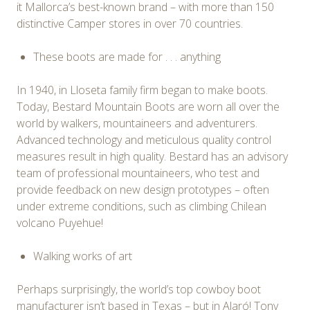
it Mallorca’s best-known brand – with more than 150
distinctive Camper stores in over 70 countries.
These boots are made for . . . anything
In 1940, in Lloseta family firm began to make boots.
Today, Bestard Mountain Boots are worn all over the
world by walkers, mountaineers and adventurers.
Advanced technology and meticulous quality control
measures result in high quality. Bestard has an advisory
team of professional mountaineers, who test and
provide feedback on new design prototypes – often
under extreme conditions, such as climbing Chilean
volcano Puyehue!
Walking works of art
Perhaps surprisingly, the world’s top cowboy boot
manufacturer isn’t based in Texas – but in Alaró! Tony