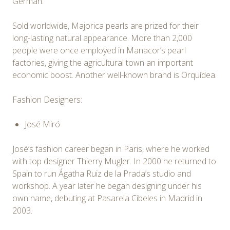
German.
Sold worldwide, Majorica pearls are prized for their
long-lasting natural appearance. More than 2,000
people were once employed in Manacor’s pearl
factories, giving the agricultural town an important
economic boost. Another well-known brand is Orquídea.
Fashion Designers:
José Miró
José’s fashion career began in Paris, where he worked
with top designer Thierry Mugler. In 2000 he returned to
Spain to run Ágatha Ruiz de la Prada’s studio and
workshop. A year later he began designing under his
own name, debuting at Pasarela Cibeles in Madrid in
2003.