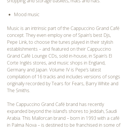
shopping and storage baskets, mats and hats.
Mood music
Music is an intrinsic part of the Cappuccino Grand Café
concept. They even employ one of Spain’s best Djs,
Pepe Link, to choose the tunes played in their stylish
establishments – and featured on their Cappuccino
Grand Café Lounge CDs, sold in-house, in Spain’s El
Corte Inglés stores, and music shops in England,
Germany and Japan. Volume IV is Pepe’s latest
compilation of 16 tracks and includes versions of songs
originally recorded by Tears for Fears, Barry White and
The Smiths.
The Cappuccino Grand Café brand has recently
expanded beyond the island’s shores to Jeddah, Saudi
Arabia. This Mallorcan brand – born in 1993 with a café
in Palma Nova – is destined to be franchised in some of