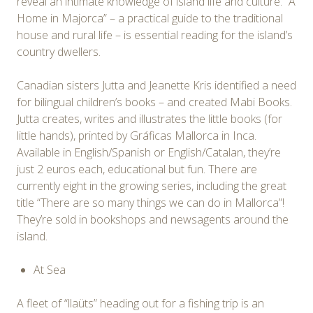
reveal an intimate knowledge of island life and culture. “A
Home in Majorca” – a practical guide to the traditional
house and rural life – is essential reading for the island’s
country dwellers.
Canadian sisters Jutta and Jeanette Kris identified a need
for bilingual children’s books – and created Mabi Books.
Jutta creates, writes and illustrates the little books (for
little hands), printed by Gráficas Mallorca in Inca.
Available in English/Spanish or English/Catalan, they’re
just 2 euros each, educational but fun. There are
currently eight in the growing series, including the great
title “There are so many things we can do in Mallorca”!
They’re sold in bookshops and newsagents around the
island.
At Sea
A fleet of “llaüts” heading out for a fishing trip is an