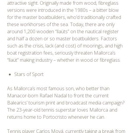
attractive sight. Originally made from wood, fibreglass
versions were introduced in the 1980s – a bitter blow
for the master boatbuilders, who’d traditionally crafted
these workhorses of the sea. Today, there are only
around 1,200 wooden “llaüts” on the nautical register
and half a dozen or so master boatbuilders. Factors
such as the crisis, lack (and cost) of moorings, and high
boat registration fees, seriously threaten Mallorca’s
“llaüt” making industry – whether in wood or fibreglass.
Stars of Sport
As Mallorca’s most famous son, who better than
Manacor-born Rafael Nadal to front the current
Balearics’ tourism print and broadcast media campaign?
The 23-year-old tennis superstar loves Mallorca and
returns home to Portocristo whenever he can.
Tennis player Carlos Moyá, currently taking a break from