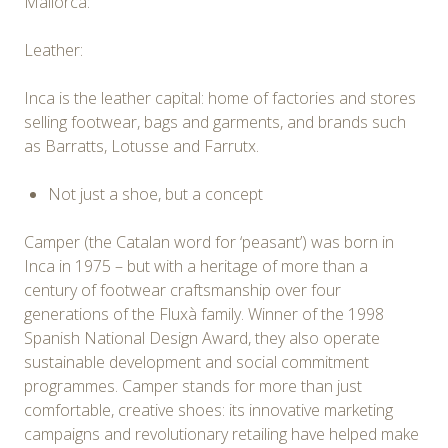
Mallorca:
Leather:
Inca is the leather capital: home of factories and stores
selling footwear, bags and garments, and brands such
as Barratts, Lotusse and Farrutx.
Not just a shoe, but a concept
Camper (the Catalan word for ‘peasant’) was born in
Inca in 1975 – but with a heritage of more than a
century of footwear craftsmanship over four
generations of the Fluxà family. Winner of the 1998
Spanish National Design Award, they also operate
sustainable development and social commitment
programmes. Camper stands for more than just
comfortable, creative shoes: its innovative marketing
campaigns and revolutionary retailing have helped make