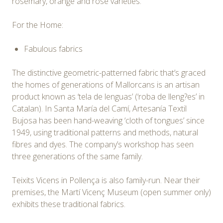
rosemary, orange and rose varieties.
For the Home:
Fabulous fabrics
The distinctive geometric-patterned fabric that’s graced
the homes of generations of Mallorcans is an artisan
product known as ‘tela de lenguas’ (‘roba de lleng?es’ in
Catalan). In Santa María del Camí, Artesanía Textil
Bujosa has been hand-weaving ‘cloth of tongues’ since
1949, using traditional patterns and methods, natural
fibres and dyes. The company’s workshop has seen
three generations of the same family.
Teixits Vicens in Pollença is also family-run. Near their
premises, the Martí Vicenç Museum (open summer only)
exhibits these traditional fabrics.