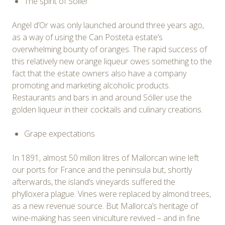
The spirit of Sóller
Angel d’Or was only launched around three years ago,
as a way of using the Can Posteta estate’s
overwhelming bounty of oranges. The rapid success of
this relatively new orange liqueur owes something to the
fact that the estate owners also have a company
promoting and marketing alcoholic products.
Restaurants and bars in and around Sóller use the
golden liqueur in their cocktails and culinary creations.
Grape expectations
In 1891, almost 50 millon litres of Mallorcan wine left
our ports for France and the peninsula but, shortly
afterwards, the island’s vineyards suffered the
phylloxera plague. Vines were replaced by almond trees,
as a new revenue source. But Mallorca’s heritage of
wine-making has seen viniculture revived – and in fine