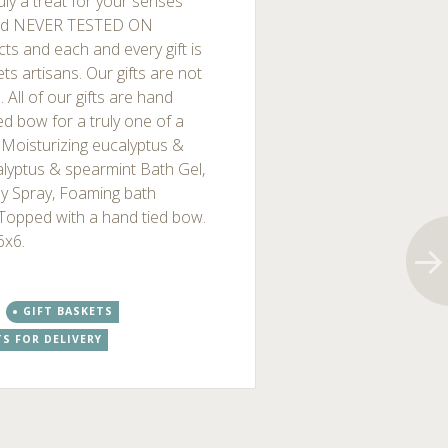
ruly a treat for your senses
and NEVER TESTED ON
ts and each and every gift is
s artisans. Our gifts are not
All of our gifts are hand
ed bow for a truly one of a
. Moisturizing eucalyptus &
alyptus & spearmint Bath Gel,
dy Spray, Foaming bath
. Topped with a hand tied bow.
6x6.
GIFT BASKETS
TS FOR DELIVERY