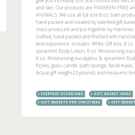
give you incredibly soft and moisturized skin, t
and skin. Our products are PARABEN-FREE 
ANIMALS. We use all full size 8 oz. bath produc
hand packed and created by talented gift basket
mass produced and put together by machines . 
ts
crafted, hand packed and finished with hand ti
kind experience. Includes: White Gift box, 8 oz
spearmint Body Lotion, 8 oz. Moisturizing euc
8 oz. Moisturizing eucalyptus & spearmint Bo
fizzies, glass candle, bath sponge, facial mask
Actual gift weighs23 pounds and measures 6x
EVERYDAY OCCASIONS
GIFT BASKET IDEAS
GIFT BASKETS FOR CHRISTMAS
GIFT BASKE