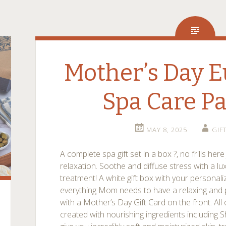
Mother’s Day E
Spa Care P
MAY 8, 2025
GIF
A complete spa gift set in a box ?, no frills he
relaxation. Soothe and diffuse stress with a l
treatment! A white gift box with your personal
everything Mom needs to have a relaxing and
with a Mother’s Day Gift Card on the front. All
created with nourishing ingredients including 