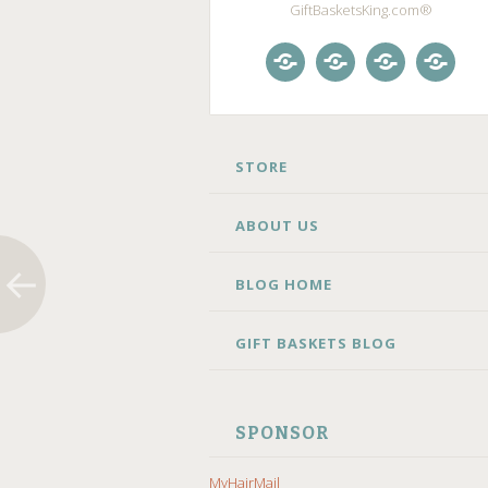
GiftBasketsKing.com®
Store
About
Blog
Gift
Us
Home
Baske
Blog
SKIP
STORE
TO
CONTENT
ABOUT US
BLOG HOME
GIFT BASKETS BLOG
SPONSOR
MyHairMail