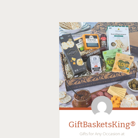
GiftBasketsKing®
Gifts for Any Occasion at