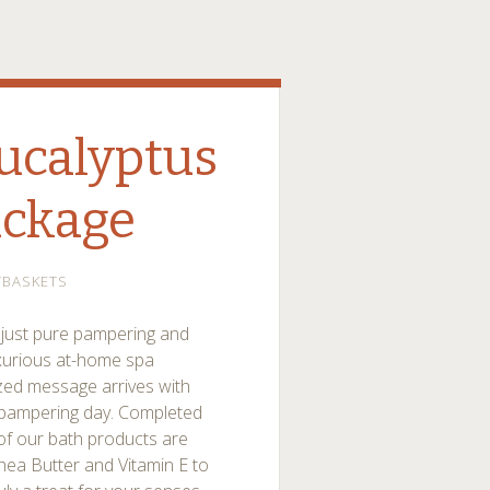
ucalyptus
ackage
TBASKETS
re just pure pampering and
uxurious at-home spa
ized message arrives with
 pampering day. Completed
 of our bath products are
Shea Butter and Vitamin E to