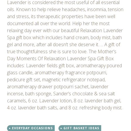
Lavender is considered the most useful of all essential
oils. Known to help relieve headaches, insomnia, tension
and stress, its therapeutic properties have been well
documented all over the world. Help her the most
relaxing day ever with our beautiful Relaxation Lavender
Spa gift box which includes hand cream, body mist, bath
gel and more, after all doesn’t she deserve it….. A gift of
true thoughtfulness she is sure to love. The Mother’s
Day Moments Of Relaxation Lavender Spa Gift Box
includes: Lavender fields gift box, aromatherapy poured
glass candle, aromatherapy fragrance potpourri,
pedicure gift set, magnetic refrigerator notepad,
aromatherapy drawer potpourri sachet, lavender
incense, bath sponge, Sander’s chocolate & sea salt
caramels, 6 oz. Lavender lotion, 8 oz. lavender bath gel,
4 oz. lavender bath salts, and 8 oz. refreshing body mist.
EVERYDAY OCCASIONS
GIFT BASKET IDEAS