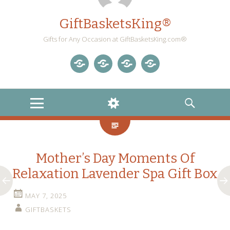
GiftBasketsKing®
Gifts for Any Occasion at GiftBasketsKing.com®
Store
About
Blog
Gift
Us
Home
Baskets
MENU
WIDGETS
SEARCH
Blog
Mother’s Day Moments Of
Relaxation Lavender Spa Gift Box
MAY 7, 2025
GIFTBASKETS