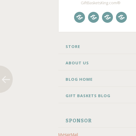
GiftBasketsKing.com®
Store
About
Blog
Gift
Us
Home
Baske
Blog
SKIP
STORE
TO
CONTENT
ABOUT US
BLOG HOME
GIFT BASKETS BLOG
SPONSOR
MyHairMail