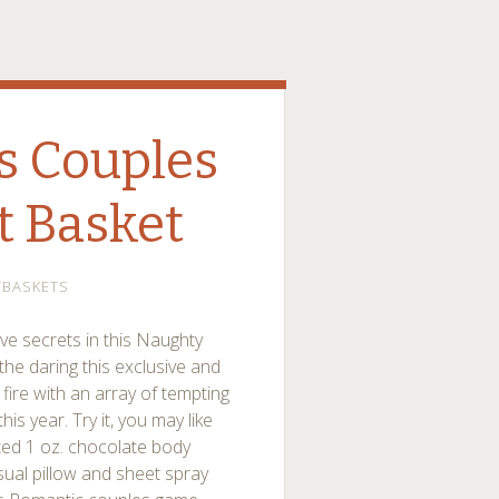
s Couples
t Basket
TBASKETS
ve secrets in this Naughty
the daring this exclusive and
n fire with an array of tempting
is year. Try it, you may like
rted 1 oz. chocolate body
ual pillow and sheet spray