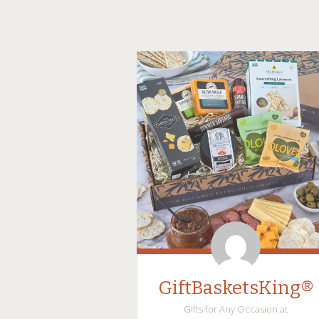
GiftBasketsKing®
Gifts for Any Occasion at