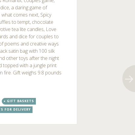
s Romantic couples game,
dice, a daring game of
n what comes next, Spicy
ffles to tempt, chocolate
votive tea lite candles, Love
ards and dice for couples to
 of poems and creative ways
ck satin bag with 100 silk
nd other toys after the night
d topped with a jungle print
 on fire. Gift weighs 9.8 pounds
GIFT BASKETS
TS FOR DELIVERY