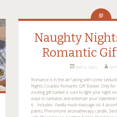
Naughty Night
Romantic Gif
MAY 3, 2025
GIF
Romance is in the air? along with some seducti
Nights Couples Romantic Gift Basket. Only for 
exciting gift basket is sure to light your night o
ways to tantalize and entertain your Valentine th
it… Includes: Vanilla musk massage oil, 4 asso
paints, Pheromone aromatherapy candle, Sens