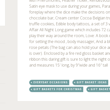
with Pheromones, Feather Tickler, Rendezvou
Satin eye mask to use during your games, Para
foreplay where the dice make the decisions o
chocolate bar, Cream center Cocoa Belgian tru
truffle cookies, Edible body tattoos, a set of 3 
ts
Affair All Night Long game which includes 72 c
play their way around the room, Love: A book
for setting the mood , body massager, And a bla
rose petals (The bag can also hold your dice a
is over). Enclosed by a fire red gloss basket an
ribbon this daring gift is sure to light the night
and measures 15′ long, by 9″wide and 16″ tall
EVERYDAY OCCASIONS
GIFT BASKET IDEAS
GIFT BASKETS FOR CHRISTMAS
GIFT BASKE