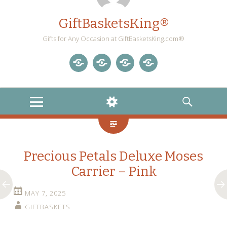
GiftBasketsKing®
Gifts for Any Occasion at GiftBasketsKing.com®
Store
About
Blog
Gift
Us
Home
Baskets
MENU
WIDGETS
SEARCH
Blog
Precious Petals Deluxe Moses
Carrier – Pink
MAY 7, 2025
GIFTBASKETS