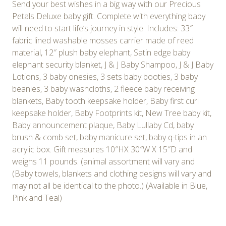
Send your best wishes in a big way with our Precious
Petals Deluxe baby gift. Complete with everything baby
will need to start life’s journey in style. Includes: 33″
fabric lined washable mosses carrier made of reed
material, 12″ plush baby elephant, Satin edge baby
elephant security blanket, J & J Baby Shampoo, J & J Baby
Lotions, 3 baby onesies, 3 sets baby booties, 3 baby
beanies, 3 baby washcloths, 2 fleece baby receiving
blankets, Baby tooth keepsake holder, Baby first curl
keepsake holder, Baby Footprints kit, New Tree baby kit,
Baby announcement plaque, Baby Lullaby Cd, baby
brush & comb set, baby manicure set, baby q-tips in an
acrylic box. Gift measures 10″HX 30″W X 15″D and
weighs 11 pounds. (animal assortment will vary and
(Baby towels, blankets and clothing designs will vary and
may not all be identical to the photo.) (Available in Blue,
Pink and Teal)