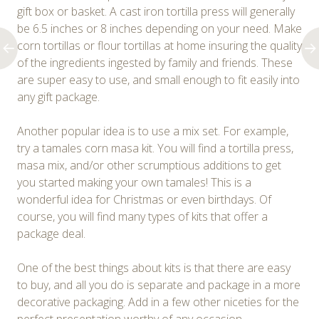
gift box or basket. A cast iron tortilla press will generally
be 6.5 inches or 8 inches depending on your need. Make
corn tortillas or flour tortillas at home insuring the quality
of the ingredients ingested by family and friends. These
are super easy to use, and small enough to fit easily into
any gift package.
Another popular idea is to use a mix set. For example,
try a tamales corn masa kit. You will find a tortilla press,
masa mix, and/or other scrumptious additions to get
you started making your own tamales! This is a
wonderful idea for Christmas or even birthdays. Of
course, you will find many types of kits that offer a
package deal.
One of the best things about kits is that there are easy
to buy, and all you do is separate and package in a more
decorative packaging. Add in a few other niceties for the