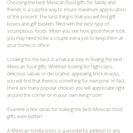
Choosing the best Mexican food gifts for family and
friends is a surefire way to insure maximum appreciation
of the present. The best thing is that you will find gift
boxes and gift baskets filled with the best type of
scrumptious foods. When you see how good these look,
you may need to be a couple extra just to keep them at
your home or office.
Looking for the best is a natural step in finding the best
Mexican food gifts. Whether looking for high-class,
delicious salsas or decorative, appealing knick-knacks,
you will find that there is something for everyone. In fact,
there are many popular choices you will appreciate right
around the corner or in your own living room.
Examine a few ideas for making the best Mexican food
gifts even better!
A Mexican tortilla press is a wonderful addition to any