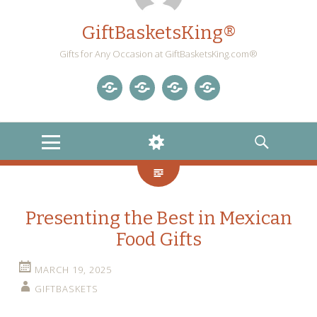
GiftBasketsKing®
Gifts for Any Occasion at GiftBasketsKing.com®
Store
About
Blog
Gift
Us
Home
Baskets
MENU
WIDGETS
SEARCH
Blog
Presenting the Best in Mexican
Food Gifts
MARCH 19, 2025
GIFTBASKETS