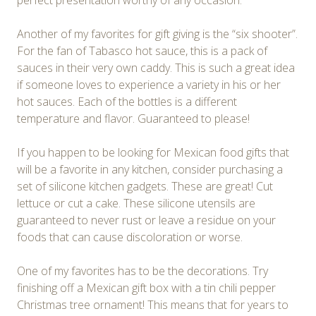
perfect presentation worthy of any occasion.
Another of my favorites for gift giving is the “six shooter”.
For the fan of Tabasco hot sauce, this is a pack of
sauces in their very own caddy. This is such a great idea
if someone loves to experience a variety in his or her
hot sauces. Each of the bottles is a different
temperature and flavor. Guaranteed to please!
If you happen to be looking for Mexican food gifts that
will be a favorite in any kitchen, consider purchasing a
set of silicone kitchen gadgets. These are great! Cut
lettuce or cut a cake. These silicone utensils are
guaranteed to never rust or leave a residue on your
foods that can cause discoloration or worse.
One of my favorites has to be the decorations. Try
finishing off a Mexican gift box with a tin chili pepper
Christmas tree ornament! This means that for years to