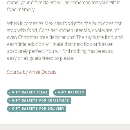
come, your gift recipient will be remembering your gift in
fond memory.
When it comes to Mexican food gifts, the buck does not
stop with food. Consider kitchen utensils, cookware, or
even Christmas tree decorations! The sky is the limit, and
each little addition will make that next box or basket
absolutely perfect. You will find nothing has been as
easy or as guaranteed to please!
Source
by
Annie Dubois
GIFT BASKET IDEAS
GIFT BASKETS
GIFT BASKETS FOR CHRISTMAS
GIFT BASKETS FOR DELIVERY
←
→