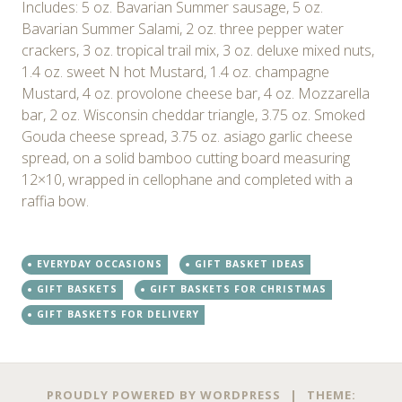
Includes: 5 oz. Bavarian Summer sausage, 5 oz.
Bavarian Summer Salami, 2 oz. three pepper water
crackers, 3 oz. tropical trail mix, 3 oz. deluxe mixed nuts,
1.4 oz. sweet N hot Mustard, 1.4 oz. champagne
Mustard, 4 oz. provolone cheese bar, 4 oz. Mozzarella
bar, 2 oz. Wisconsin cheddar triangle, 3.75 oz. Smoked
Gouda cheese spread, 3.75 oz. asiago garlic cheese
spread, on a solid bamboo cutting board measuring
12×10, wrapped in cellophane and completed with a
raffia bow.
EVERYDAY OCCASIONS
GIFT BASKET IDEAS
GIFT BASKETS
GIFT BASKETS FOR CHRISTMAS
GIFT BASKETS FOR DELIVERY
Post
←
→
PROUDLY POWERED BY WORDPRESS
|
THEME: