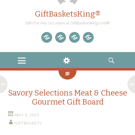
GiftBasketsKing®
Gifts for Any Occasion at GiftBasketsKing.com®
Store
About
Blog
Gift
Us
Home
Baskets
MENU
WIDGETS
SEARCH
Blog
Savory Selections Meat & Cheese
Gourmet Gift Board
MAY 5, 2025
GIFTBASKETS