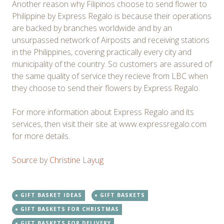
Another reason why Filipinos choose to send flower to
Philippine by Express Regalo is because their operations
are backed by branches worldwide and by an
unsurpassed network of Airposts and receiving stations
in the Philippines, covering practically every city and
municipality of the country. So customers are assured of
the same quality of service they recieve from LBC when
they choose to send their flowers by Express Regalo.
For more information about Express Regalo and its
services, then visit their site at www.expressregalo.com
for more details.
Source
by
Christine Layug
GIFT BASKET IDEAS
GIFT BASKETS
GIFT BASKETS FOR CHRISTMAS
GIFT BASKETS FOR DELIVERY