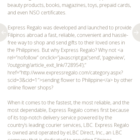
beauty products, books, magazines, toys, prepaid cards,
and even NSO certificates.
Express Regalo was developed and launched to provide
Filipinos abroad a fast, reliable, convenient and hassle-
free way to shop and send gifts to their loved ones in
the Philippines. But why Express Regalo? Why not <a
rel=”nofollow” onclick=”javascript:ga(‘send’, ‘pageview’,
‘/outgoing/article_exit_link/728954’);”
href=”http://www.expressregalo.com/category.aspx?
scid=3&cid=1″>sending flower to Philippine</a> by other
online flower shops?
When it comes to the fastest, the most reliable, and the
most dependable, Express Regalo comes first because
of its top-notch delivery service powered by the
country’s leading courier services, LBC. Express Regalo
is owned and operated by eLBC Direct, Inc., an LBC