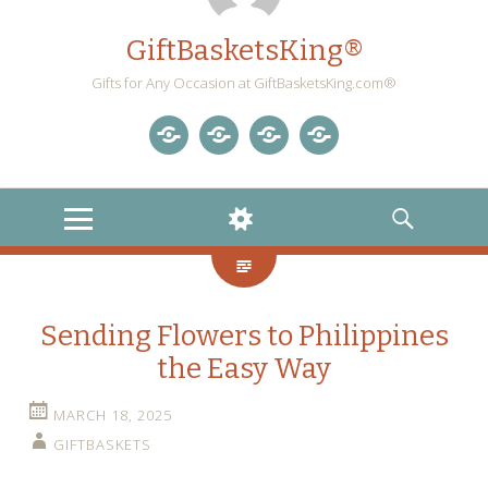
GiftBasketsKing®
Gifts for Any Occasion at GiftBasketsKing.com®
Store
About
Blog
Gift
Us
Home
Baskets
MENU
WIDGETS
SEARCH
Blog
Sending Flowers to Philippines
the Easy Way
MARCH 18, 2025
GIFTBASKETS