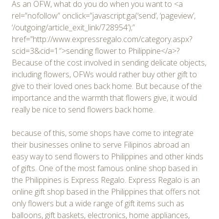
As an OFW, what do you do when you want to <a
rel=”nofollow” onclick=”javascript:ga(‘send’, ‘pageview’,
‘/outgoing/article_exit_link/728954’);”
href=”http://www.expressregalo.com/category.aspx?
scid=3&cid=1″>sending flower to Philippine</a>?
Because of the cost involved in sending delicate objects,
including flowers, OFWs would rather buy other gift to
give to their loved ones back home. But because of the
importance and the warmth that flowers give, it would
really be nice to send flowers back home.
because of this, some shops have come to integrate
their businesses online to serve Filipinos abroad an
easy way to send flowers to Philippines and other kinds
of gifts. One of the most famous online shop based in
the Philippines is Express Regalo. Express Regalo is an
online gift shop based in the Philippines that offers not
only flowers but a wide range of gift items such as
balloons, gift baskets, electronics, home appliances,