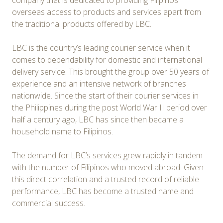
company that is dedicated to providing Filipinos
overseas access to products and services apart from
the traditional products offered by LBC.
LBC is the country’s leading courier service when it
comes to dependability for domestic and international
delivery service. This brought the group over 50 years of
experience and an intensive network of branches
nationwide. Since the start of their courier services in
the Philippines during the post World War II period over
half a century ago, LBC has since then became a
household name to Filipinos.
The demand for LBC’s services grew rapidly in tandem
with the number of Filipinos who moved abroad. Given
this direct correlation and a trusted record of reliable
performance, LBC has become a trusted name and
commercial success.