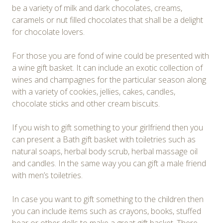
be a variety of milk and dark chocolates, creams,
caramels or nut filled chocolates that shall be a delight
for chocolate lovers.
For those you are fond of wine could be presented with
a wine gift basket. It can include an exotic collection of
wines and champagnes for the particular season along
with a variety of cookies, jellies, cakes, candles,
chocolate sticks and other cream biscuits.
If you wish to gift something to your girlfriend then you
can present a Bath gift basket with toiletries such as
natural soaps, herbal body scrub, herbal massage oil
and candles. In the same way you can gift a male friend
with men’s toiletries.
In case you want to gift something to the children then
you can include items such as crayons, books, stuffed