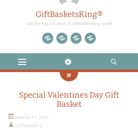
GiftBasketsKing®
Gifts for Any Occasion at GiftBasketsKing.com®
Store
About
Blog
Gift
Us
Home
Baskets
MENU
WIDGETS
SEARCH
Blog
Special Valentines Day Gift
Basket
MARCH 11, 2025
GIFTBASKETS