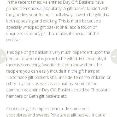
In the recent times, Valentines Day Gift Baskets have
gained tremendous popularity. A gift basket loaded with
the goodies your friends shall always love to be gifted is
both appealing and exciting. This is more because a
specially wrapped gift basket shall add a touch of
uniqueness to any gift that makes it special for the
receiver.
This type of gift basket is very much dependent upon the
person to whom it is going to be gifted. For example, if
there is something favorite that you know about the
recipient you can easily include it in the gift hamper.
Handmade gift baskets shall include items fro children or
other relations as well as occasions. Some of the
common Valentine Day Gift Baskets could be Chocolate
hampers or Bath gift baskets etc.
Chocolate gift hamper can include some best
chocolates and sweets for a great gift basket. It could