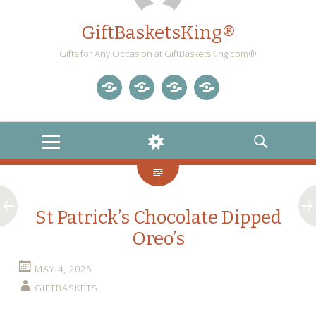
GiftBasketsKing®
Gifts for Any Occasion at GiftBasketsKing.com®
Store
About
Blog
Gift
Us
Home
Baskets
MENU
WIDGETS
SEARCH
Blog
St Patrick’s Chocolate Dipped
Oreo’s
MAY 4, 2025
GIFTBASKETS