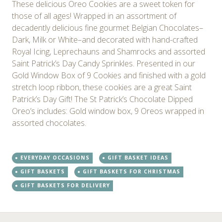
These delicious Oreo Cookies are a sweet token for
those of all ages! Wrapped in an assortment of
decadently delicious fine gourmet Belgian Chocolates–
Dark, Milk or White–and decorated with hand-crafted
Royal Icing, Leprechauns and Shamrocks and assorted
Saint Patrick’s Day Candy Sprinkles. Presented in our
Gold Window Box of 9 Cookies and finished with a gold
stretch loop ribbon, these cookies are a great Saint
Patrick’s Day Gift! The St Patrick’s Chocolate Dipped
Oreo’s includes: Gold window box, 9 Oreos wrapped in
assorted chocolates.
EVERYDAY OCCASIONS
GIFT BASKET IDEAS
GIFT BASKETS
GIFT BASKETS FOR CHRISTMAS
GIFT BASKETS FOR DELIVERY
←
→