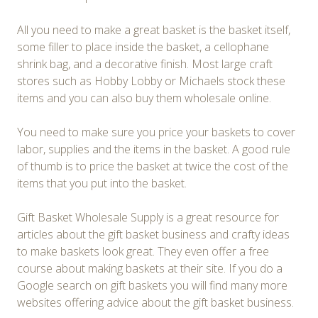
All you need to make a great basket is the basket itself,
some filler to place inside the basket, a cellophane
shrink bag, and a decorative finish. Most large craft
stores such as Hobby Lobby or Michaels stock these
items and you can also buy them wholesale online.
You need to make sure you price your baskets to cover
labor, supplies and the items in the basket. A good rule
of thumb is to price the basket at twice the cost of the
items that you put into the basket.
Gift Basket Wholesale Supply is a great resource for
articles about the gift basket business and crafty ideas
to make baskets look great. They even offer a free
course about making baskets at their site. If you do a
Google search on gift baskets you will find many more
websites offering advice about the gift basket business.