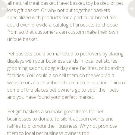
all natural treat basket, travel basket, toy basket, or pet
loss gift basket. Or why not put together baskets
specialized with products for a particular breed. You
could even provide a catalog of products to choose
from so that customers can custom make their own
unique basket.
Pet baskets could be marketed to pet lovers by placing
displays with your business cards in local pet stores,
grooming salons, doggie day care facilities, or boarding
facilities. You could also sell them on the web via a
website or at a chamber of commerce location. Think of
some of the places pet owners go to spoil their pets
and you have found your perfect market.
Pet gift baskets also make great items for pet
businesses to donate to silent auction events and
raffles to promote their business. Why not promote
them to local pet business owners too!