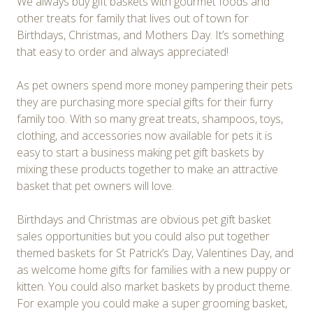
We always buy gift baskets with gourmet foods and
other treats for family that lives out of town for
Birthdays, Christmas, and Mothers Day. It’s something
that easy to order and always appreciated!
As pet owners spend more money pampering their pets
they are purchasing more special gifts for their furry
family too. With so many great treats, shampoos, toys,
clothing, and accessories now available for pets it is
easy to start a business making pet gift baskets by
mixing these products together to make an attractive
basket that pet owners will love.
Birthdays and Christmas are obvious pet gift basket
sales opportunities but you could also put together
themed baskets for St Patrick’s Day, Valentines Day, and
as welcome home gifts for families with a new puppy or
kitten. You could also market baskets by product theme.
For example you could make a super grooming basket,