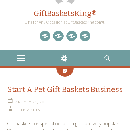
GiftBasketsKing®
Gifts for Any Occasion at GiftBasketsKing.com®
Store
About
Blog
Gift
Us
Home
Baskets
MENU
WIDGETS
SEARCH
Blog
Start A Pet Gift Baskets Business
JANUARY 21, 2025
GIFTBASKETS
Gift baskets for special occasion gifts are very popular.