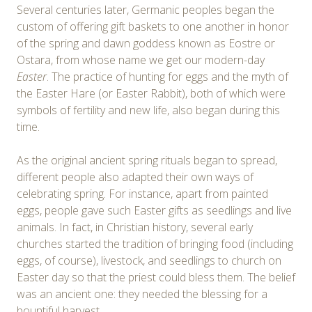
Several centuries later, Germanic peoples began the
custom of offering gift baskets to one another in honor
of the spring and dawn goddess known as Eostre or
Ostara, from whose name we get our modern-day
Easter
. The practice of hunting for eggs and the myth of
the Easter Hare (or Easter Rabbit), both of which were
symbols of fertility and new life, also began during this
time.
As the original ancient spring rituals began to spread,
different people also adapted their own ways of
celebrating spring. For instance, apart from painted
eggs, people gave such Easter gifts as seedlings and live
animals. In fact, in Christian history, several early
churches started the tradition of bringing food (including
eggs, of course), livestock, and seedlings to church on
Easter day so that the priest could bless them. The belief
was an ancient one: they needed the blessing for a
bountiful harvest.