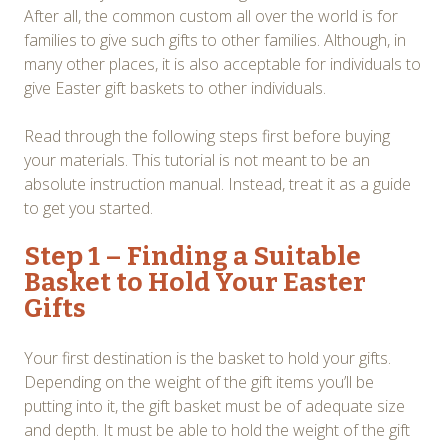
After all, the common custom all over the world is for
families to give such gifts to other families. Although, in
many other places, it is also acceptable for individuals to
give Easter gift baskets to other individuals.
Read through the following steps first before buying
your materials. This tutorial is not meant to be an
absolute instruction manual. Instead, treat it as a guide
to get you started.
Step 1 – Finding a Suitable
Basket to Hold Your Easter
Gifts
Your first destination is the basket to hold your gifts.
Depending on the weight of the gift items you’ll be
putting into it, the gift basket must be of adequate size
and depth. It must be able to hold the weight of the gift