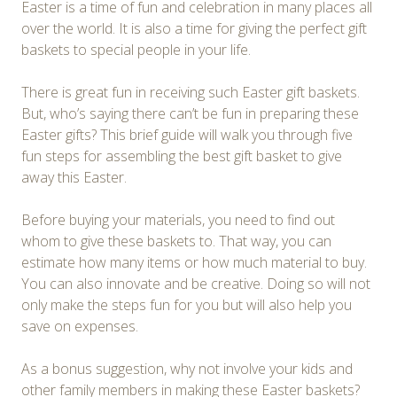
Easter is a time of fun and celebration in many places all
over the world. It is also a time for giving the perfect gift
baskets to special people in your life.
There is great fun in receiving such Easter gift baskets.
But, who’s saying there can’t be fun in preparing these
Easter gifts? This brief guide will walk you through five
fun steps for assembling the best gift basket to give
away this Easter.
Before buying your materials, you need to find out
whom to give these baskets to. That way, you can
estimate how many items or how much material to buy.
You can also innovate and be creative. Doing so will not
only make the steps fun for you but will also help you
save on expenses.
As a bonus suggestion, why not involve your kids and
other family members in making these Easter baskets?