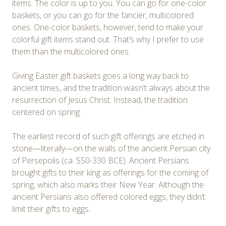
items. The color is up to you. You can go for one-color
baskets, or you can go for the fancier, multicolored
ones. One-color baskets, however, tend to make your
colorful gift items stand out. That’s why I prefer to use
them than the multicolored ones.
Giving Easter gift baskets goes a long way back to
ancient times, and the tradition wasn’t always about the
resurrection of Jesus Christ. Instead, the tradition
centered on spring.
The earliest record of such gift offerings are etched in
stone—literally—on the walls of the ancient Persian city
of Persepolis (ca. 550-330 BCE). Ancient Persians
brought gifts to their king as offerings for the coming of
spring, which also marks their New Year. Although the
ancient Persians also offered colored eggs, they didn’t
limit their gifts to eggs.