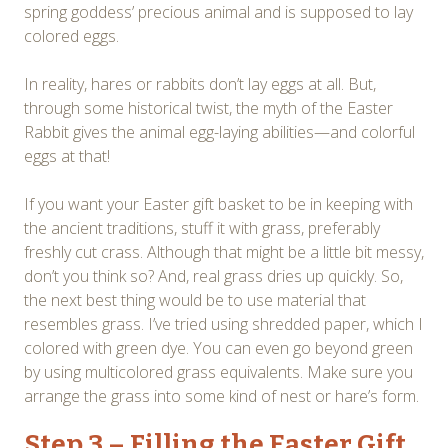
spring goddess’ precious animal and is supposed to lay
colored eggs.
In reality, hares or rabbits don’t lay eggs at all. But,
through some historical twist, the myth of the Easter
Rabbit gives the animal egg-laying abilities—and colorful
eggs at that!
If you want your Easter gift basket to be in keeping with
the ancient traditions, stuff it with grass, preferably
freshly cut crass. Although that might be a little bit messy,
don’t you think so? And, real grass dries up quickly. So,
the next best thing would be to use material that
resembles grass. I’ve tried using shredded paper, which I
colored with green dye. You can even go beyond green
by using multicolored grass equivalents. Make sure you
arrange the grass into some kind of nest or hare’s form.
Step 3 – Filling the Easter Gift