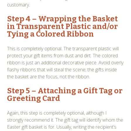
customary.
Step 4 – Wrapping the Basket
in Transparent Plastic and/or
Tying a Colored Ribbon
This is completely optional. The transparent plastic will
protect your gift items from dust and dirt. The colored
ribbon is just an additional decorative piece. Avoid overly
flashy ribbons that will steal the scene; the gifts inside
the basket are the focus, not the ribbon.
Step 5 – Attaching a Gift Tag or
Greeting Card
Again, this step is completely optional, although I
strongly recommend it. The gift tag will identify whom the
Easter gift basket is for. Usually, writing the recipient’s