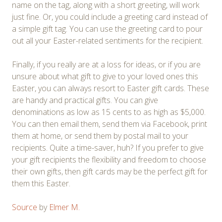
name on the tag, along with a short greeting, will work
just fine. Or, you could include a greeting card instead of
a simple gift tag. You can use the greeting card to pour
out all your Easter-related sentiments for the recipient.
Finally, if you really are at a loss for ideas, or if you are
unsure about what gift to give to your loved ones this
Easter, you can always resort to Easter gift cards. These
are handy and practical gifts. You can give
denominations as low as 15 cents to as high as $5,000.
You can then email them, send them via Facebook, print
them at home, or send them by postal mail to your
recipients. Quite a time-saver, huh? If you prefer to give
your gift recipients the flexibility and freedom to choose
their own gifts, then gift cards may be the perfect gift for
them this Easter.
Source
by
Elmer M.