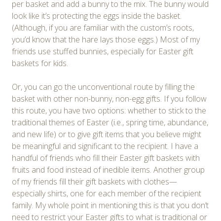
per basket and add a bunny to the mix. The bunny would
look like it’s protecting the eggs inside the basket.
(Although, if you are familiar with the custom’s roots,
you’d know that the hare lays those eggs.) Most of my
friends use stuffed bunnies, especially for Easter gift
baskets for kids.
Or, you can go the unconventional route by filling the
basket with other non-bunny, non-egg gifts. If you follow
this route, you have two options: whether to stick to the
traditional themes of Easter (i.e., spring time, abundance,
and new life) or to give gift items that you believe might
be meaningful and significant to the recipient. I have a
handful of friends who fill their Easter gift baskets with
fruits and food instead of inedible items. Another group
of my friends fill their gift baskets with clothes—
especially shirts, one for each member of the recipient
family. My whole point in mentioning this is that you don’t
need to restrict your Easter gifts to what is traditional or