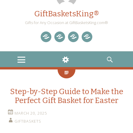
GiftBasketsKing®
Gifts for Any Occasion at GiftBasketsKing.com®
Store
About
Blog
Gift
Us
Home
Baskets
MENU
WIDGETS
SEARCH
Blog
Step-by-Step Guide to Make the
Perfect Gift Basket for Easter
MARCH 20, 2025
GIFTBASKETS