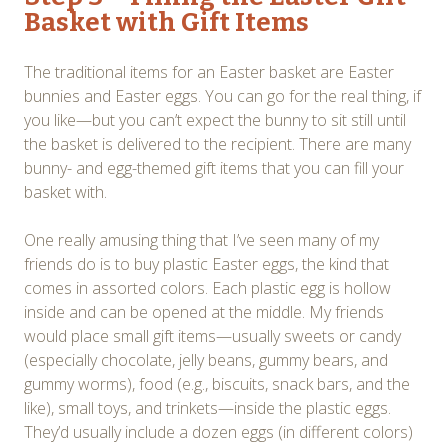
Basket with Gift Items
The traditional items for an Easter basket are Easter
bunnies and Easter eggs. You can go for the real thing, if
you like—but you can’t expect the bunny to sit still until
the basket is delivered to the recipient. There are many
bunny- and egg-themed gift items that you can fill your
basket with.
One really amusing thing that I’ve seen many of my
friends do is to buy plastic Easter eggs, the kind that
comes in assorted colors. Each plastic egg is hollow
inside and can be opened at the middle. My friends
would place small gift items—usually sweets or candy
(especially chocolate, jelly beans, gummy bears, and
gummy worms), food (e.g., biscuits, snack bars, and the
like), small toys, and trinkets—inside the plastic eggs.
They’d usually include a dozen eggs (in different colors)