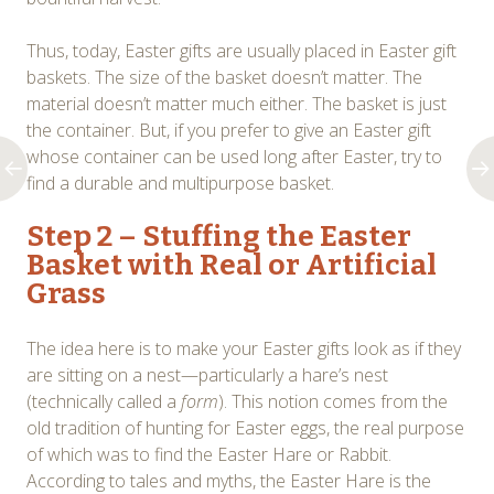
Thus, today, Easter gifts are usually placed in Easter gift
baskets. The size of the basket doesn’t matter. The
material doesn’t matter much either. The basket is just
the container. But, if you prefer to give an Easter gift
whose container can be used long after Easter, try to
find a durable and multipurpose basket.
Step 2 – Stuffing the Easter
Basket with Real or Artificial
Grass
The idea here is to make your Easter gifts look as if they
are sitting on a nest—particularly a hare’s nest
(technically called a
form
). This notion comes from the
old tradition of hunting for Easter eggs, the real purpose
of which was to find the Easter Hare or Rabbit.
According to tales and myths, the Easter Hare is the