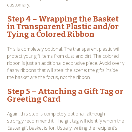
customary.
Step 4 – Wrapping the Basket
in Transparent Plastic and/or
Tying a Colored Ribbon
This is completely optional. The transparent plastic will
protect your gift items from dust and dirt. The colored
ribbon is just an additional decorative piece. Avoid overly
flashy ribbons that will steal the scene; the gifts inside
the basket are the focus, not the ribbon.
Step 5 – Attaching a Gift Tag or
Greeting Card
Again, this step is completely optional, although I
strongly recommend it. The gift tag will identify whom the
Easter gift basket is for. Usually, writing the recipient’s