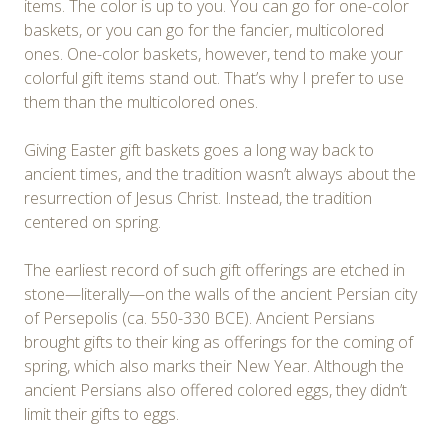
items. The color is up to you. You can go for one-color
baskets, or you can go for the fancier, multicolored
ones. One-color baskets, however, tend to make your
colorful gift items stand out. That’s why I prefer to use
them than the multicolored ones.
Giving Easter gift baskets goes a long way back to
ancient times, and the tradition wasn’t always about the
resurrection of Jesus Christ. Instead, the tradition
centered on spring.
The earliest record of such gift offerings are etched in
stone—literally—on the walls of the ancient Persian city
of Persepolis (ca. 550-330 BCE). Ancient Persians
brought gifts to their king as offerings for the coming of
spring, which also marks their New Year. Although the
ancient Persians also offered colored eggs, they didn’t
limit their gifts to eggs.