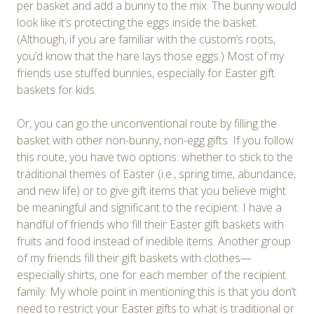
per basket and add a bunny to the mix. The bunny would
look like it’s protecting the eggs inside the basket.
(Although, if you are familiar with the custom’s roots,
you’d know that the hare lays those eggs.) Most of my
friends use stuffed bunnies, especially for Easter gift
baskets for kids.
Or, you can go the unconventional route by filling the
basket with other non-bunny, non-egg gifts. If you follow
this route, you have two options: whether to stick to the
traditional themes of Easter (i.e., spring time, abundance,
and new life) or to give gift items that you believe might
be meaningful and significant to the recipient. I have a
handful of friends who fill their Easter gift baskets with
fruits and food instead of inedible items. Another group
of my friends fill their gift baskets with clothes—
especially shirts, one for each member of the recipient
family. My whole point in mentioning this is that you don’t
need to restrict your Easter gifts to what is traditional or