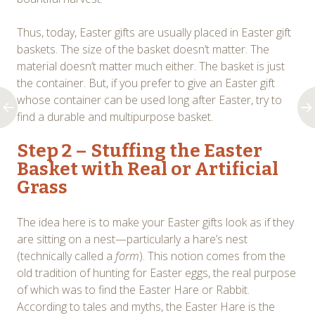
Thus, today, Easter gifts are usually placed in Easter gift
baskets. The size of the basket doesn’t matter. The
material doesn’t matter much either. The basket is just
the container. But, if you prefer to give an Easter gift
whose container can be used long after Easter, try to
find a durable and multipurpose basket.
Step 2 – Stuffing the Easter
Basket with Real or Artificial
Grass
The idea here is to make your Easter gifts look as if they
are sitting on a nest—particularly a hare’s nest
(technically called a
form
). This notion comes from the
old tradition of hunting for Easter eggs, the real purpose
of which was to find the Easter Hare or Rabbit.
According to tales and myths, the Easter Hare is the