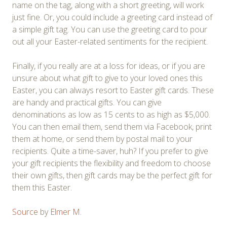
name on the tag, along with a short greeting, will work
just fine. Or, you could include a greeting card instead of
a simple gift tag. You can use the greeting card to pour
out all your Easter-related sentiments for the recipient.
Finally, if you really are at a loss for ideas, or if you are
unsure about what gift to give to your loved ones this
Easter, you can always resort to Easter gift cards. These
are handy and practical gifts. You can give
denominations as low as 15 cents to as high as $5,000.
You can then email them, send them via Facebook, print
them at home, or send them by postal mail to your
recipients. Quite a time-saver, huh? If you prefer to give
your gift recipients the flexibility and freedom to choose
their own gifts, then gift cards may be the perfect gift for
them this Easter.
Source
by
Elmer M.