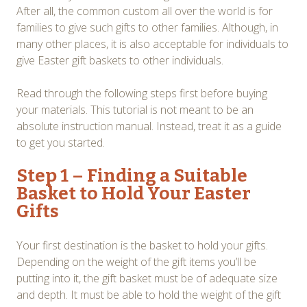
After all, the common custom all over the world is for
families to give such gifts to other families. Although, in
many other places, it is also acceptable for individuals to
give Easter gift baskets to other individuals.
Read through the following steps first before buying
your materials. This tutorial is not meant to be an
absolute instruction manual. Instead, treat it as a guide
to get you started.
Step 1 – Finding a Suitable
Basket to Hold Your Easter
Gifts
Your first destination is the basket to hold your gifts.
Depending on the weight of the gift items you’ll be
putting into it, the gift basket must be of adequate size
and depth. It must be able to hold the weight of the gift