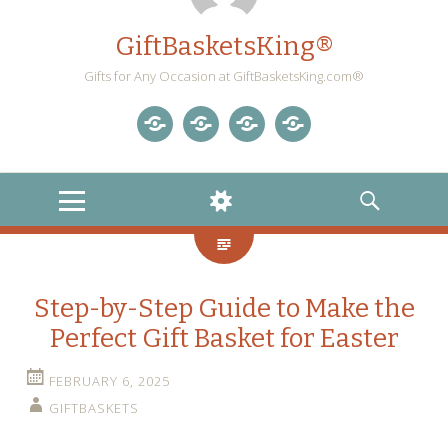
GiftBasketsKing®
Gifts for Any Occasion at GiftBasketsKing.com®
Store
About
Blog
Gift
Us
Home
Baskets
MENU
WIDGETS
SEARCH
Blog
Step-by-Step Guide to Make the
Perfect Gift Basket for Easter
FEBRUARY 6, 2025
GIFTBASKETS