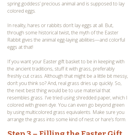
spring goddess’ precious animal and is supposed to lay
colored eggs.
In reality, hares or rabbits don’t lay eggs at all. But,
through some historical twist, the myth of the Easter
Rabbit gives the animal egg-laying abilities—and colorful
eggs at that!
If you want your Easter gift basket to be in keeping with
the ancient traditions, stuff it with grass, preferably
freshly cut crass. Although that might be a little bit messy,
don’t you think so? And, real grass dries up quickly. So,
the next best thing would be to use material that
resembles grass. I’ve tried using shredded paper, which I
colored with green dye. You can even go beyond green
by using multicolored grass equivalents. Make sure you
arrange the grass into some kind of nest or hare’s form.
Step 3 – Filling the Easter Gift