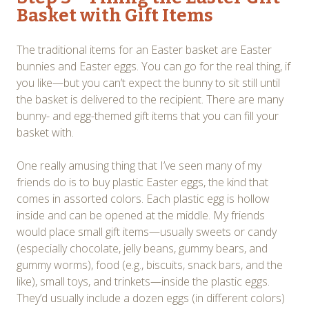
Basket with Gift Items
The traditional items for an Easter basket are Easter
bunnies and Easter eggs. You can go for the real thing, if
you like—but you can’t expect the bunny to sit still until
the basket is delivered to the recipient. There are many
bunny- and egg-themed gift items that you can fill your
basket with.
One really amusing thing that I’ve seen many of my
friends do is to buy plastic Easter eggs, the kind that
comes in assorted colors. Each plastic egg is hollow
inside and can be opened at the middle. My friends
would place small gift items—usually sweets or candy
(especially chocolate, jelly beans, gummy bears, and
gummy worms), food (e.g., biscuits, snack bars, and the
like), small toys, and trinkets—inside the plastic eggs.
They’d usually include a dozen eggs (in different colors)