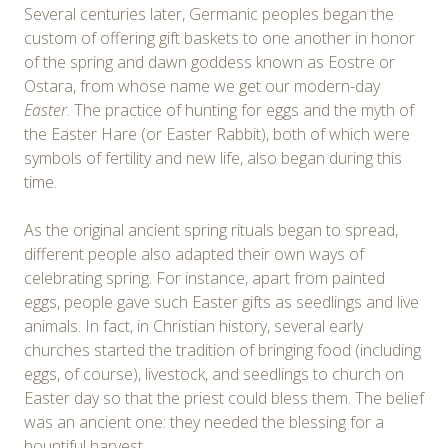
Several centuries later, Germanic peoples began the
custom of offering gift baskets to one another in honor
of the spring and dawn goddess known as Eostre or
Ostara, from whose name we get our modern-day
Easter
. The practice of hunting for eggs and the myth of
the Easter Hare (or Easter Rabbit), both of which were
symbols of fertility and new life, also began during this
time.
As the original ancient spring rituals began to spread,
different people also adapted their own ways of
celebrating spring. For instance, apart from painted
eggs, people gave such Easter gifts as seedlings and live
animals. In fact, in Christian history, several early
churches started the tradition of bringing food (including
eggs, of course), livestock, and seedlings to church on
Easter day so that the priest could bless them. The belief
was an ancient one: they needed the blessing for a
bountiful harvest.