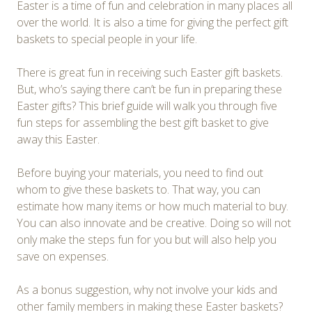
Easter is a time of fun and celebration in many places all
over the world. It is also a time for giving the perfect gift
baskets to special people in your life.
There is great fun in receiving such Easter gift baskets.
But, who’s saying there can’t be fun in preparing these
Easter gifts? This brief guide will walk you through five
fun steps for assembling the best gift basket to give
away this Easter.
Before buying your materials, you need to find out
whom to give these baskets to. That way, you can
estimate how many items or how much material to buy.
You can also innovate and be creative. Doing so will not
only make the steps fun for you but will also help you
save on expenses.
As a bonus suggestion, why not involve your kids and
other family members in making these Easter baskets?