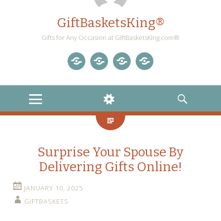
GiftBasketsKing®
Gifts for Any Occasion at GiftBasketsKing.com®
Store
About
Blog
Gift
Us
Home
Baskets
MENU
WIDGETS
SEARCH
Blog
Surprise Your Spouse By
Delivering Gifts Online!
JANUARY 10, 2025
GIFTBASKETS