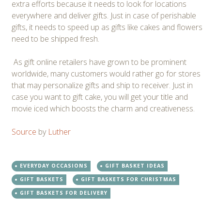
extra efforts because it needs to look for locations
everywhere and deliver gifts. Just in case of perishable
gifts, it needs to speed up as gifts like cakes and flowers
need to be shipped fresh.
As gift online retailers have grown to be prominent
worldwide, many customers would rather go for stores
that may personalize gifts and ship to receiver. Just in
case you want to gift cake, you will get your title and
movie iced which boosts the charm and creativeness.
Source
by
Luther
EVERYDAY OCCASIONS
GIFT BASKET IDEAS
GIFT BASKETS
GIFT BASKETS FOR CHRISTMAS
GIFT BASKETS FOR DELIVERY