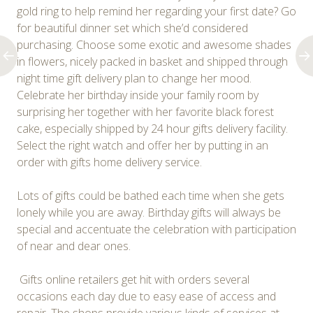
gold ring to help remind her regarding your first date? Go
for beautiful dinner set which she’d considered
purchasing. Choose some exotic and awesome shades
in flowers, nicely packed in basket and shipped through
night time gift delivery plan to change her mood.
Celebrate her birthday inside your family room by
surprising her together with her favorite black forest
cake, especially shipped by 24 hour gifts delivery facility.
Select the right watch and offer her by putting in an
order with gifts home delivery service.
Lots of gifts could be bathed each time when she gets
lonely while you are away. Birthday gifts will always be
special and accentuate the celebration with participation
of near and dear ones.
Gifts online retailers get hit with orders several
occasions each day due to easy ease of access and