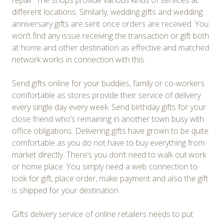
repair. The shops provide various kinds of services at
different locations. Similarly, wedding gifts and wedding
anniversary gifts are sent once orders are received. You
won’t find any issue receiving the transaction or gift both
at home and other destination as effective and matched
network works in connection with this.
Send gifts online for your buddies, family or co-workers
comfortable as stores provide their service of delivery
every single day every week. Send birthday gifts for your
close friend who’s remaining in another town busy with
office obligations. Delivering gifts have grown to be quite
comfortable as you do not have to buy everything from
market directly. There’s you don’t need to walk out work
or home place. You simply need a web connection to
look for gift, place order, make payment and also the gift
is shipped for your destination.
Gifts delivery service of online retailers needs to put