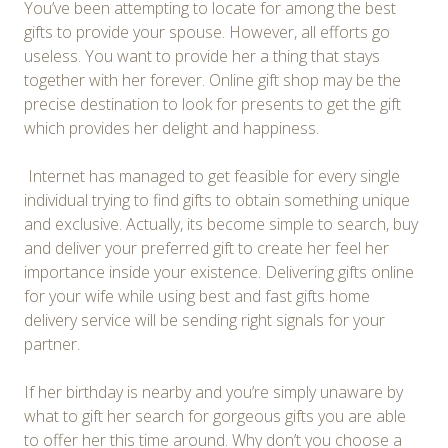
You’ve been attempting to locate for among the best
gifts to provide your spouse. However, all efforts go
useless. You want to provide her a thing that stays
together with her forever. Online gift shop may be the
precise destination to look for presents to get the gift
which provides her delight and happiness.
Internet has managed to get feasible for every single
individual trying to find gifts to obtain something unique
and exclusive. Actually, its become simple to search, buy
and deliver your preferred gift to create her feel her
importance inside your existence. Delivering gifts online
for your wife while using best and fast gifts home
delivery service will be sending right signals for your
partner.
If her birthday is nearby and you’re simply unaware by
what to gift her search for gorgeous gifts you are able
to offer her this time around. Why don’t you choose a