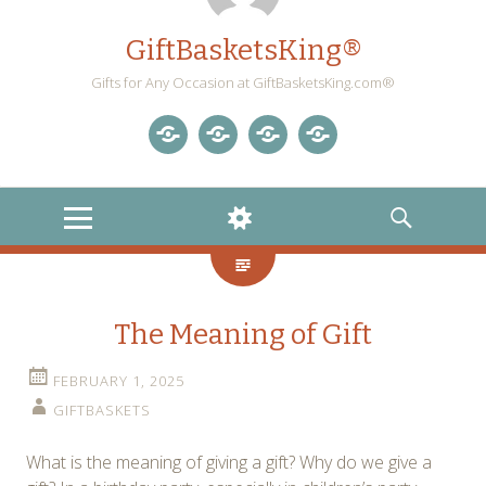
GiftBasketsKing®
Gifts for Any Occasion at GiftBasketsKing.com®
Store
About
Blog
Gift
Us
Home
Baskets
MENU
WIDGETS
SEARCH
Blog
The Meaning of Gift
FEBRUARY 1, 2025
GIFTBASKETS
What is the meaning of giving a gift? Why do we give a