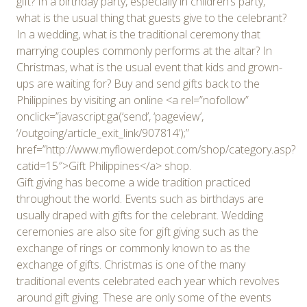
gift? In a birthday party, especially in children’s party,
what is the usual thing that guests give to the celebrant?
In a wedding, what is the traditional ceremony that
marrying couples commonly performs at the altar? In
Christmas, what is the usual event that kids and grown-
ups are waiting for? Buy and send gifts back to the
Philippines by visiting an online <a rel=”nofollow”
onclick=”javascript:ga(‘send’, ‘pageview’,
‘/outgoing/article_exit_link/907814’);”
href=”http://www.myflowerdepot.com/shop/category.asp?
catid=15″>Gift Philippines</a> shop.
Gift giving has become a wide tradition practiced
throughout the world. Events such as birthdays are
usually draped with gifts for the celebrant. Wedding
ceremonies are also site for gift giving such as the
exchange of rings or commonly known to as the
exchange of gifts. Christmas is one of the many
traditional events celebrated each year which revolves
around gift giving. These are only some of the events