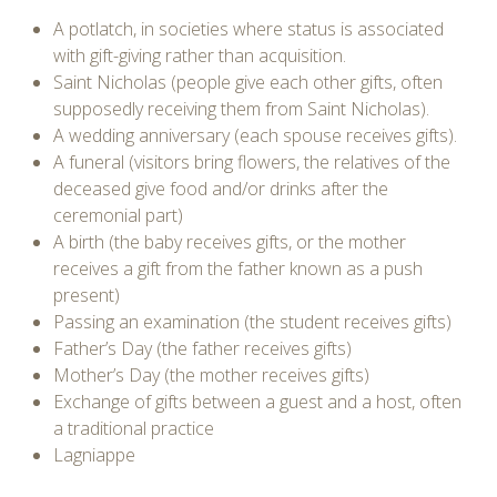
A potlatch, in societies where status is associated
with gift-giving rather than acquisition.
Saint Nicholas (people give each other gifts, often
supposedly receiving them from Saint Nicholas).
A wedding anniversary (each spouse receives gifts).
A funeral (visitors bring flowers, the relatives of the
deceased give food and/or drinks after the
ceremonial part)
A birth (the baby receives gifts, or the mother
receives a gift from the father known as a push
present)
Passing an examination (the student receives gifts)
Father’s Day (the father receives gifts)
Mother’s Day (the mother receives gifts)
Exchange of gifts between a guest and a host, often
a traditional practice
Lagniappe