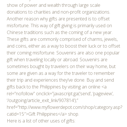
show of power and wealth through large scale
donations to charities and non-profit organizations.
Another reason why gifts are presented is to offset
misfortune. This way of gift giving is primarily used on
Chinese traditions such as the coming of a new year.
These gifts are commonly comprised of charms, jewels,
and coins, either as a way to boost their luck or to offset
their coming misfortune. Souvenirs are also one popular
gift when traveling locally or abroad. Souvenirs are
sometimes bought by travelers on their way home, but
some are given as a way for the traveler to remember
their trip and experiences they’ve done. Buy and send
gifts back to the Philippines by visiting an online <a
rel=”nofollow” onclick=”javascript:ga(‘send’, ‘pageview’,
‘/outgoing/article_exit_link/907814’);”
href=”http://www.myflowerdepot.com/shop/category.asp?
catid=15″>Gift Philippines</a> shop.
Here is a list of other uses of gifts: