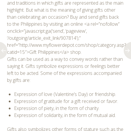
and traditions in which gifts are represented as the main
highlight. But what is the meaning of giving gifts other
than celebrating an occasion? Buy and send gifts back
to the Philippines by visiting an online <a rel=”nofollow”
onclick=”javascript:ga(‘send’, ‘pageview’,
‘/outgoing/article_exit_link/907814’);”
href=”http://www.myflowerdepot.com/shop/category.asp?
catid=15″>Gift Philippines</a> shop.
Gifts can be used as a way to convey words rather than
saying it. Gifts symbolize expressions or feelings better
left to be acted. Some of the expressions accompanied
by gifts are:
Expression of love (Valentine’s Day) or friendship.
Expression of gratitude for a gift received or favor.
Expression of piety, in the form of charity.
Expression of solidarity, in the form of mutual aid.
Gifts also symbolizes other forms of stature such as the