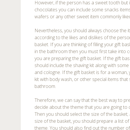
However, if the person has a sweet tooth but 
chocolates you can include some snacks items
wafers or any other sweet item commonly liked 
Nevertheless, you should always choose the it
according to the likes and dislikes of the pers
basket. If you are thinking of filling your gift b
in the bathroom then you must first take into
you are preparing the gift basket. If the gift b
should include the shaving kit along with som
and cologne. If the gift basket is for a woman,
kit with body wash, or other special items that
bathroom.
Therefore, we can say that the best way to prepa
decide about the theme that you are going to ch
Then you should select the size of the basket
size of the basket, you should prepare a list 
theme. You should also find out the number of