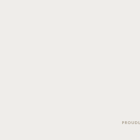
PROUDL