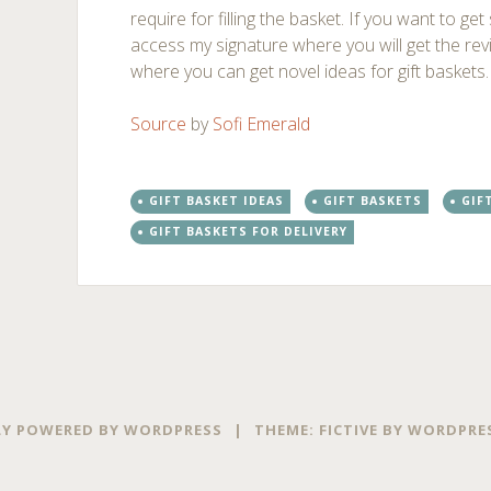
require for filling the basket. If you want to get
access my signature where you will get the re
where you can get novel ideas for gift baskets.
Source
by
Sofi Emerald
GIFT BASKET IDEAS
GIFT BASKETS
GIF
GIFT BASKETS FOR DELIVERY
Post
←
→
navigation
Y POWERED BY WORDPRESS
|
THEME: FICTIVE BY
WORDPRE