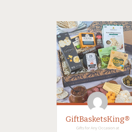
GiftBasketsKing®
Gifts for Any Occasion at