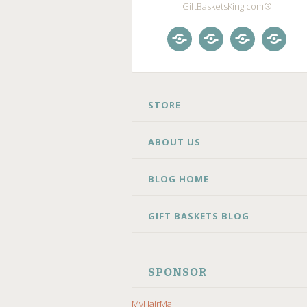
GiftBasketsKing.com®
Store
About
Blog
Gift
Us
Home
Baske
Blog
SKIP
STORE
TO
CONTENT
ABOUT US
BLOG HOME
GIFT BASKETS BLOG
SPONSOR
MyHairMail