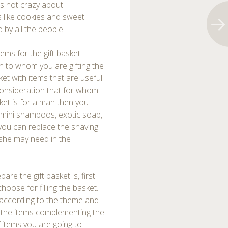
is not crazy about
 like cookies and sweet
by all the people.
ems for the gift basket
on to whom you are gifting the
asket with items that are useful
 consideration that for whom
asket is for a man then you
e mini shampoos, exotic soap,
 you can replace the shaving
 she may need in the
re the gift basket is, first
oose for filling the basket.
; according to the theme and
of the items complementing the
 items you are going to