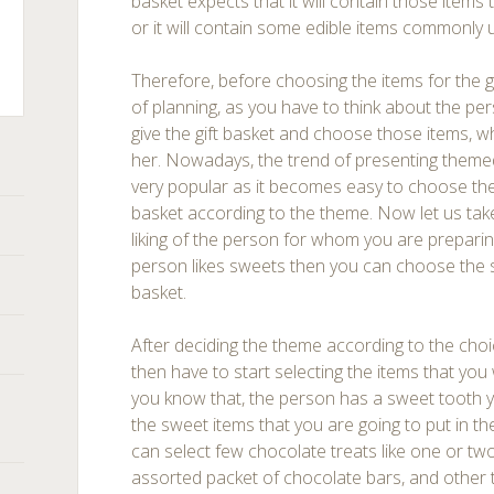
basket expects that it will contain those items t
or it will contain some edible items commonly
Therefore, before choosing the items for the g
of planning, as you have to think about the p
ts
give the gift basket and choose those items, wh
her. Nowadays, the trend of presenting theme
very popular as it becomes easy to choose the i
basket according to the theme. Now let us ta
liking of the person for whom you are preparing 
person likes sweets then you can choose the sn
basket.
After deciding the theme according to the choic
then have to start selecting the items that you 
you know that, the person has a sweet tooth yo
the sweet items that you are going to put in t
can select few chocolate treats like one or tw
assorted packet of chocolate bars, and other 