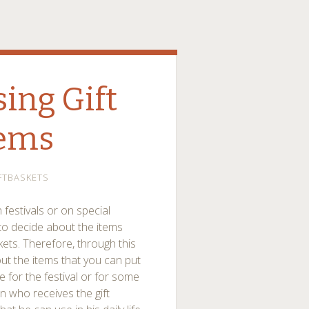
sing Gift
tems
FTBASKETS
 festivals or on special
to decide about the items
askets. Therefore, through this
out the items that you can put
e for the festival or for some
n who receives the gift