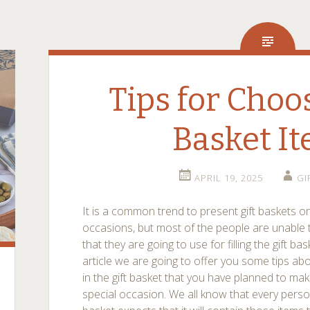
Tips for Choo
Basket I
APRIL 19, 2025
GI
It is a common trend to present gift baskets on
occasions, but most of the people are unable 
that they are going to use for filling the gift b
article we are going to offer you some tips ab
in the gift basket that you have planned to mak
special occasion. We all know that every perso