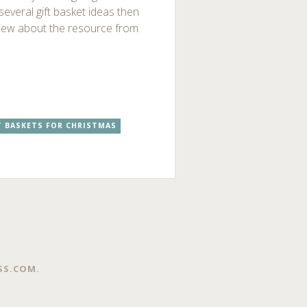
 several gift basket ideas then
view about the resource from
T BASKETS FOR CHRISTMAS
SS.COM
.