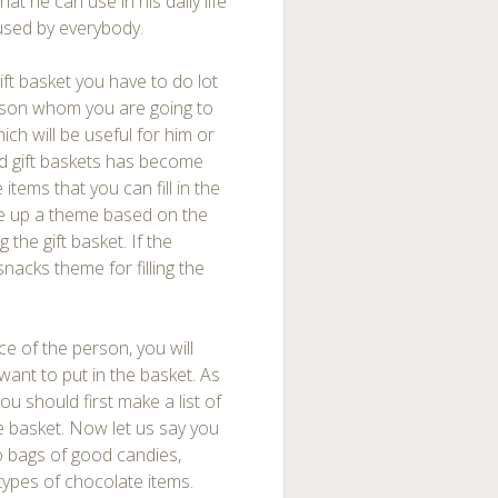
hat he can use in his daily life
 used by everybody.
ift basket you have to do lot
erson whom you are going to
ich will be useful for him or
d gift baskets has become
tems that you can fill in the
ke up a theme based on the
the gift basket. If the
acks theme for filling the
e of the person, you will
want to put in the basket. As
u should first make a list of
he basket. Now let us say you
o bags of good candies,
types of chocolate items.