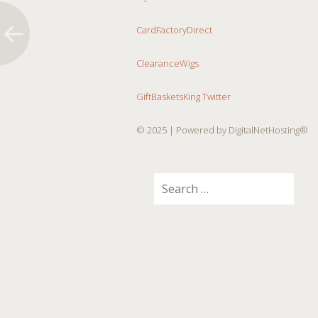
CardFactoryDirect
ClearanceWigs
GiftBasketsKing Twitter
© 2025
| Powered by DigitalNetHosting®
Search
for: