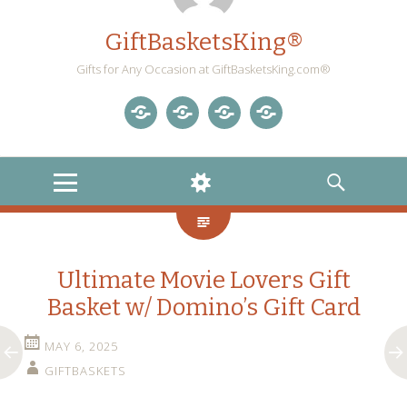
GiftBasketsKing®
Gifts for Any Occasion at GiftBasketsKing.com®
Store
About
Blog
Gift
Us
Home
Baskets
MENU
WIDGETS
SEARCH
Blog
Ultimate Movie Lovers Gift
Basket w/ Domino’s Gift Card
MAY 6, 2025
GIFTBASKETS