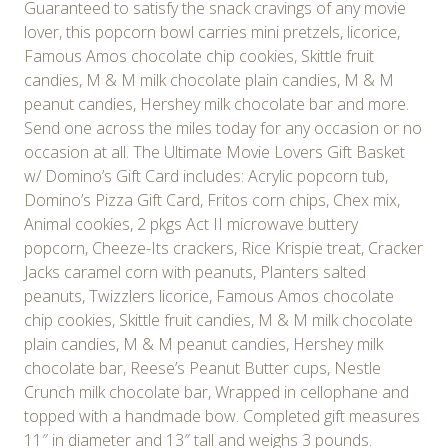
Guaranteed to satisfy the snack cravings of any movie
lover, this popcorn bowl carries mini pretzels, licorice,
Famous Amos chocolate chip cookies, Skittle fruit
candies, M & M milk chocolate plain candies, M & M
peanut candies, Hershey milk chocolate bar and more.
Send one across the miles today for any occasion or no
occasion at all. The Ultimate Movie Lovers Gift Basket
w/ Domino’s Gift Card includes: Acrylic popcorn tub,
Domino’s Pizza Gift Card, Fritos corn chips, Chex mix,
Animal cookies, 2 pkgs Act II microwave buttery
popcorn, Cheeze-Its crackers, Rice Krispie treat, Cracker
Jacks caramel corn with peanuts, Planters salted
peanuts, Twizzlers licorice, Famous Amos chocolate
chip cookies, Skittle fruit candies, M & M milk chocolate
plain candies, M & M peanut candies, Hershey milk
chocolate bar, Reese’s Peanut Butter cups, Nestle
Crunch milk chocolate bar, Wrapped in cellophane and
topped with a handmade bow. Completed gift measures
11″ in diameter and 13″ tall and weighs 3 pounds.