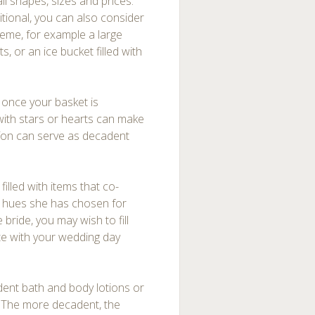
ll shapes, sizes and prices.
tional, you can also consider
heme, for example a large
s, or an ice bucket filled with
g once your basket is
with stars or hearts can make
iffon can serve as decadent
illed with items that co-
he hues she has chosen for
 bride, you may wish to fill
ate with your wedding day
adent bath and body lotions or
 The more decadent, the