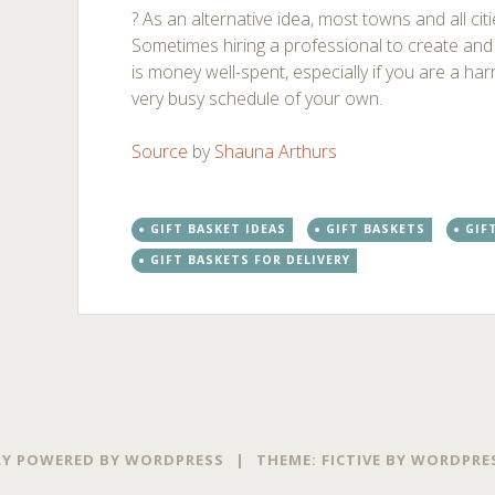
? As an alternative idea, most towns and all cit
Sometimes hiring a professional to create and d
is money well-spent, especially if you are a har
very busy schedule of your own.
Source
by
Shauna Arthurs
GIFT BASKET IDEAS
GIFT BASKETS
GIF
GIFT BASKETS FOR DELIVERY
Post
←
→
navigation
Y POWERED BY WORDPRESS
|
THEME: FICTIVE BY
WORDPRE