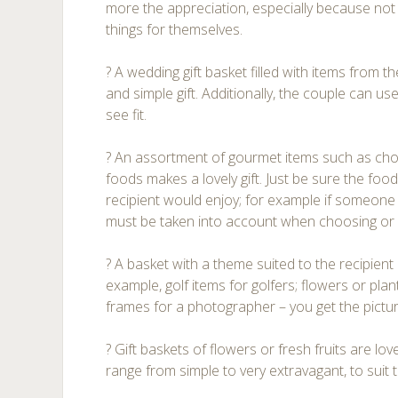
more the appreciation, especially because no
things for themselves.
? A wedding gift basket filled with items from t
and simple gift. Additionally, the couple can us
see fit.
? An assortment of gourmet items such as cho
foods makes a lovely gift. Just be sure the food
recipient would enjoy; for example if someone
must be taken into account when choosing or 
? A basket with a theme suited to the recipient
example, golf items for golfers; flowers or pla
frames for a photographer – you get the pictur
? Gift baskets of flowers or fresh fruits are lo
range from simple to very extravagant, to suit 