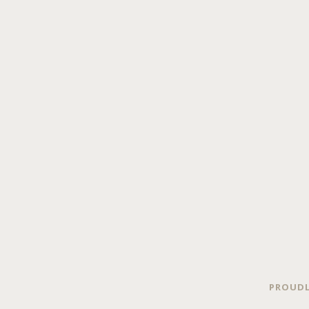
PROUDL