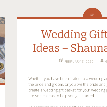
Wedding Gift
Ideas – Shaun
FEBRUARY 8, 2025
G
Whether you have been invited to a wedding and
the bride and groom, or you
are
the bride and 
create a wedding gift basket for your wedding p
are some ideas to help you get started.