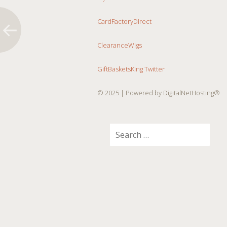
CardFactoryDirect
ClearanceWigs
GiftBasketsKing Twitter
© 2025
| Powered by DigitalNetHosting®
Search
for: