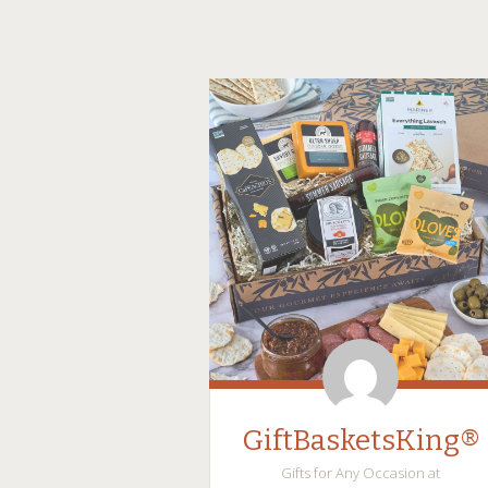
GiftBasketsKing®
Gifts for Any Occasion at