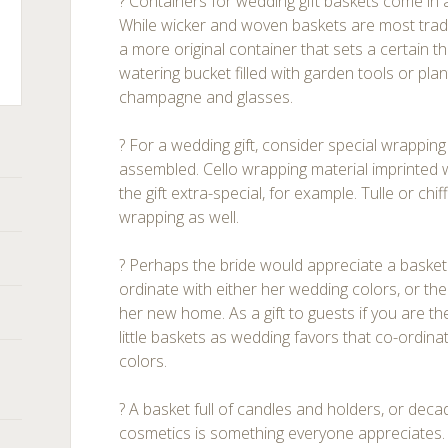
? Containers for wedding gift baskets come in a
While wicker and woven baskets are most tradi
a more original container that sets a certain t
watering bucket filled with garden tools or plant
champagne and glasses.
ts
? For a wedding gift, consider special wrappin
assembled. Cello wrapping material imprinted 
the gift extra-special, for example. Tulle or ch
wrapping as well.
? Perhaps the bride would appreciate a basket f
ordinate with either her wedding colors, or t
her new home. As a gift to guests if you are the
little baskets as wedding favors that co-ordin
colors.
? A basket full of candles and holders, or dec
cosmetics is something everyone appreciates.