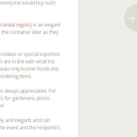
t everyone would buy such
he
bridal registry
is an elegant
e the container later as they
colates or special imported
s are in line with what the
 eats only kosher foods this
ordering items.
 is always appreciated. For
nts for gardeners; photo
e!
vely and elegant, and can
the event and the recipient/s.