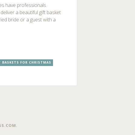
ies have professionals.
eliver a beautiful gift basket
ried bride or a guest with a
T BASKETS FOR CHRISTMAS
SS.COM
.