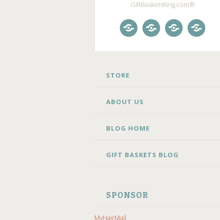
GiftBasketsKing.com®
Store
About
Blog
Gift
Us
Home
Baske
Blog
SKIP
STORE
TO
CONTENT
ABOUT US
BLOG HOME
GIFT BASKETS BLOG
SPONSOR
MyHairMail