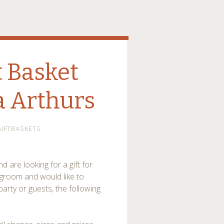
 Basket
a Arthurs
IFTBASKETS
 are looking for a gift for
groom and would like to
arty or guests, the following