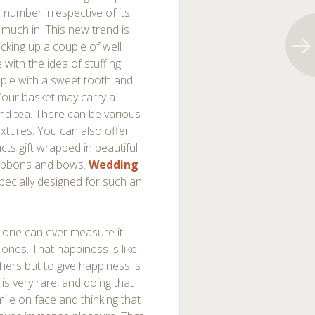
n number irrespective of its
 much in. This new trend is
cking up a couple of well
with the idea of stuffing
ple with a sweet tooth and
our basket may carry a
 and tea. There can be various
extures. You can also offer
ts gift wrapped in beautiful
 ribbons and bows.
Wedding
pecially designed for such an
no one can ever measure it.
 ones. That happiness is like
thers but to give happiness is
is very rare, and doing that
ile on face and thinking that