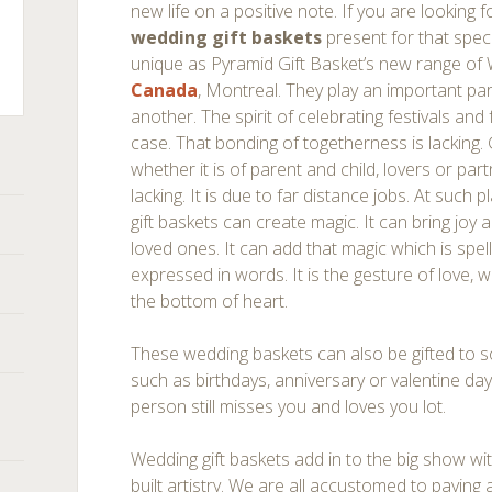
new life on a positive note. If you are looking 
wedding gift baskets
present for that speci
unique as Pyramid Gift Basket’s new range of
Canada
, Montreal. They play an important par
another. The spirit of celebrating festivals and 
ts
case. That bonding of togetherness is lacking. Ge
whether it is of parent and child, lovers or par
lacking. It is due to far distance jobs. At such 
gift baskets can create magic. It can bring joy 
loved ones. It can add that magic which is spe
expressed in words. It is the gesture of love, 
the bottom of heart.
These wedding baskets can also be gifted to
such as birthdays, anniversary or valentine day
person still misses you and loves you lot.
Wedding gift baskets add in to the big show with 
built artistry. We are all accustomed to paying 