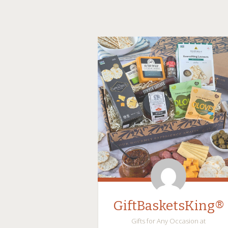
GiftBasketsKing®
Gifts for Any Occasion at