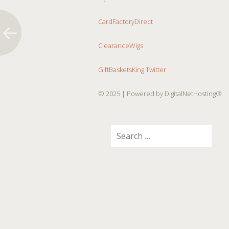
CardFactoryDirect
ClearanceWigs
GiftBasketsKing Twitter
© 2025
| Powered by DigitalNetHosting®
Search
for: