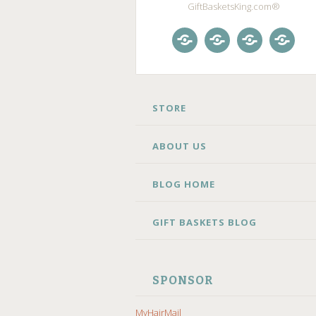
GiftBasketsKing.com®
Store
About
Blog
Gift
Us
Home
Baske
Blog
SKIP
STORE
TO
CONTENT
ABOUT US
BLOG HOME
GIFT BASKETS BLOG
SPONSOR
MyHairMail