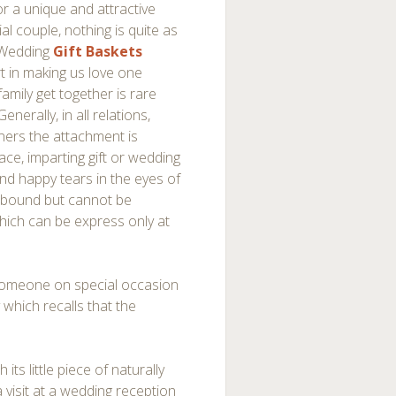
for a unique and attractive
al couple, nothing is quite as
 Wedding
Gift Baskets
t in making us love one
family get together is rare
nerally, in all relations,
tners the attachment is
place, imparting gift or wedding
and happy tears in the eyes of
llbound but cannot be
which can be express only at
 someone on special occasion
 which recalls that the
its little piece of naturally
a visit at a wedding reception