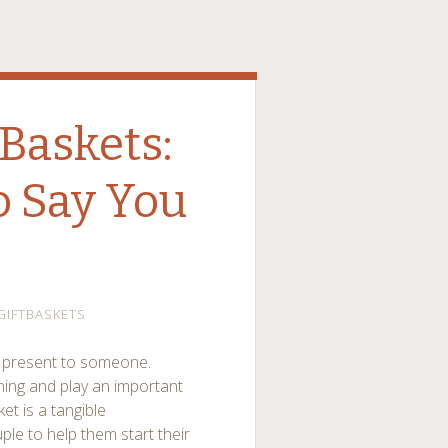
Baskets:
 Say You
GIFTBASKETS
d present to someone.
ing and play an important
ket is a tangible
ple to help them start their