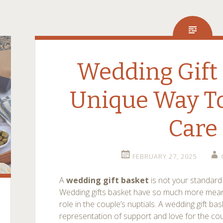
Wedding Gift 
Unique Way To
Care
FEBRUARY 27, 2025
A
wedding gift basket
is not your standar
Wedding gifts basket have so much more mean
role in the couple’s nuptials. A wedding gift bas
representation of support and love for the cou