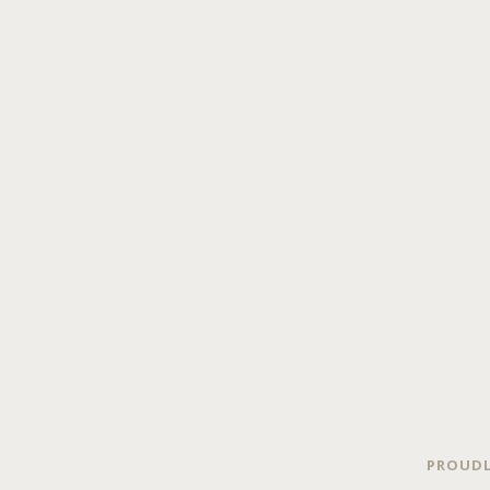
PROUDL