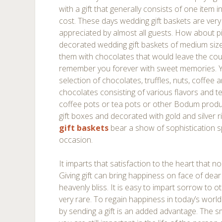
with a gift that generally consists of one item i
cost. These days wedding gift baskets are very
appreciated by almost all guests. How about pi
decorated wedding gift baskets of medium size 
them with chocolates that would leave the cou
remember you forever with sweet memories. Y
selection of chocolates, truffles, nuts, coffee
chocolates consisting of various flavors and t
coffee pots or tea pots or other Bodum produc
gift boxes and decorated with gold and silver
gift baskets
bear a show of sophistication s
occasion.
It imparts that satisfaction to the heart that 
Giving gift can bring happiness on face of dear
heavenly bliss. It is easy to impart sorrow to o
very rare. To regain happiness in today’s world 
by sending a gift is an added advantage. The sm