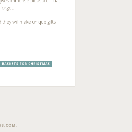
n gives immense pleasure. That
forget.
 they will make unique gifts
T BASKETS FOR CHRISTMAS
SS.COM
.