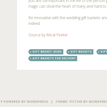
you are still important in the life of the perso
magic can steal the heart of many and hard to 
Be innovative with the wedding gift baskets and
indeed.
Source
by
Mical Peeter
GIFT BASKET IDEAS
GIFT BASKETS
GIF
GIFT BASKETS FOR DELIVERY
Post
←
→
navigation
Y POWERED BY WORDPRESS
|
THEME: FICTIVE BY
WORDPRE