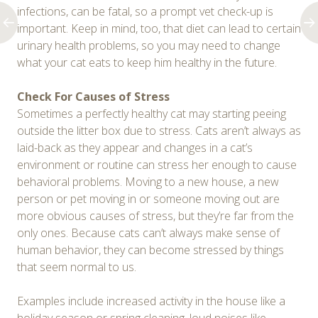
infections, can be fatal, so a prompt vet check-up is
important. Keep in mind, too, that diet can lead to certain
urinary health problems, so you may need to change
what your cat eats to keep him healthy in the future.
Check For Causes of Stress
Sometimes a perfectly healthy cat may starting peeing
outside the litter box due to stress. Cats aren’t always as
laid-back as they appear and changes in a cat’s
environment or routine can stress her enough to cause
behavioral problems. Moving to a new house, a new
person or pet moving in or someone moving out are
more obvious causes of stress, but they’re far from the
only ones. Because cats can’t always make sense of
human behavior, they can become stressed by things
that seem normal to us.
Examples include increased activity in the house like a