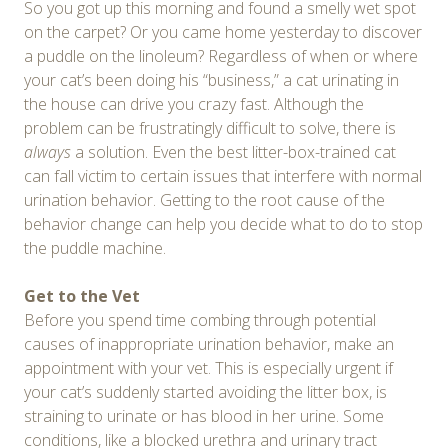
So you got up this morning and found a smelly wet spot
on the carpet? Or you came home yesterday to discover
a puddle on the linoleum? Regardless of when or where
your cat’s been doing his “business,” a cat urinating in
the house can drive you crazy fast. Although the
problem can be frustratingly difficult to solve, there is
always
a solution. Even the best litter-box-trained cat
can fall victim to certain issues that interfere with normal
urination behavior. Getting to the root cause of the
behavior change can help you decide what to do to stop
the puddle machine.
Get to the Vet
Before you spend time combing through potential
causes of inappropriate urination behavior, make an
appointment with your vet. This is especially urgent if
your cat’s suddenly started avoiding the litter box, is
straining to urinate or has blood in her urine. Some
conditions, like a blocked urethra and urinary tract