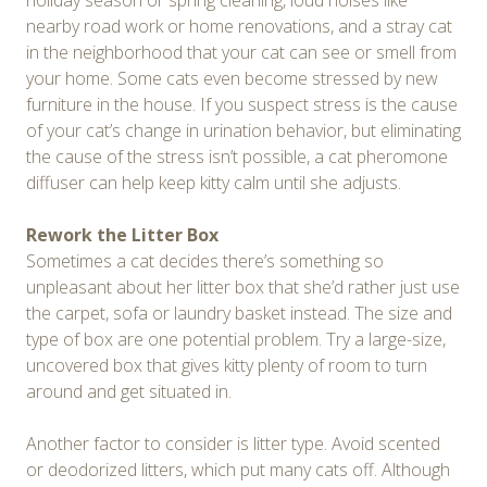
holiday season or spring cleaning, loud noises like
nearby road work or home renovations, and a stray cat
in the neighborhood that your cat can see or smell from
your home. Some cats even become stressed by new
furniture in the house. If you suspect stress is the cause
of your cat’s change in urination behavior, but eliminating
the cause of the stress isn’t possible, a cat pheromone
diffuser can help keep kitty calm until she adjusts.
Rework the Litter Box
Sometimes a cat decides there’s something so
unpleasant about her litter box that she’d rather just use
the carpet, sofa or laundry basket instead. The size and
type of box are one potential problem. Try a large-size,
uncovered box that gives kitty plenty of room to turn
around and get situated in.
Another factor to consider is litter type. Avoid scented
or deodorized litters, which put many cats off. Although