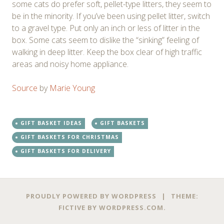
some cats do prefer soft, pellet-type litters, they seem to
be in the minority. If you’ve been using pellet litter, switch
to a gravel type. Put only an inch or less of litter in the
box. Some cats seem to dislike the “sinking” feeling of
walking in deep litter. Keep the box clear of high traffic
areas and noisy home appliance.
Source
by
Marie Young
GIFT BASKET IDEAS
GIFT BASKETS
GIFT BASKETS FOR CHRISTMAS
GIFT BASKETS FOR DELIVERY
Post
←
→
PROUDLY POWERED BY WORDPRESS
|
THEME:
navigation
FICTIVE BY
WORDPRESS.COM
.