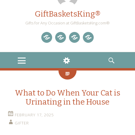
GiftBasketsKing®
Gifts for Any Occasion at GiftBasketsKing.com®
Store
About
Blog
Gift
Us
Home
Baskets
MENU
WIDGETS
SEARCH
Blog
What to Do When Your Cat is
Urinating in the House
FEBRUARY 17, 2025
GIFTER