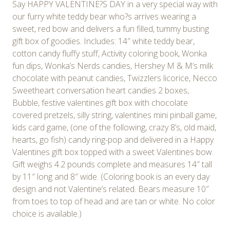
Say HAPPY VALENTINE?S DAY in a very special way with
our furry white teddy bear who?s arrives wearing a
sweet, red bow and delivers a fun filled, tummy busting
gift box of goodies. Includes: 14″ white teddy bear,
cotton candy fluffy stuff, Activity coloring book, Wonka
fun dips, Wonka’s Nerds candies, Hershey M & M’s milk
chocolate with peanut candies, Twizzlers licorice, Necco
Sweetheart conversation heart candies 2 boxes,
Bubble, festive valentines gift box with chocolate
covered pretzels, silly string, valentines mini pinball game,
kids card game, (one of the following, crazy 8’s, old maid,
hearts, go fish) candy ring-pop and delivered in a Happy
Valentines gift box topped with a sweet Valentines bow.
Gift weighs 4.2 pounds complete and measures 14″ tall
by 11″ long and 8″ wide. (Coloring book is an every day
design and not Valentine’s related. Bears measure 10″
from toes to top of head and are tan or white. No color
choice is available.)