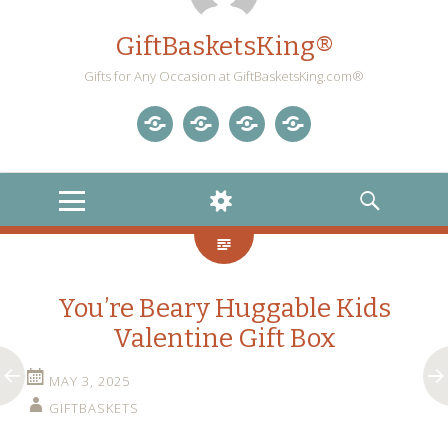
GiftBasketsKing®
Gifts for Any Occasion at GiftBasketsKing.com®
Store
About
Blog
Gift
Us
Home
Baskets
MENU
WIDGETS
SEARCH
Blog
You’re Beary Huggable Kids
Valentine Gift Box
MAY 3, 2025
GIFTBASKETS