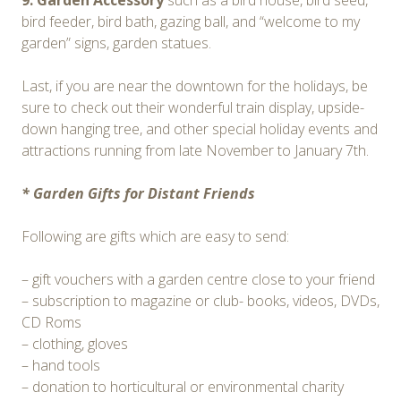
9. Garden Accessory
such as a bird house, bird seed,
bird feeder, bird bath, gazing ball, and “welcome to my
garden” signs, garden statues.
Last, if you are near the downtown for the holidays, be
sure to check out their wonderful train display, upside-
down hanging tree, and other special holiday events and
attractions running from late November to January 7th.
* Garden Gifts for Distant Friends
Following are gifts which are easy to send:
– gift vouchers with a garden centre close to your friend
– subscription to magazine or club- books, videos, DVDs,
CD Roms
– clothing, gloves
– hand tools
– donation to horticultural or environmental charity