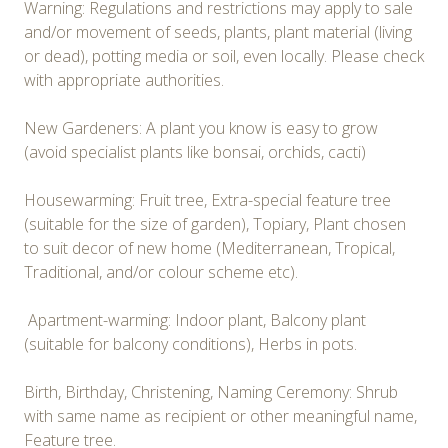
Warning: Regulations and restrictions may apply to sale
and/or movement of seeds, plants, plant material (living
or dead), potting media or soil, even locally. Please check
with appropriate authorities.
New Gardeners: A plant you know is easy to grow
(avoid specialist plants like bonsai, orchids, cacti)
Housewarming: Fruit tree, Extra-special feature tree
(suitable for the size of garden), Topiary, Plant chosen
to suit decor of new home (Mediterranean, Tropical,
Traditional, and/or colour scheme etc).
Apartment-warming: Indoor plant, Balcony plant
(suitable for balcony conditions), Herbs in pots.
Birth, Birthday, Christening, Naming Ceremony: Shrub
with same name as recipient or other meaningful name,
Feature tree.