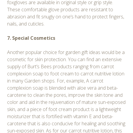
foxgloves are available in original style or grip style.
These comfortable glove products are resistant to
abrasion and fit snugly on one’s hand to protect fingers,
nails, and cuticles.
7. Special Cosmetics
Another popular choice for garden gift ideas would be a
cosmetic for skin protection. You can find an extensive
supply of Burt’s Bees products ranging from carrot
complexion soap to foot cream to carrot nutritive lotion
in many Garden shops. For, example, A carrot
complexion soap is blended with aloe vera and beta-
carotene to clean the pores, improve the skin tone and
color and aid in the rejuvenation of mature sun-exposed
skin, and a piece of foot cream product is a lightweight
moisturizer that is fortified with vitamin E and beta-
carotene that is also conducive for healing and soothing
sun-exposed skin. As for our carrot nutritive lotion, this