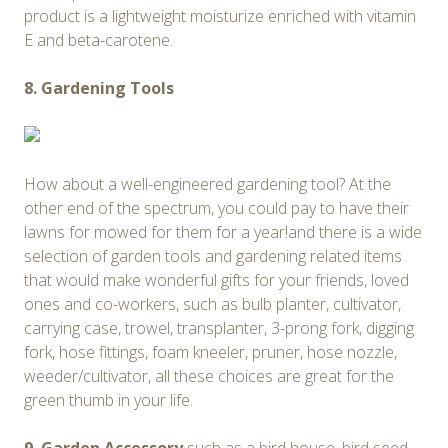
product is a lightweight moisturize enriched with vitamin
E and beta-carotene.
8. Gardening Tools
How about a well-engineered gardening tool? At the
other end of the spectrum, you could pay to have their
lawns for mowed for them for a year!and there is a wide
selection of garden tools and gardening related items
that would make wonderful gifts for your friends, loved
ones and co-workers, such as bulb planter, cultivator,
carrying case, trowel, transplanter, 3-prong fork, digging
fork, hose fittings, foam kneeler, pruner, hose nozzle,
weeder/cultivator, all these choices are great for the
green thumb in your life.