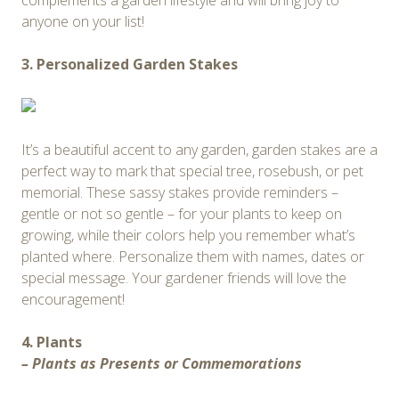
complements a garden lifestyle and will bring joy to
anyone on your list!
3. Personalized Garden Stakes
It’s a beautiful accent to any garden, garden stakes are a
perfect way to mark that special tree, rosebush, or pet
memorial. These sassy stakes provide reminders –
gentle or not so gentle – for your plants to keep on
growing, while their colors help you remember what’s
planted where. Personalize them with names, dates or
special message. Your gardener friends will love the
encouragement!
4. Plants
– Plants as Presents or Commemorations