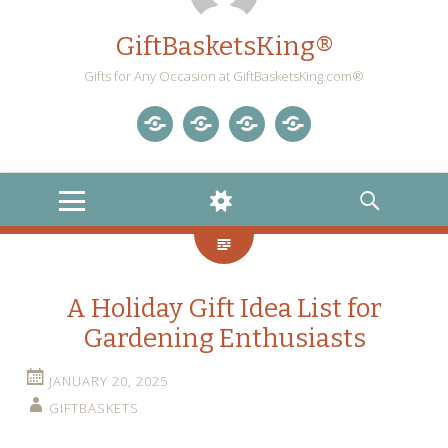
GiftBasketsKing®
Gifts for Any Occasion at GiftBasketsKing.com®
Store
About
Blog
Gift
Us
Home
Baskets
MENU
WIDGETS
SEARCH
Blog
A Holiday Gift Idea List for
Gardening Enthusiasts
JANUARY 20, 2025
GIFTBASKETS