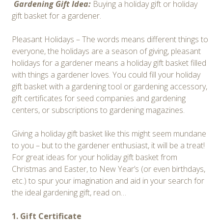
Gardening Gift Idea:
Buying a holiday gift or holiday
gift basket for a gardener.
Pleasant Holidays – The words means different things to
everyone, the holidays are a season of giving, pleasant
holidays for a gardener means a holiday gift basket filled
with things a gardener loves. You could fill your holiday
gift basket with a gardening tool or gardening accessory,
gift certificates for seed companies and gardening
centers, or subscriptions to gardening magazines.
Giving a holiday gift basket like this might seem mundane
to you – but to the gardener enthusiast, it will be a treat!
For great ideas for your holiday gift basket from
Christmas and Easter, to New Year’s (or even birthdays,
etc.) to spur your imagination and aid in your search for
the ideal gardening gift, read on…
1. Gift Certificate