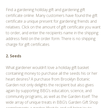
Find a gardening holilday gift and gardening gift
certificate online. Many customers have found the gift
certificate a unique present for gardening friends and
relatives. Click on the amount of gift certificate you want
to order, and enter the recipients name in the shipping
address field on the order form. There is no shipping
charge for gift certificates.
2. Seeds
What gardener wouldn’t love a holiday gift basket
containing money to purchase all the seeds his or her
heart desires? A purchase from Brooklyn Botanic
Garden not only delights the recipient but also gives
again by supporting BBG’s education, science, and
community programs, as well as the Garden itself. The
wide array of unique treats in BBG’s Garden Gift Shop