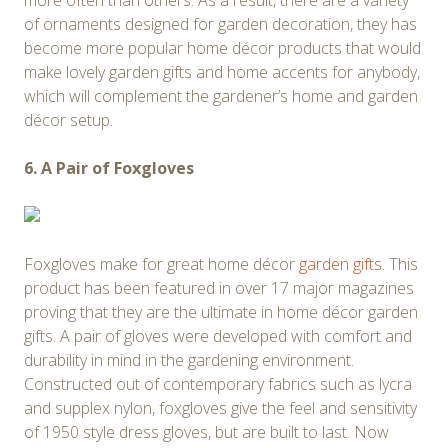
more often than others. As a result, there are a variety
of ornaments designed for garden decoration, they has
become more popular home décor products that would
make lovely garden gifts and home accents for anybody,
which will complement the gardener’s home and garden
décor setup.
6. A Pair of Foxgloves
Foxgloves make for great home décor
garden gifts
. This
product has been featured in over 17 major magazines
proving that they are the ultimate in home décor garden
gifts. A pair of gloves were developed with comfort and
durability in mind in the gardening environment.
Constructed out of contemporary fabrics such as lycra
and supplex nylon, foxgloves give the feel and sensitivity
of 1950 style dress gloves, but are built to last. Now