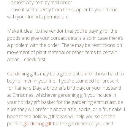
– almost any item by mail order
– have it sent directly from the supplier to your friend
with your friend’s permission.
Make it clear to the vendor that you’re paying for the
goods and give your contact details also in case there’s
a problem with the order. There may be restrictions on
movement of plant material or other items to certain
areas – check first!
Gardening gifts may be a good option for those hard-to-
buy-for men in your life. If you’re stumped for present
for Father’s Day, a brother’s birthday, or your husband
at Christmas, whichever gardening gift you include in
your holiday gift basket for the gardening enthusiast, be
sure they will prefer it above a tie, socks, or a fruit cake! I
hope these holiday gift ideas will help you select the
perfect
gardening gift
for the gardener on your list!