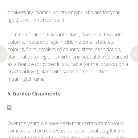
Anniversary: Named variety or type of plant for year
(gold, silver, emerald, etc. )
Commemoration: Favourite plant, flowers in favourite
colours, flowers/foliage in club, national, state etc
colours, floral emblem of country, state, association,
plant native to region of birth, any beautiful tree planted
as a feature (provided it is suitable for the location on a
practical level), plant with same name or other
meaningful name.
5. Garden Ornaments
Over the years we have seen that certain items would
come up and be requested to be sent out as gift items